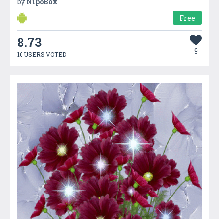
by
NipoBox
Free
8.73
9
16 USERS VOTED