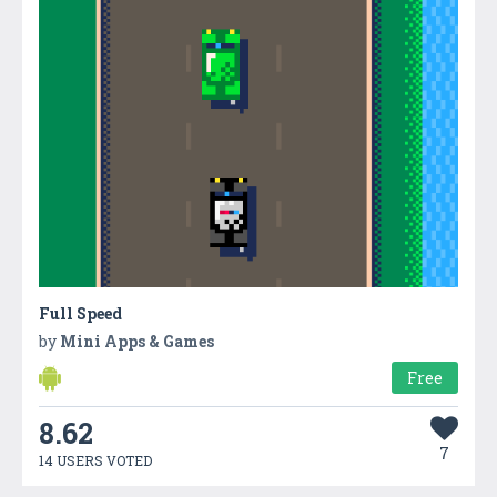
Full Speed
by
Mini Apps & Games
Free
8.62
7
14 USERS VOTED