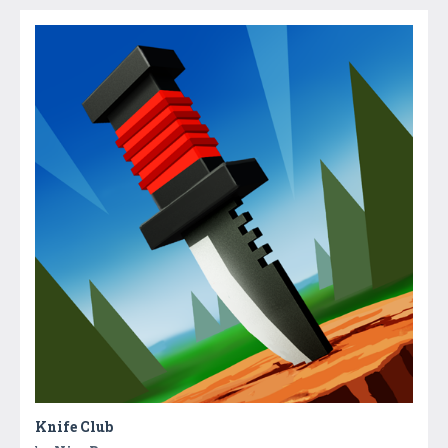
Knife Club