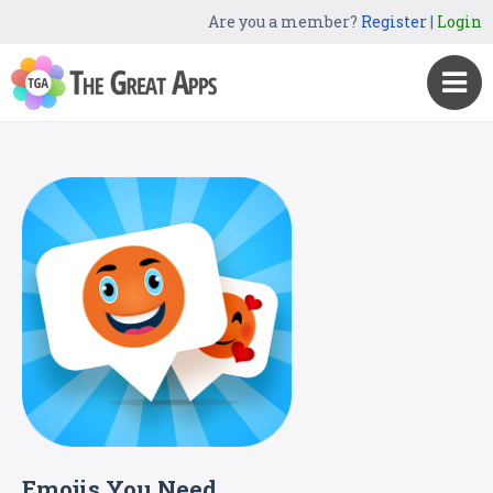
Are you a member?
Register
|
Login
Emojis You Need