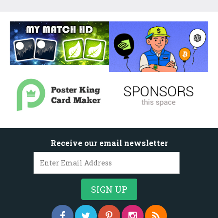
Receive our email newsletter