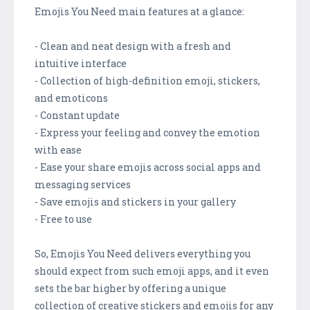
Emojis You Need main features at a glance:
- Clean and neat design with a fresh and
intuitive interface
- Collection of high-definition emoji, stickers,
and emoticons
- Constant update
- Express your feeling and convey the emotion
with ease
- Ease your share emojis across social apps and
messaging services
- Save emojis and stickers in your gallery
- Free to use
So, Emojis You Need delivers everything you
should expect from such emoji apps, and it even
sets the bar higher by offering a unique
collection of creative stickers and emojis for any