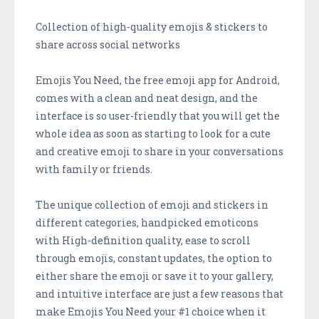
Collection of high-quality emojis & stickers to
share across social networks
Emojis You Need, the free emoji app for Android,
comes with a clean and neat design, and the
interface is so user-friendly that you will get the
whole idea as soon as starting to look for a cute
and creative emoji to share in your conversations
with family or friends.
The unique collection of emoji and stickers in
different categories, handpicked emoticons
with High-definition quality, ease to scroll
through emojis, constant updates, the option to
either share the emoji or save it to your gallery,
and intuitive interface are just a few reasons that
make Emojis You Need your #1 choice when it