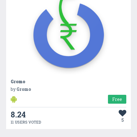
Gromo
by
Gromo
Free
8.24
5
11 USERS VOTED