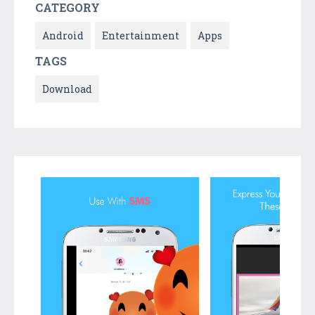
CATEGORY
Android
Entertainment
Apps
TAGS
Download