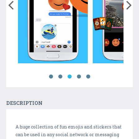
DESCRIPTION
A huge collection of fun emojis and stickers that
can be used in any social network or messaging