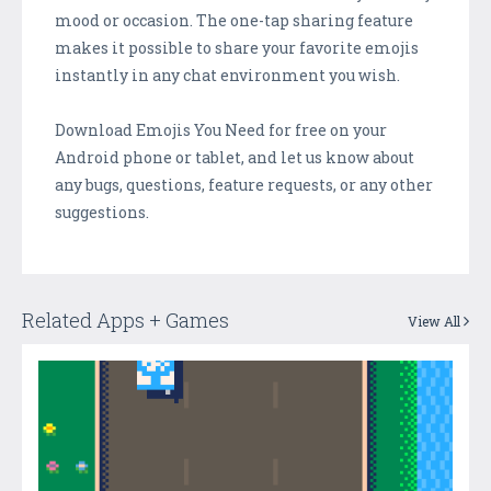
mood or occasion. The one-tap sharing feature
makes it possible to share your favorite emojis
instantly in any chat environment you wish.
Download Emojis You Need for free on your
Android phone or tablet, and let us know about
any bugs, questions, feature requests, or any other
suggestions.
Related Apps + Games
View All