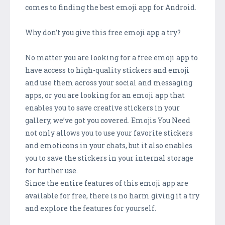
comes to finding the best emoji app for Android.
Why don’t you give this free emoji app a try?
No matter you are looking for a free emoji app to
have access to high-quality stickers and emoji
and use them across your social and messaging
apps, or you are looking for an emoji app that
enables you to save creative stickers in your
gallery, we’ve got you covered. Emojis You Need
not only allows you to use your favorite stickers
and emoticons in your chats, but it also enables
you to save the stickers in your internal storage
for further use.
Since the entire features of this emoji app are
available for free, there is no harm giving it a try
and explore the features for yourself.