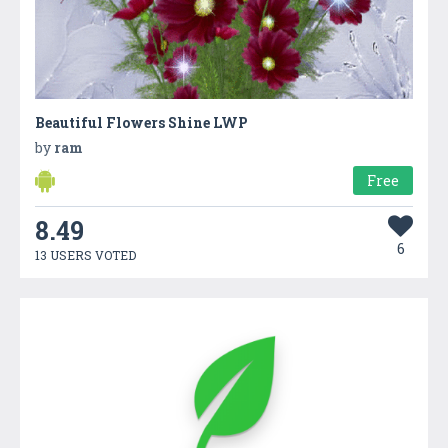
Beautiful Flowers Shine LWP
by
ram
Free
8.49
6
13 USERS VOTED