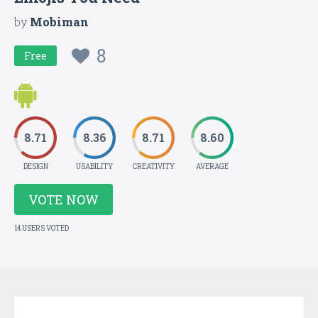
by
Mobiman
8
Free
8.71
8.36
8.71
8.60
DESIGN
USABILITY
CREATIVITY
AVERAGE
VOTE NOW
14 USERS VOTED