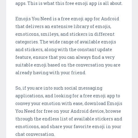
apps. This is what this free emoji app is all about.
Emojis You Need is a free emoji app for Android
that delivers an extensive library of emojis,
emoticons, smileys, and stickers in different
categories. The wide range of available emojis
and stickers, along with the constant update
feature, ensure that you can always find a very
suitable emoji based on the conversation you are
already having with your friend.
So, if you are into such social messaging
applications, and looking for a free emoji app to
convey your emotion with ease, download Emojis
You Need for free on your Android device, browse
through the endless list of available stickers and
emoticons, and share your favorite emoji in your
chat conversation.