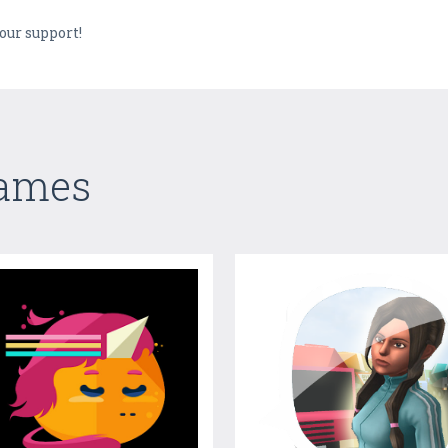
our support!
Games