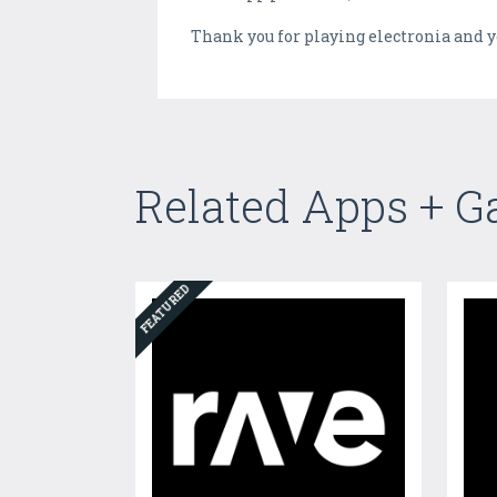
Thank you for playing electronia and y
Related Apps + 
FEATURED