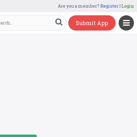
Are you a member?
Register
|
Login
Submit App