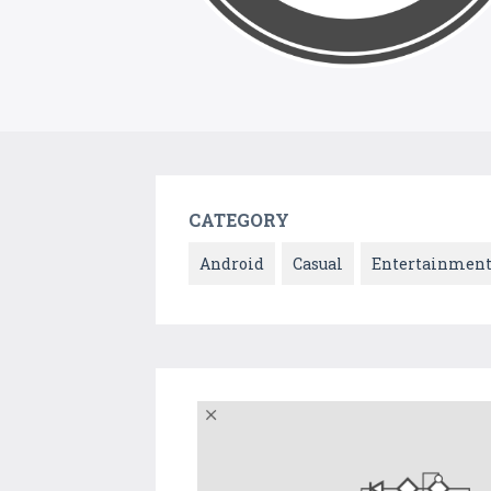
CATEGORY
Android
Casual
Entertainmen