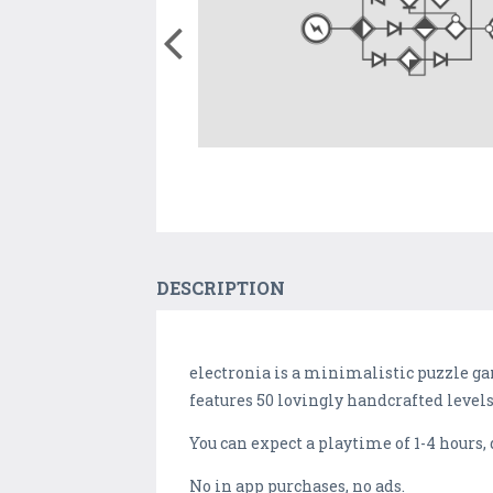
DESCRIPTION
electronia is a minimalistic puzzle ga
features 50 lovingly handcrafted levels
You can expect a playtime of 1-4 hours,
No in app purchases, no ads.