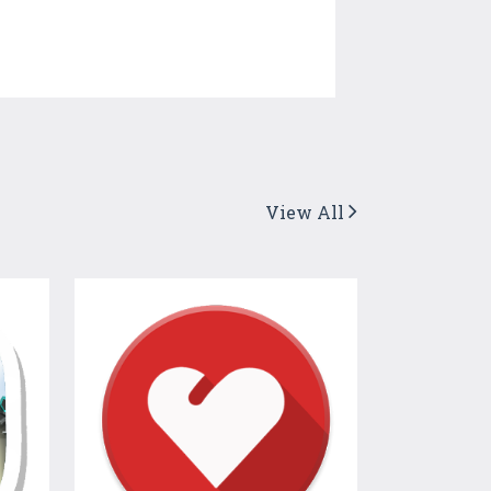
View All