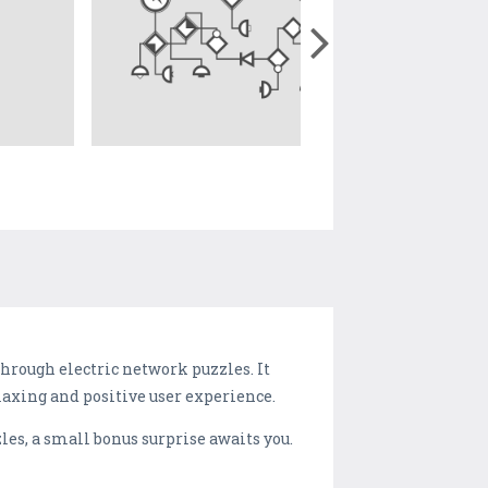
hrough electric network puzzles. It
elaxing and positive user experience.
les, a small bonus surprise awaits you.