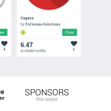
Cogxio
by
Fullerene Solutions
ree
Free
6.47
4
6
10 USERS VOTED