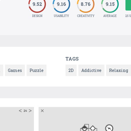
9.52
9.16
8.76
9.15
DESIGN
USABILITY
CREATIVITY
AVERAGE
25 
TAGS
t
Games
Puzzle
2D
Addictive
Relaxing