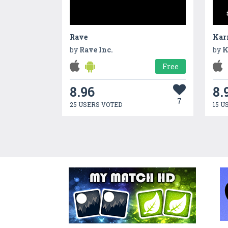
Rave
Kar
by
Rave Inc.
by
K
Free
8.96
8.
7
25 USERS VOTED
15 U