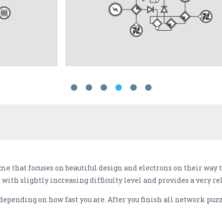
me that focuses on beautiful design and electrons on their way t
 with slightly increasing difficulty level and provides a very r
 depending on how fast you are. After you finish all network puzz