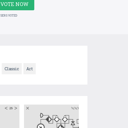
VOTE NOW
USERS VOTED
Classic
Art