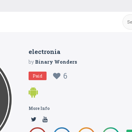
electronia
by
Binary Wonders
6
Paid
More Info