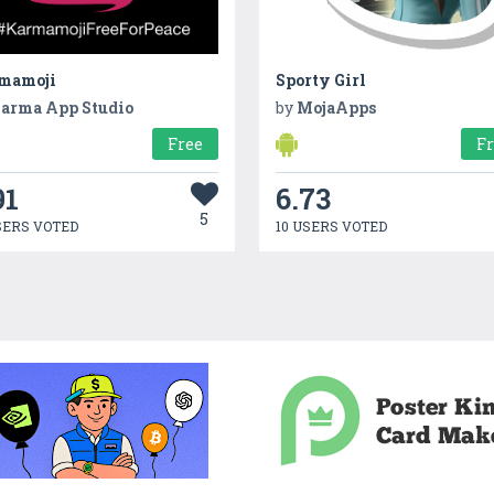
mamoji
Sporty Girl
arma App Studio
by
MojaApps
Free
F
91
6.73
5
SERS VOTED
10 USERS VOTED