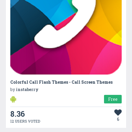
Colorful Call Flash Themes - Call Screen Themes
by
instaberry
Free
8.36
6
12 USERS VOTED