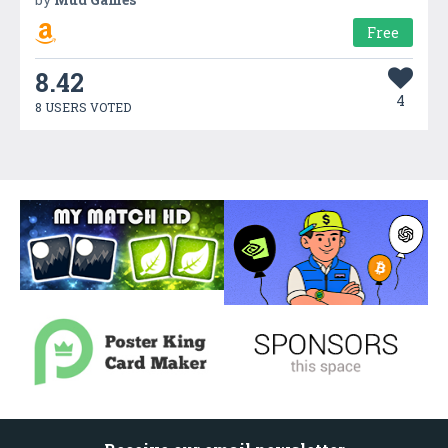
Free
8.42
4
8 USERS VOTED