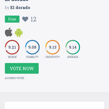
by
El dorado
12
Free
9.21
9.08
9.13
9.14
DESIGN
USABILITY
CREATIVITY
AVERAGE
VOTE NOW
24 USERS VOTED