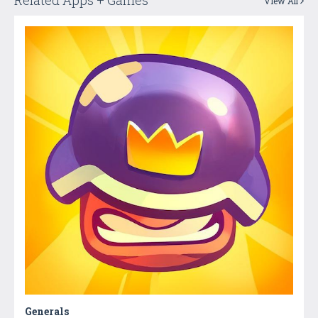
Related Apps + Games
View All
Generals