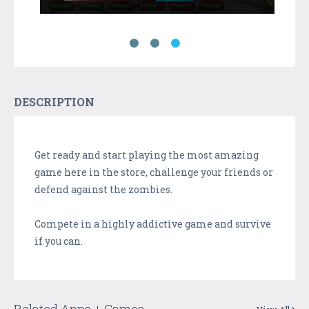
DESCRIPTION
Get ready and start playing the most amazing
game here in the store, challenge your friends or
defend against the zombies.
Compete in a highly addictive game and survive
if you can.