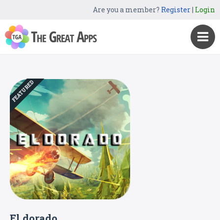
Are you a member?
Register
|
Login
FEATURED
El dorado