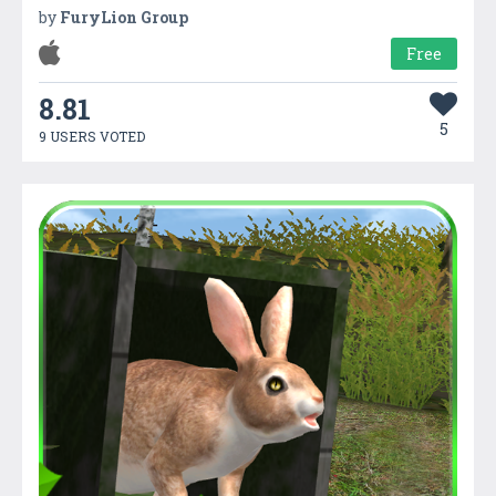
by
FuryLion Group
Free
8.81
5
9 USERS VOTED