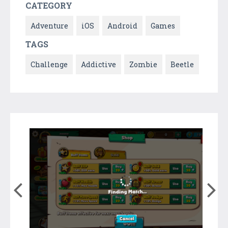
CATEGORY
Adventure
iOS
Android
Games
TAGS
Challenge
Addictive
Zombie
Beetle