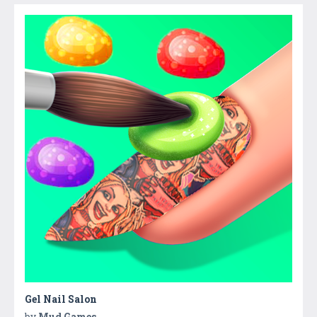
Gel Nail Salon
by
Mud Games