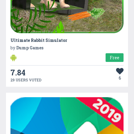
Ultimate Rabbit Simulator
by
Dump Games
Free
7.84
6
29 USERS VOTED