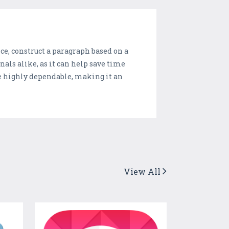
nce, construct a paragraph based on a
nals alike, as it can help save time
re highly dependable, making it an
View All