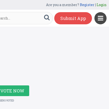
Are you a member?
Register
|
Login
Submit App
VOTE NOW
USERS VOTED