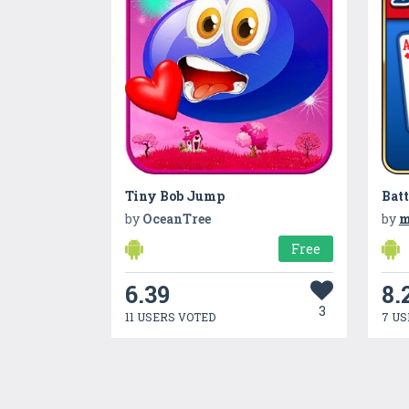
Tiny Bob Jump
Batt
by
OceanTree
by
m
Free
6.39
8.
3
11 USERS VOTED
7 US