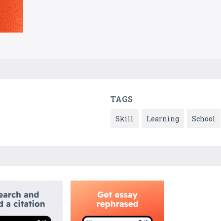
TAGS
Skill
Learning
School