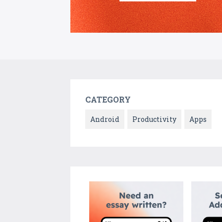
CATEGORY
Android
Productivity
Apps