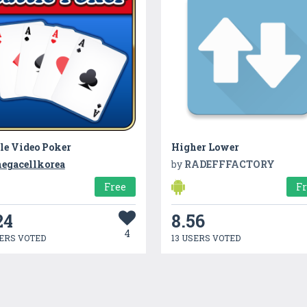
le Video Poker
Higher Lower
egacellkorea
by
RADEFFFACTORY
Free
F
24
8.56
4
ERS VOTED
13 USERS VOTED