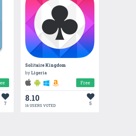
Solitaire Kingdom
by
Ligeria
ree
Free
8.10
7
5
16 USERS VOTED