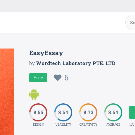
EasyEssay
by
Wordtech Laboratory PTE. LTD
6
Free
8.55
8.64
8.73
8.64
DESIGN
USABILITY
CREATIVITY
AVERAGE
11 