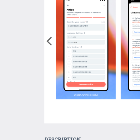
DESCRIPTION