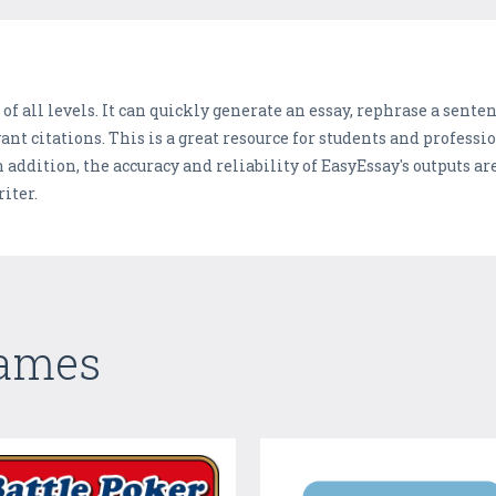
 of all levels. It can quickly generate an essay, rephrase a sente
nt citations. This is a great resource for students and professio
 addition, the accuracy and reliability of EasyEssay's outputs a
iter.
Games