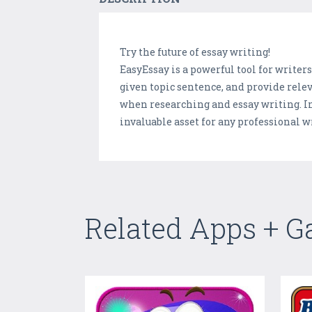
Try the future of essay writing!
EasyEssay is a powerful tool for writers
given topic sentence, and provide releva
when researching and essay writing. In
invaluable asset for any professional wr
Related Apps + 