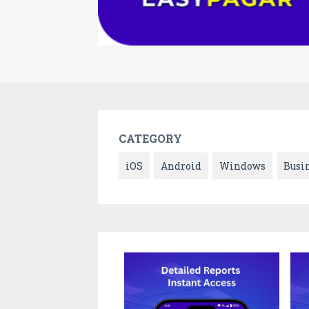
CATEGORY
iOS
Android
Windows
Busi