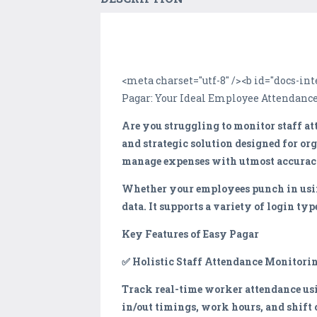
<meta charset="utf-8" /><b id="docs-
Pagar: Your Ideal Employee Attendance
Are you struggling to monitor staff at
and strategic solution designed for or
manage expenses with utmost accurac
Whether your employees punch in using
data. It supports a variety of login t
Key Features of Easy Pagar
✅ Holistic Staff Attendance Monitori
Track real-time worker attendance usi
in/out timings, work hours, and shift 