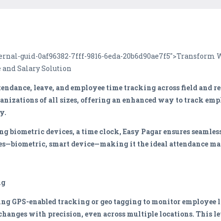
internal-guid-0af96382-7fff-9816-6eda-20b6d90ae7f5">Transfor
 and Salary Solution
tendance, leave, and employee time tracking across field and r
ganizations of all sizes, offering an enhanced way to track emp
y.
 biometric devices, a time clock, Easy Pagar ensures seamless
ypes—biometric, smart device—making it the ideal attendance m
ng
ng GPS-enabled tracking or geo tagging to monitor employee l
changes with precision, even across multiple locations. This le