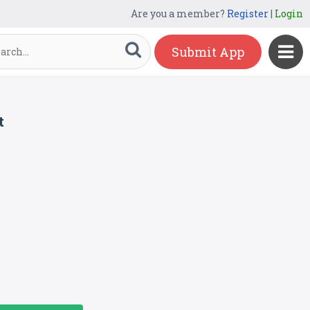
Are you a member?
Register
|
Login
Submit App
t