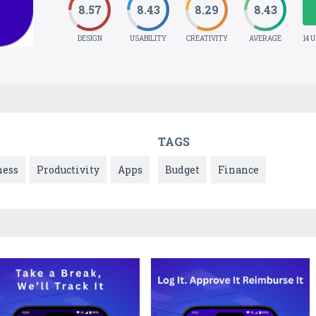
8.57
8.43
8.29
8.43
DESIGN
USABILITY
CREATIVITY
AVERAGE
14 
TAGS
ness
Productivity
Apps
Budget
Finance