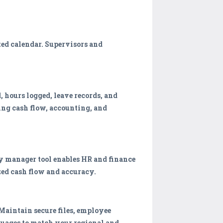
ed calendar. Supervisors and
hours logged, leave records, and
ing cash flow, accounting, and
ry manager tool enables HR and finance
ed cash flow and accuracy.
aintain secure files, employee
nguages to match your regional and