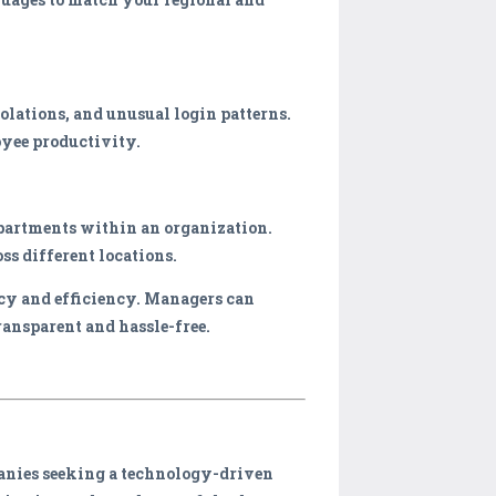
olations, and unusual login patterns.
oyee productivity.
partments within an organization.
ss different locations.
acy and efficiency. Managers can
ransparent and hassle-free.
panies seeking a technology-driven