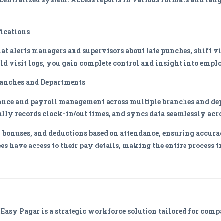
ications
at alerts managers and supervisors about late punches, shift vi
ld visit logs, you gain complete control and insight into empl
ranches and Departments
ance and payroll management across multiple branches and de
lly records clock-in/out times, and syncs data seamlessly acro
s, bonuses, and deductions based on attendance, ensuring accur
es have access to their pay details, making the entire process t
 Easy Pagar is a strategic workforce solution tailored for com