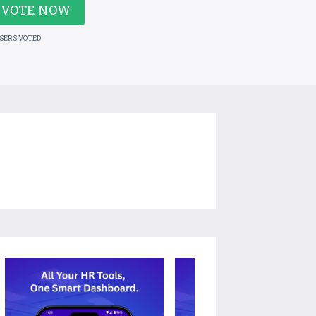
VOTE NOW
USERS VOTED