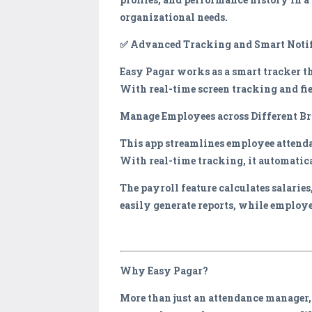
organizational needs.
✅ Advanced Tracking and Smart Notif
Easy Pagar works as a smart tracker th
With real-time screen tracking and fie
Manage Employees across Different B
This app streamlines employee attend
With real-time tracking, it automatica
The payroll feature calculates salarie
easily generate reports, while employe
Why Easy Pagar?
More than just an attendance manager,