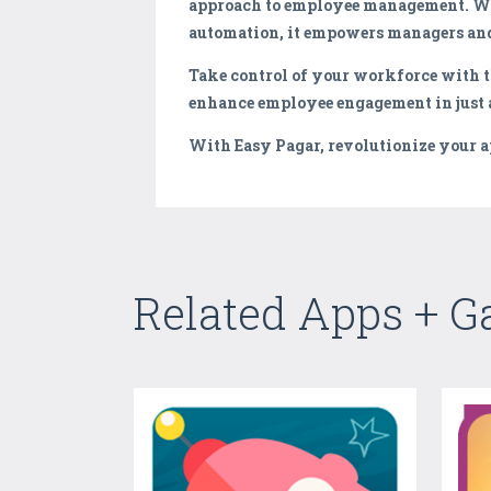
approach to employee management. Wit
automation, it empowers managers and
Take control of your workforce with t
enhance employee engagement in just a
With Easy Pagar, revolutionize your 
Related Apps + 