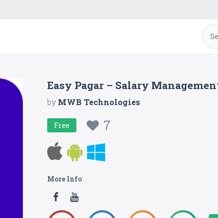
Easy Pagar – Salary Managemen
by
MWB Technologies
7
Free
More Info