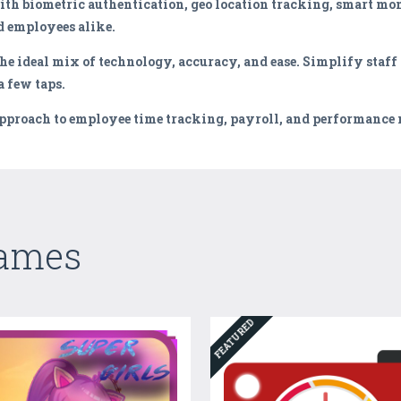
h biometric authentication, geo location tracking, smart mon
 employees alike.
he ideal mix of technology, accuracy, and ease. Simplify staff
 few taps.
approach to employee time tracking, payroll, and performanc
Games
FEATURED