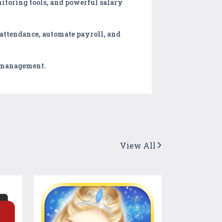
itoring tools, and powerful salary
 attendance, automate payroll, and
e management.
View All