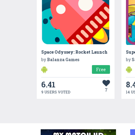
Space Odyssey: Rocket Launch
Sup
by
Balanza Games
by
S
Free
6.41
8.
7
9 USERS VOTED
14 U