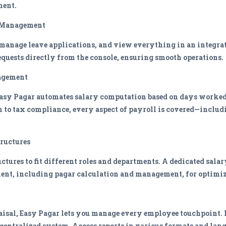
ment.
r Management
anage leave applications, and view everything in an integrat
equests directly from the console, ensuring smooth operations.
agement
asy Pagar automates salary computation based on days worked, 
 to tax compliance, every aspect of payroll is covered—includ
tructures
ctures to fit different roles and departments. A dedicated sala
ent, including pagar calculation and management, for optimiz
sal, Easy Pagar lets you manage every employee touchpoint. M
 centralized system. Access reports in various formats and la