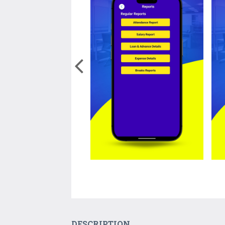
DESCRIPTION