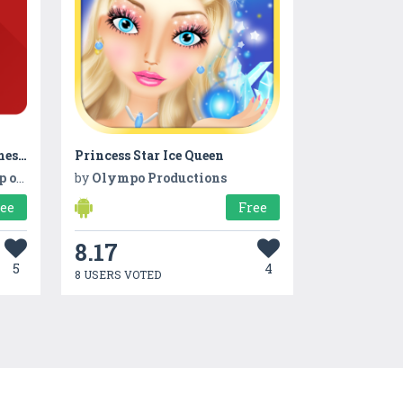
Auto Stamper™: Date and Timestamp Camera App
Princess Star Ice Queen
hoto
by
Olympo Productions
ree
Free
8.17
5
4
8 USERS VOTED