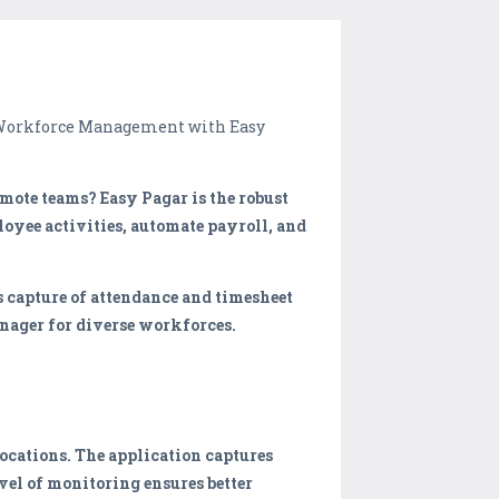
m Workforce Management with Easy
emote teams? Easy Pagar is the robust
loyee activities, automate payroll, and
 capture of attendance and timesheet
anager for diverse workforces.
ocations. The application captures
vel of monitoring ensures better