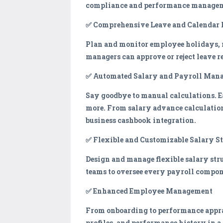
compliance and performance manage
✅ Comprehensive Leave and Calenda
Plan and monitor employee holidays, m
managers can approve or reject leave r
✅ Automated Salary and Payroll Man
Say goodbye to manual calculations. E
more. From salary advance calculation
business cashbook integration.
✅ Flexible and Customizable Salary S
Design and manage flexible salary stru
teams to oversee every payroll compon
✅ Enhanced Employee Management
From onboarding to performance apprai
profiles, and performance history in a