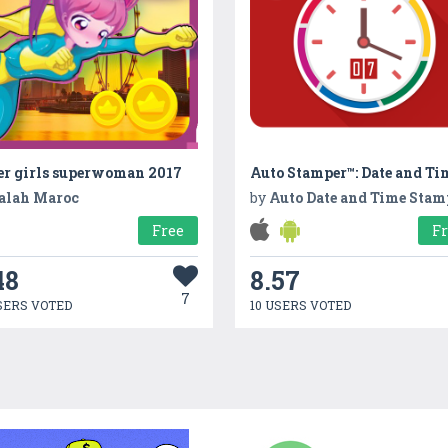
er girls superwoman 2017
alah Maroc
by
Auto Date and Time Stamp on P
Free
F
48
8.57
7
SERS VOTED
10 USERS VOTED