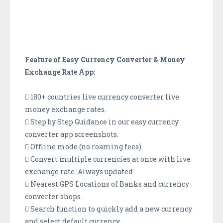
Feature of Easy Currency Converter & Money
Exchange Rate App:
 180+ countries live currency converter live
money exchange rates.
 Step by Step Guidance in our easy currency
converter app screenshots.
 Offline mode (no roaming fees)
 Convert multiple currencies at once with live
exchange rate. Always updated
 Nearest GPS Locations of Banks and currency
converter shops.
 Search function to quickly add a new currency
and select default currency