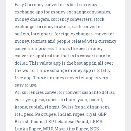
Easy Currency converter is best currency
exchange app for money exchange companies,
money changers, currency converters, stock
exchange currency brokers, cash converter
outlets, foreigners, foreign exchanges, converter
money, tourists and people related with currency
conversion process. This is the best money
converter application that is to convert euro to
dollar. This valuta app is the best app in all over
the world. This exchange money app is totally
free app. This ex money converter app is very
easy to use.
All currencies convertor convert cash into dollar,
euro, yen, peso, rupee, dirham, yuan, pound,
krona, rupiah, ringgit, Swiss franc, dinar, som,
loti, peso, Pak rupee, Indian rupee, riyal, GBP
British Pound, LBP Lebanese Pound, LKR Sri
Lanka Rupee, MUR Mauritius Rupee, NGN