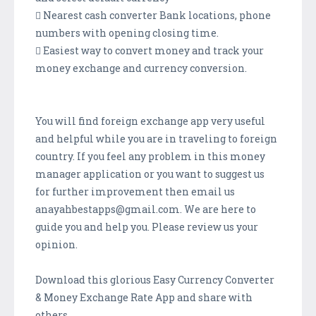
 Nearest cash converter Bank locations, phone
numbers with opening closing time.
 Easiest way to convert money and track your
money exchange and currency conversion.
You will find foreign exchange app very useful
and helpful while you are in traveling to foreign
country. If you feel any problem in this money
manager application or you want to suggest us
for further improvement then email us
anayahbestapps@gmail.com. We are here to
guide you and help you. Please review us your
opinion.
Download this glorious Easy Currency Converter
& Money Exchange Rate App and share with
others.