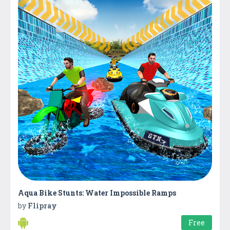
Aqua Bike Stunts: Water Impossible Ramps
by
Flipray
Free