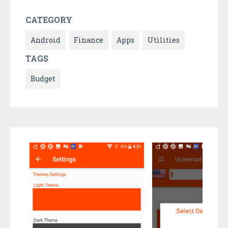
CATEGORY
Android
Finance
Apps
Utilities
TAGS
Budget