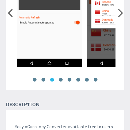
DESCRIPTION
Easy xCurrency Converter available free to users