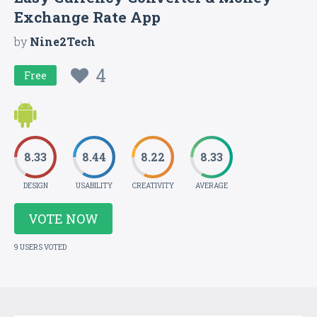
Exchange Rate App
by
Nine2Tech
4
Free
8.33
8.44
8.22
8.33
DESIGN
USABILITY
CREATIVITY
AVERAGE
VOTE NOW
9 USERS VOTED