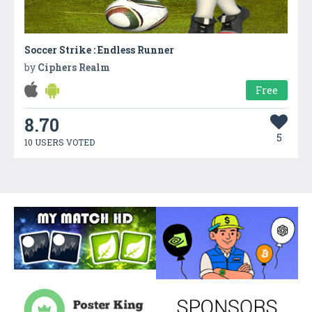
Soccer Strike : Endless Runner
by
Ciphers Realm
Free
8.70
5
10 USERS VOTED