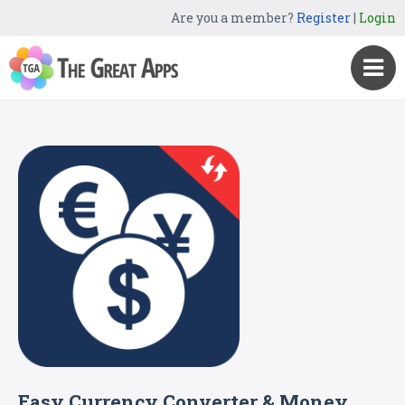
Are you a member?
Register
|
Login
Easy Currency Converter & Money