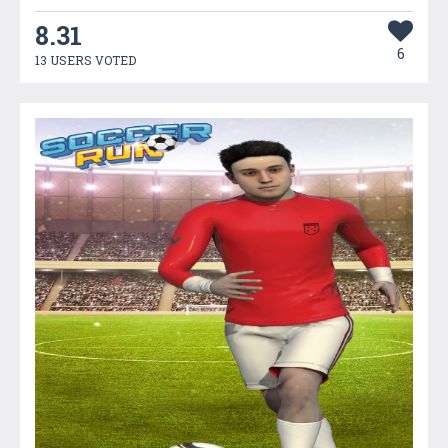
8.31
6
13 USERS VOTED