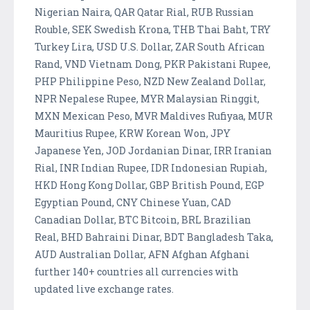
Nigerian Naira, QAR Qatar Rial, RUB Russian
Rouble, SEK Swedish Krona, THB Thai Baht, TRY
Turkey Lira, USD U.S. Dollar, ZAR South African
Rand, VND Vietnam Dong, PKR Pakistani Rupee,
PHP Philippine Peso, NZD New Zealand Dollar,
NPR Nepalese Rupee, MYR Malaysian Ringgit,
MXN Mexican Peso, MVR Maldives Rufiyaa, MUR
Mauritius Rupee, KRW Korean Won, JPY
Japanese Yen, JOD Jordanian Dinar, IRR Iranian
Rial, INR Indian Rupee, IDR Indonesian Rupiah,
HKD Hong Kong Dollar, GBP British Pound, EGP
Egyptian Pound, CNY Chinese Yuan, CAD
Canadian Dollar, BTC Bitcoin, BRL Brazilian
Real, BHD Bahraini Dinar, BDT Bangladesh Taka,
AUD Australian Dollar, AFN Afghan Afghani
further 140+ countries all currencies with
updated live exchange rates.