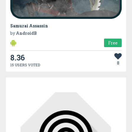
Samurai Assassin
by
AndroidB
Free
8.36
8
15 USERS VOTED