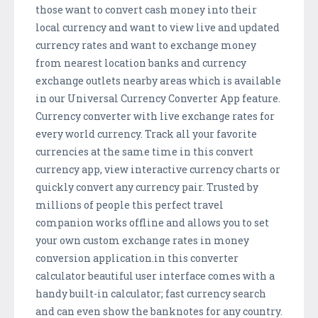
those want to convert cash money into their
local currency and want to view live and updated
currency rates and want to exchange money
from nearest location banks and currency
exchange outlets nearby areas which is available
in our Universal Currency Converter App feature.
Currency converter with live exchange rates for
every world currency. Track all your favorite
currencies at the same time in this convert
currency app, view interactive currency charts or
quickly convert any currency pair. Trusted by
millions of people this perfect travel
companion works offline and allows you to set
your own custom exchange rates in money
conversion application.in this converter
calculator beautiful user interface comes with a
handy built-in calculator; fast currency search
and can even show the banknotes for any country.