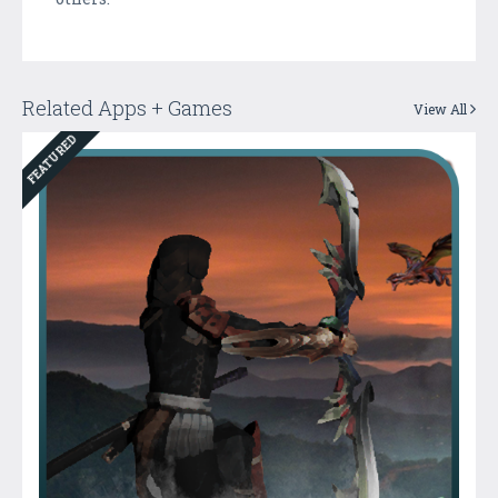
Related Apps + Games
View All
FEATURED