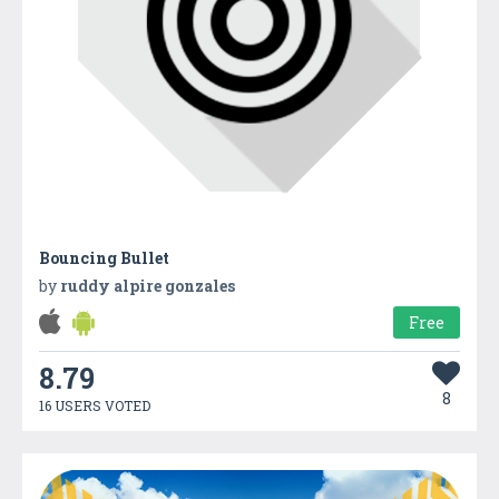
Bouncing Bullet
by
ruddy alpire gonzales
Free
8.79
8
16 USERS VOTED