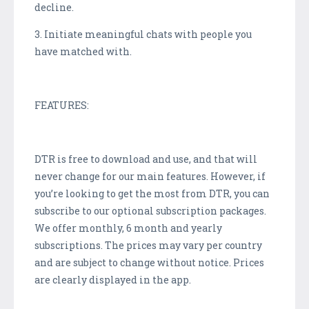
decline.
3. Initiate meaningful chats with people you
have matched with.
FEATURES:
DTR is free to download and use, and that will
never change for our main features. However, if
you’re looking to get the most from DTR, you can
subscribe to our optional subscription packages.
We offer monthly, 6 month and yearly
subscriptions. The prices may vary per country
and are subject to change without notice. Prices
are clearly displayed in the app.