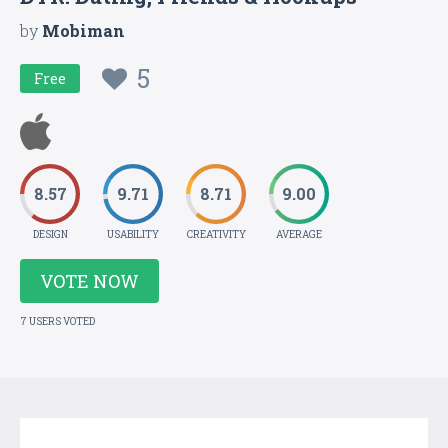
by
Mobiman
5
Free
8.57
9.71
8.71
9.00
DESIGN
USABILITY
CREATIVITY
AVERAGE
VOTE NOW
7 USERS VOTED