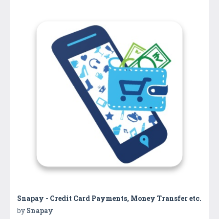
Snapay - Credit Card Payments, Money Transfer etc.
by
Snapay