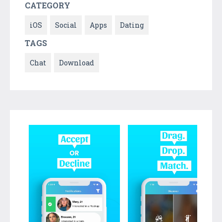
CATEGORY
iOS
Social
Apps
Dating
TAGS
Chat
Download