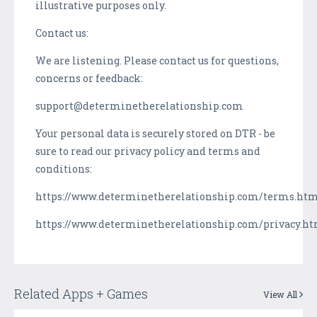
illustrative purposes only.
Contact us:
We are listening. Please contact us for questions,
concerns or feedback:
support@determinetherelationship.com
Your personal data is securely stored on DTR - be
sure to read our privacy policy and terms and
conditions:
https://www.determinetherelationship.com/terms.ht
https://www.determinetherelationship.com/privacy.h
Related Apps + Games
View All