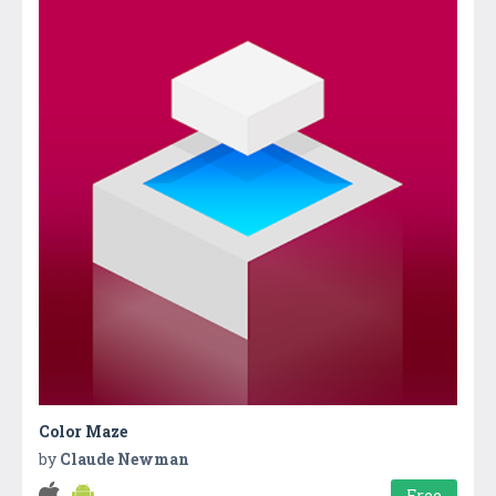
Color Maze
by
Claude Newman
Free