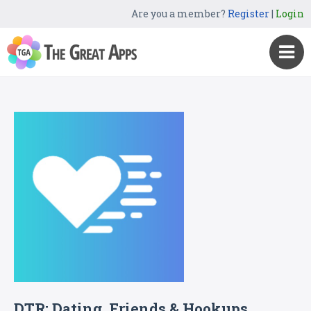
Are you a member?
Register
|
Login
DTR: Dating, Friends & Hookups