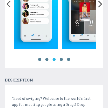
DESCRIPTION
Tired of swiping? Welcome to the world’s first
app for meeting people using a Drag & Drop