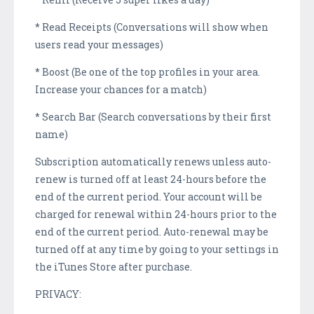
* Read Receipts (Conversations will show when
users read your messages)
* Boost (Be one of the top profiles in your area.
Increase your chances for a match)
* Search Bar (Search conversations by their first
name)
Subscription automatically renews unless auto-
renew is turned off at least 24-hours before the
end of the current period. Your account will be
charged for renewal within 24-hours prior to the
end of the current period. Auto-renewal may be
turned off at any time by going to your settings in
the iTunes Store after purchase.
PRIVACY: