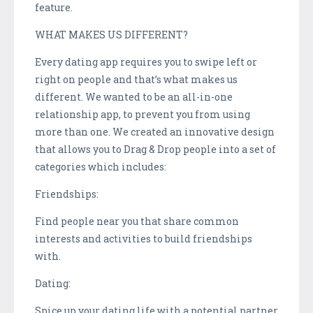
feature.
WHAT MAKES US DIFFERENT?
Every dating app requires you to swipe left or
right on people and that’s what makes us
different. We wanted to be an all-in-one
relationship app, to prevent you from using
more than one. We created an innovative design
that allows you to Drag & Drop people into a set of
categories which includes:
Friendships:
Find people near you that share common
interests and activities to build friendships
with.
Dating:
Spice up your dating life with a potential partner