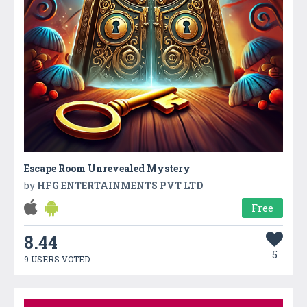
Escape Room Unrevealed Mystery
by
HFG ENTERTAINMENTS PVT LTD
Free
8.44
5
9 USERS VOTED