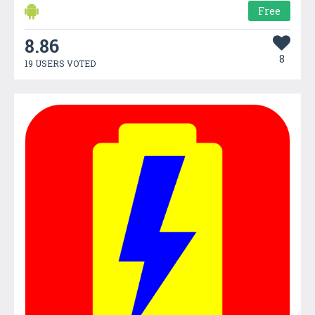
Free
8.86
8
19 USERS VOTED