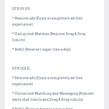
DTR PLUS:
* Remove ads (Enjoy a completely ad free
experience)
* Unlimited Matches (Remove Drag & Drop
limits)
* Refill (Receive 1 super like a day)
DTR GOLD:
* Remove ads (Enjoy a completely ad free
experience)
* Unlimited Matching and Messaging (Remove
daily chat limits and Drag & Drop limits)
* Refill (Receive 5 super likes a day)