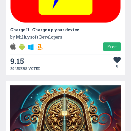
Charge It : Charge up your device
by
Milkysoft Developers
Free
9.15
9
20 USERS VOTED