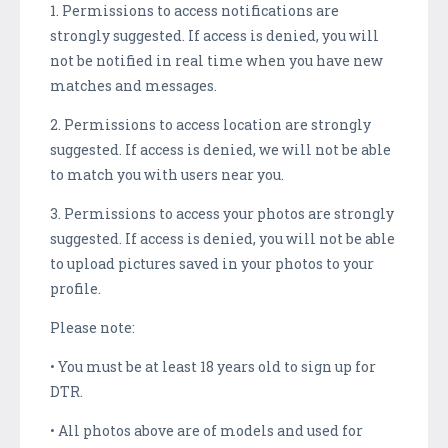
1. Permissions to access notifications are
strongly suggested. If access is denied, you will
not be notified in real time when you have new
matches and messages.
2. Permissions to access location are strongly
suggested. If access is denied, we will not be able
to match you with users near you.
3. Permissions to access your photos are strongly
suggested. If access is denied, you will not be able
to upload pictures saved in your photos to your
profile.
Please note:
• You must be at least 18 years old to sign up for
DTR.
• All photos above are of models and used for