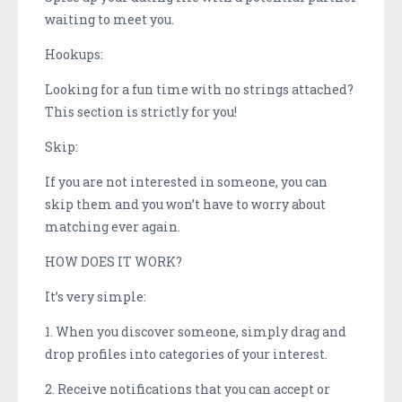
waiting to meet you.
Hookups:
Looking for a fun time with no strings attached?
This section is strictly for you!
Skip:
If you are not interested in someone, you can
skip them and you won’t have to worry about
matching ever again.
HOW DOES IT WORK?
It’s very simple:
1. When you discover someone, simply drag and
drop profiles into categories of your interest.
2. Receive notifications that you can accept or