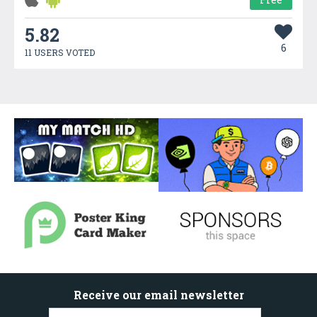
5.82
6
11 USERS VOTED
Receive our email newsletter