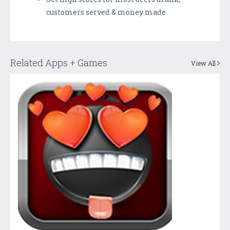
customers served & money made
Related Apps + Games
View All