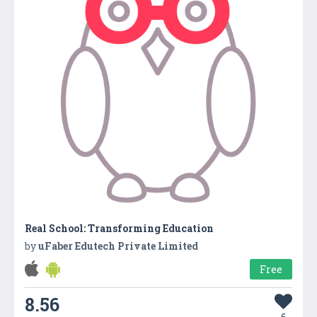
Real School: Transforming Education
by
uFaber Edutech Private Limited
Free
8.56