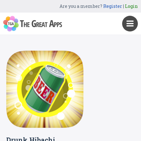
Are you a member?
Register
|
Login
Drunk Hibachi