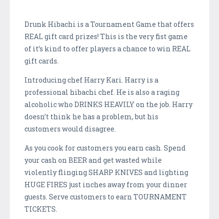
Drunk Hibachi is a Tournament Game that offers
REAL gift card prizes! This is the very fist game
of it’s kind to offer players a chance to win REAL
gift cards.
Introducing chef Harry Kari. Harry is a
professional hibachi chef. He is also a raging
alcoholic who DRINKS HEAVILY on the job. Harry
doesn’t think he has a problem, but his
customers would disagree.
As you cook for customers you earn cash. Spend
your cash on BEER and get wasted while
violently flinging SHARP KNIVES and lighting
HUGE FIRES just inches away from your dinner
guests. Serve customers to earn TOURNAMENT
TICKETS.