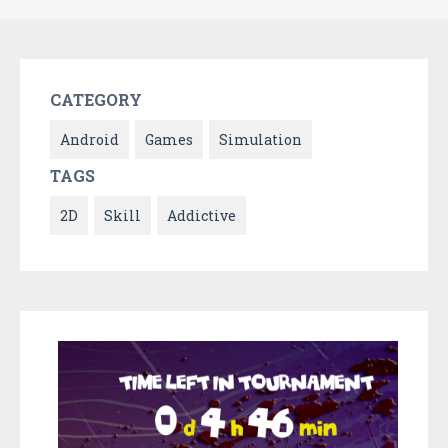
CATEGORY
Android
Games
Simulation
TAGS
2D
Skill
Addictive