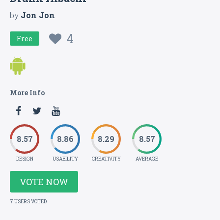
by
Jon Jon
4
Free
More Info
8.57
8.86
8.29
8.57
DESIGN
USABILITY
CREATIVITY
AVERAGE
VOTE NOW
7 USERS VOTED