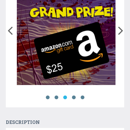
DESCRIPTION