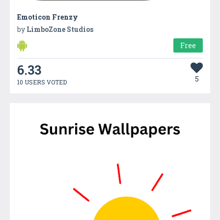
Emoticon Frenzy
by
LimboZone Studios
Free
6.33
5
10 USERS VOTED