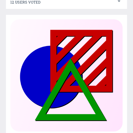
6
12 USERS VOTED