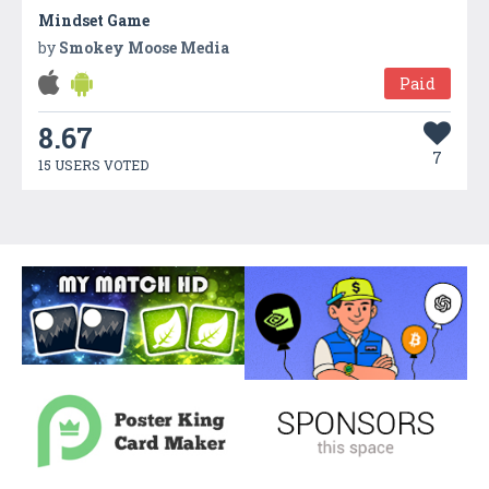
Mindset Game
by
Smokey Moose Media
Paid
8.67
7
15 USERS VOTED