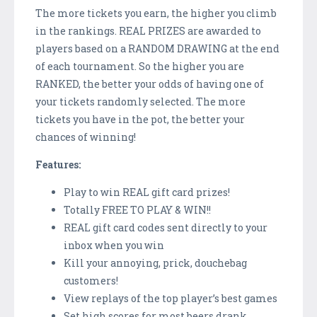
The more tickets you earn, the higher you climb
in the rankings. REAL PRIZES are awarded to
players based on a RANDOM DRAWING at the end
of each tournament. So the higher you are
RANKED, the better your odds of having one of
your tickets randomly selected. The more
tickets you have in the pot, the better your
chances of winning!
Features:
Play to win REAL gift card prizes!
Totally FREE TO PLAY & WIN!!
REAL gift card codes sent directly to your
inbox when you win
Kill your annoying, prick, douchebag
customers!
View replays of the top player’s best games
Set high scores for most beers drank,