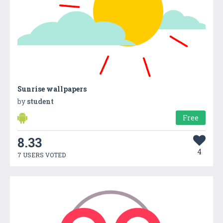
Sunrise wallpapers
by
student
Free
8.33
4
7 USERS VOTED