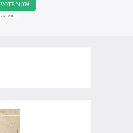
VOTE NOW
USERS VOTED