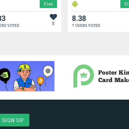
Free
F
33
8.38
5
ERS VOTED
7 USERS VOTED