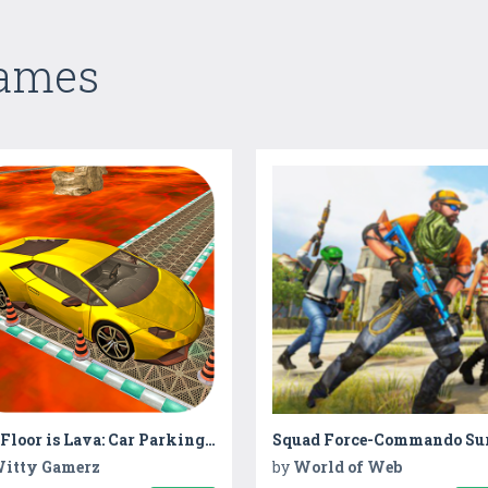
Games
The Floor is Lava: Car Parking Challenge
itty Gamerz
by
World of Web