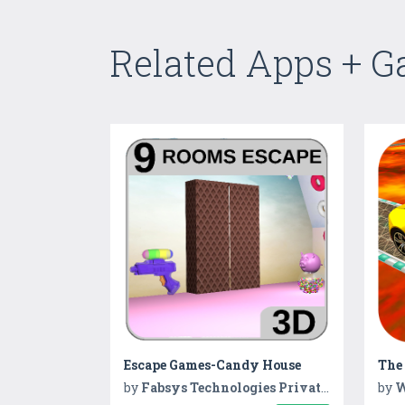
Related Apps + 
Escape Games-Candy House
by
Fabsys Technologies Private Limited
by
W