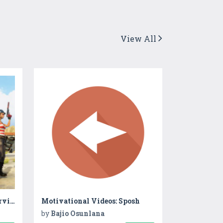
View All
Squad Force-Commando Survival
Motivational Videos: Sposh
by
Bajio Osunlana