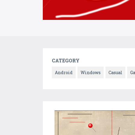
CATEGORY
Android
Windows
Casual
G