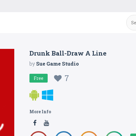
Drunk Ball-Draw A Line
by
Sue Game Studio
7
Free
More Info