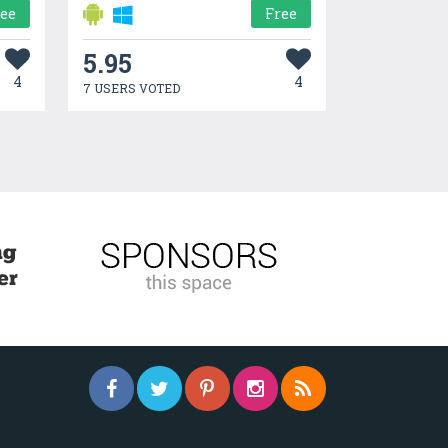
ree
Free
5.95
4
4
7 USERS VOTED