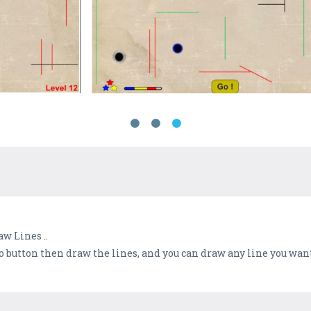
w Lines ..
 Go button then draw the lines, and you can draw any line you wan