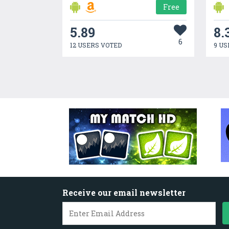
Free
5.89
8.
6
12 USERS VOTED
9 US
Receive our email newsletter