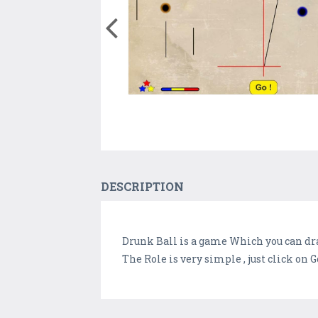
DESCRIPTION
Drunk Ball is a game Which you can dra
The Role is very simple , just click on