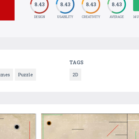
8.43
8.43
8.43
8.43
DESIGN
USABILITY
CREATIVITY
AVERAGE
14 
TAGS
ames
Puzzle
2D