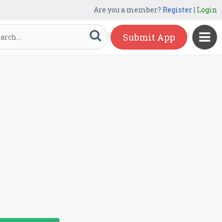
Are you a member?
Register
|
Login
Submit App