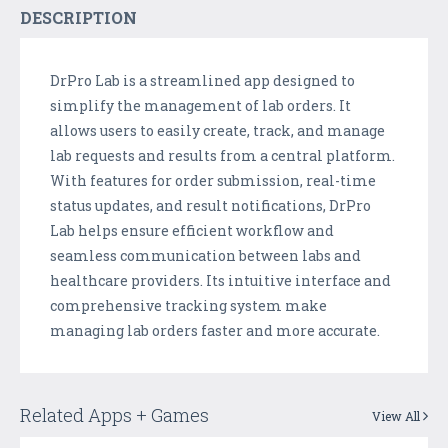
DESCRIPTION
DrPro Lab is a streamlined app designed to
simplify the management of lab orders. It
allows users to easily create, track, and manage
lab requests and results from a central platform.
With features for order submission, real-time
status updates, and result notifications, DrPro
Lab helps ensure efficient workflow and
seamless communication between labs and
healthcare providers. Its intuitive interface and
comprehensive tracking system make
managing lab orders faster and more accurate.
Related Apps + Games
View All