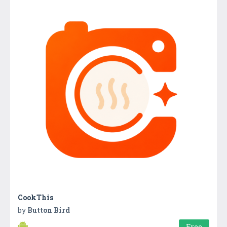
CookThis
by
Button Bird
Free