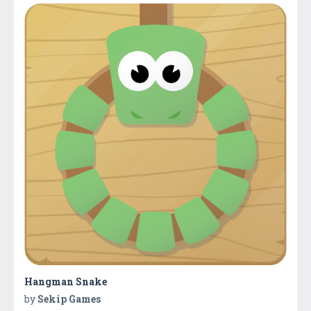
Hangman Snake
by
Sekip Games