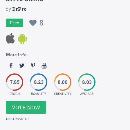
by
DrPro
8
Free
More Info
7.85
8.23
8.00
8.03
DESIGN
USABILITY
CREATIVITY
AVERAGE
VOTE NOW
13 USERS VOTED