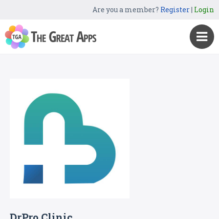
Are you a member?
Register
|
Login
DrPro Clinic