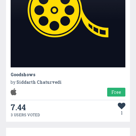
Goodshows
by
Siddarth Chaturvedi
Free
7.44
1
3 USERS VOTED