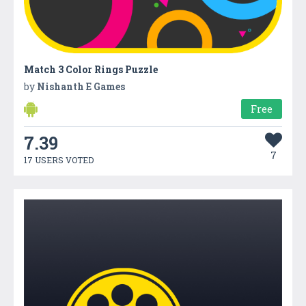
Match 3 Color Rings Puzzle
by
Nishanth E Games
Free
7.39
7
17 USERS VOTED