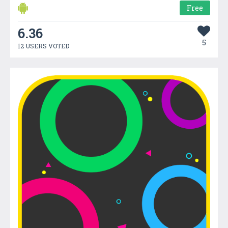
Free
6.36
5
12 USERS VOTED