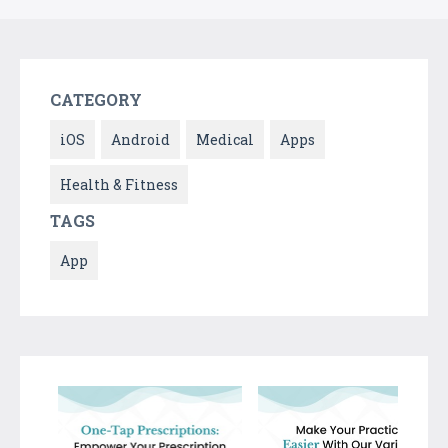
CATEGORY
iOS
Android
Medical
Apps
Health & Fitness
TAGS
App