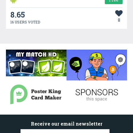
8.65
8
16 USERS VOTED
Receive our email newsletter