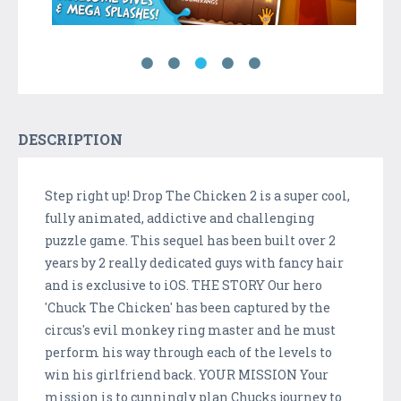
DESCRIPTION
Step right up! Drop The Chicken 2 is a super cool,
fully animated, addictive and challenging
puzzle game. This sequel has been built over 2
years by 2 really dedicated guys with fancy hair
and is exclusive to iOS. THE STORY Our hero
'Chuck The Chicken' has been captured by the
circus's evil monkey ring master and he must
perform his way through each of the levels to
win his girlfriend back. YOUR MISSION Your
mission is to cunningly plan Chucks journey to