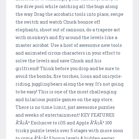
the dive pool while catching all the bugs along
the way. Drag the acrobatic tools into place, swipe
the switch and watch Chuck bounce off
elephants, shoot out of cannons, do a trapeze act
with monkey's and fly around the levels like a
master acrobat. Use a host of awesome new tools
and animated circus characters in your effort to
solve the levels and save Chuck and his
girlfriend! Think before you drop and be sure to
avoid the bombs, fire torches, lions and unicycle-
riding, juggling bears along the way. It's not going
to be easy! This is one of the most challenging
and hilarious puzzle games on the app store.
There is no time limit, just awesome puzzles
and weeks of entertainment! KEY FEATURES
Ã”Ã‡Ã³ Exclusive to iOS and Apple Ã”Ã‡Ã³ 100
tricky puzzle levels over 5 stages with more soon
to come Ã”Ã‡Ã³ 5 bonus levels & hidden easter