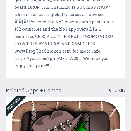
board. DROP THE CHICKEN 1's SUCCESS Ã”Ã‡Ã³
5.5 million users globally across all devices
Ã”Ã‡Ã³ Reached the No.1 puzzle game position in
102 countries and the No.1 app overall in 11
countries CHECK OUT THE FULL PROMO VIDEO,
HOW TO PLAY VIDEOS AND GAME TIPS
www.DropTheChicken.com for more info.
https://youtu.be/fphtPJzmW20 ... We hope you
enjoy the game!!!
Related Apps + Games
View All
FEATURED