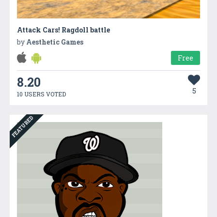
Attack Cars! Ragdoll battle
by
Aesthetic Games
Free
8.20
5
10 USERS VOTED
FEATURED