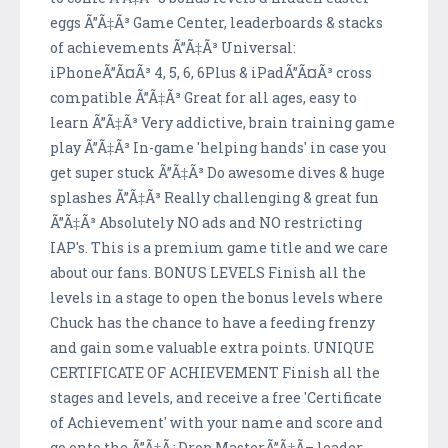
eggs Ã”Ã‡Ã³ Game Center, leaderboards & stacks
of achievements Ã”Ã‡Ã³ Universal:
iPhoneÃ”Ã¤Ã³ 4, 5, 6, 6Plus & iPadÃ”Ã¤Ã³ cross
compatible Ã”Ã‡Ã³ Great for all ages, easy to
learn Ã”Ã‡Ã³ Very addictive, brain training game
play Ã”Ã‡Ã³ In-game 'helping hands' in case you
get super stuck Ã”Ã‡Ã³ Do awesome dives & huge
splashes Ã”Ã‡Ã³ Really challenging & great fun
Ã”Ã‡Ã³ Absolutely NO ads and NO restricting
IAP's. This is a premium game title and we care
about our fans. BONUS LEVELS Finish all the
levels in a stage to open the bonus levels where
Chuck has the chance to have a feeding frenzy
and gain some valuable extra points. UNIQUE
CERTIFICATE OF ACHIEVEMENT Finish all the
stages and levels, and receive a free 'Certificate
of Achievement' with your name and score and
go onto the Ã”Ã‡Ã¿Drop MasterÃ”Ã‡Ã– leader