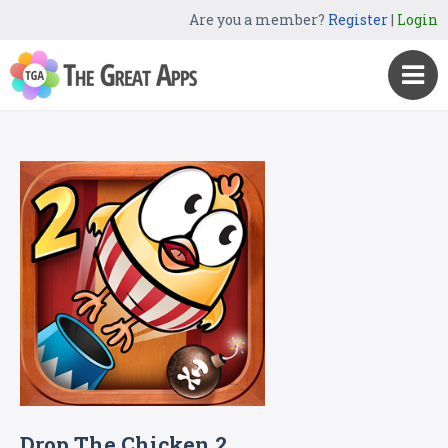
Are you a member?
Register
|
Login
Drop The Chicken 2