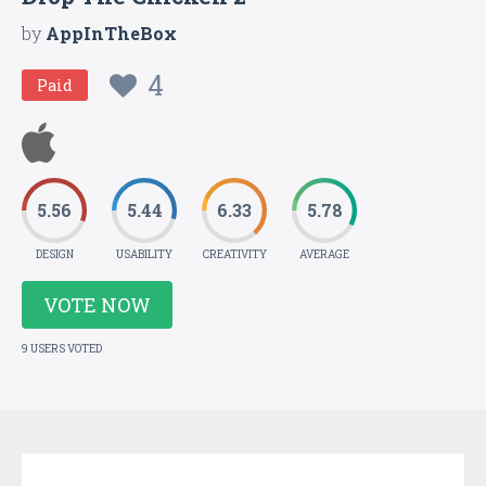
by
AppInTheBox
4
Paid
5.56
5.44
6.33
5.78
DESIGN
USABILITY
CREATIVITY
AVERAGE
VOTE NOW
9 USERS VOTED