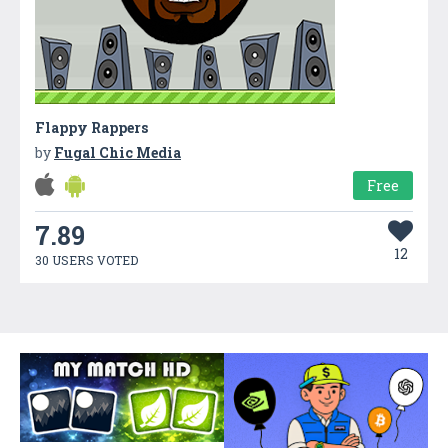
Flappy Rappers
by
Fugal Chic Media
Free
7.89
12
30 USERS VOTED