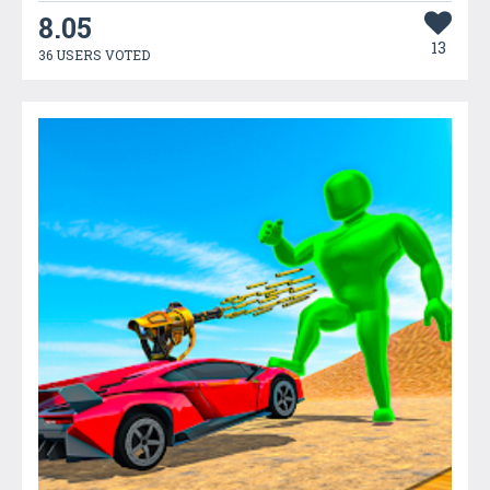
8.05
13
36 USERS VOTED