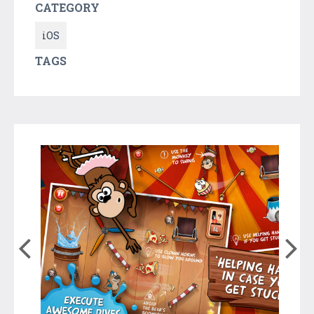
CATEGORY
iOS
TAGS