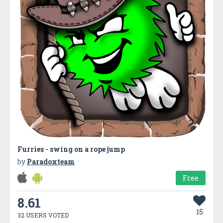
Furries - swing on a rope jump
by
Paradoxteam
Free
8.61
15
32 USERS VOTED