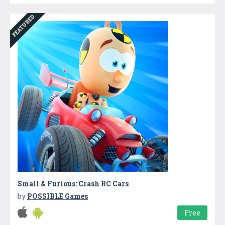
FEATURED
Small & Furious: Crash RC Cars
by
POSSIBLE Games
Free