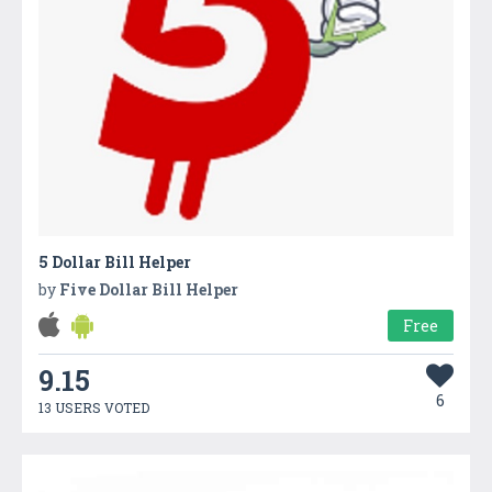
5 Dollar Bill Helper
by
Five Dollar Bill Helper
Free
9.15
6
13 USERS VOTED