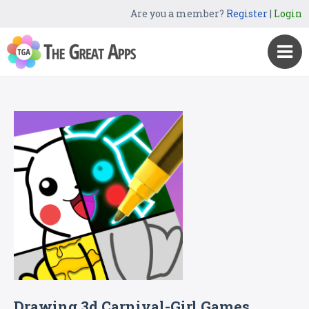
Are you a member?
Register
|
Login
Drawing 3d Carnival-Girl Games