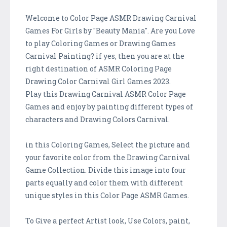
Welcome to Color Page ASMR Drawing Carnival
Games For Girls by "Beauty Mania". Are you Love
to play Coloring Games or Drawing Games
Carnival Painting? if yes, then you are at the
right destination of ASMR Coloring Page
Drawing Color Carnival Girl Games 2023.
Play this Drawing Carnival ASMR Color Page
Games and enjoy by painting different types of
characters and Drawing Colors Carnival.
in this Coloring Games, Select the picture and
your favorite color from the Drawing Carnival
Game Collection. Divide this image into four
parts equally and color them with different
unique styles in this Color Page ASMR Games.
To Give a perfect Artist look, Use Colors, paint,