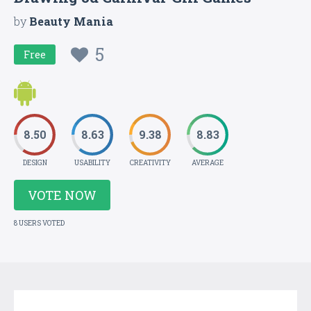
by
Beauty Mania
5
Free
8.50
8.63
9.38
8.83
DESIGN
USABILITY
CREATIVITY
AVERAGE
VOTE NOW
8 USERS VOTED