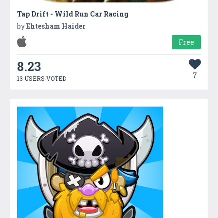
Tap Drift - Wild Run Car Racing
by
Ehtesham Haider
Free
8.23
7
13 USERS VOTED