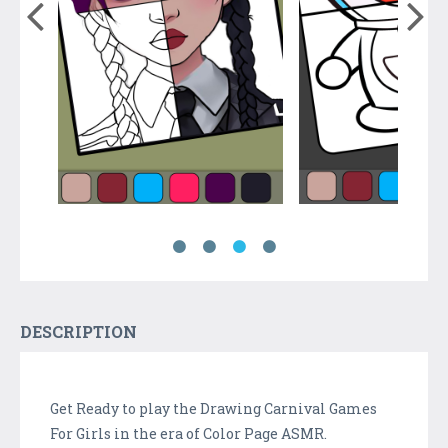
DESCRIPTION
Get Ready to play the Drawing Carnival Games
For Girls in the era of Color Page ASMR.