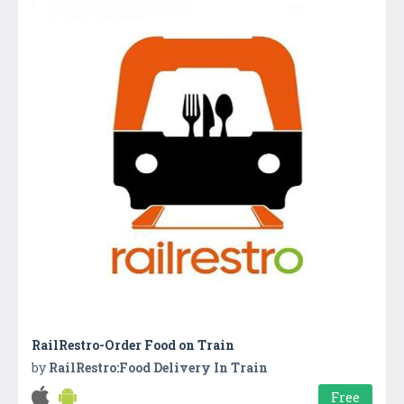
RailRestro-Order Food on Train
by
RailRestro:Food Delivery In Train
Free