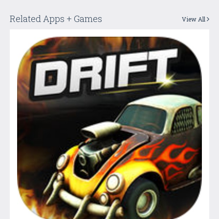
Related Apps + Games
View All