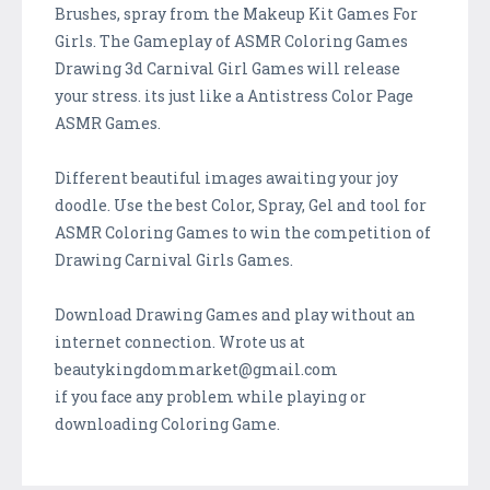
Brushes, spray from the Makeup Kit Games For
Girls. The Gameplay of ASMR Coloring Games
Drawing 3d Carnival Girl Games will release
your stress. its just like a Antistress Color Page
ASMR Games.
Different beautiful images awaiting your joy
doodle. Use the best Color, Spray, Gel and tool for
ASMR Coloring Games to win the competition of
Drawing Carnival Girls Games.
Download Drawing Games and play without an
internet connection. Wrote us at
beautykingdommarket@gmail.com
if you face any problem while playing or
downloading Coloring Game.