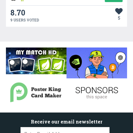
8.70
5
9 USERS VOTED
Receive our email newsletter