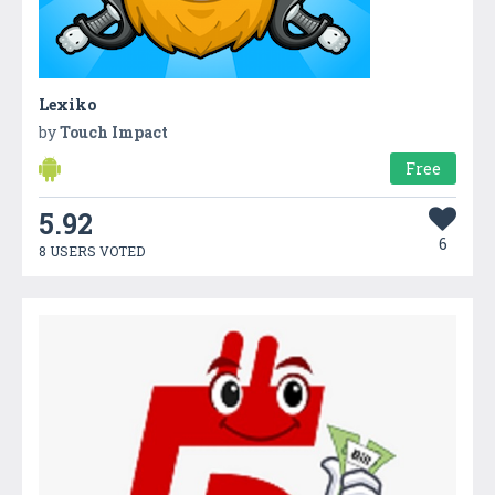
Lexiko
by
Touch Impact
Free
5.92
6
8 USERS VOTED