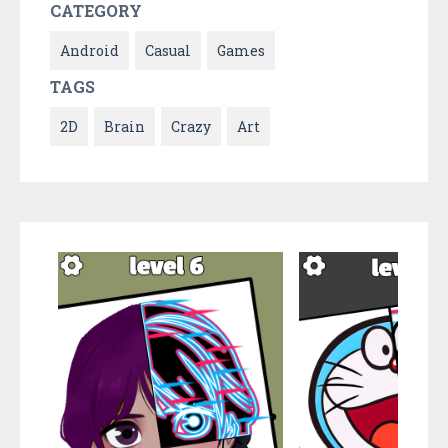
CATEGORY
Android
Casual
Games
TAGS
2D
Brain
Crazy
Art