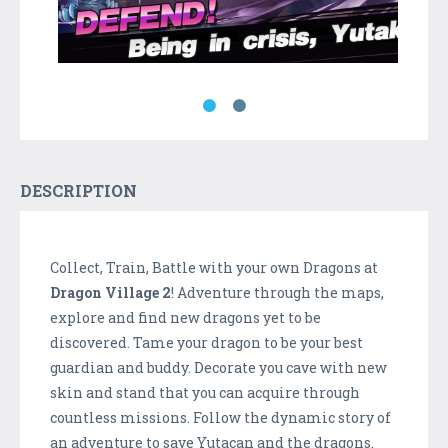
DESCRIPTION
Collect, Train, Battle with your own Dragons at
Dragon Village 2
! Adventure through the maps,
explore and find new dragons yet to be
discovered. Tame your dragon to be your best
guardian and buddy. Decorate you cave with new
skin and stand that you can acquire through
countless missions. Follow the dynamic story of
an adventure to save Yutacan and the dragons.