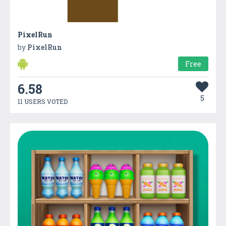
PixelRun
by
PixelRun
Free
6.58
5
11 USERS VOTED