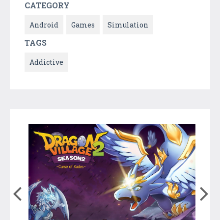
CATEGORY
Android
Games
Simulation
TAGS
Addictive