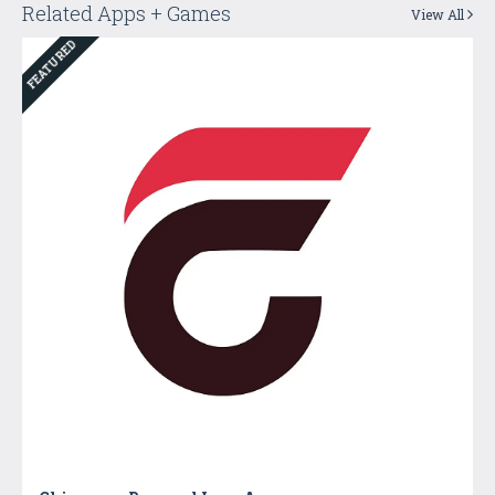
Related Apps + Games
View All
FEATURED