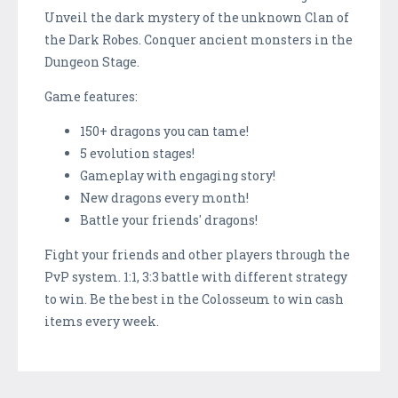
Unveil the dark mystery of the unknown Clan of
the Dark Robes. Conquer ancient monsters in the
Dungeon Stage.
Game features:
150+ dragons you can tame!
5 evolution stages!
Gameplay with engaging story!
New dragons every month!
Battle your friends' dragons!
Fight your friends and other players through the
PvP system. 1:1, 3:3 battle with different strategy
to win. Be the best in the Colosseum to win cash
items every week.