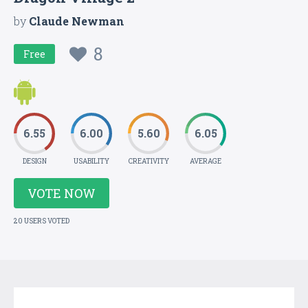
by
Claude Newman
8
Free
6.55
6.00
5.60
6.05
DESIGN
USABILITY
CREATIVITY
AVERAGE
VOTE NOW
20 USERS VOTED