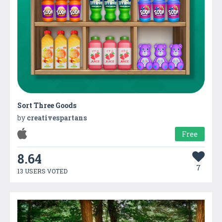
Sort Three Goods
by
creativespartans
Free
8.64
7
13 USERS VOTED