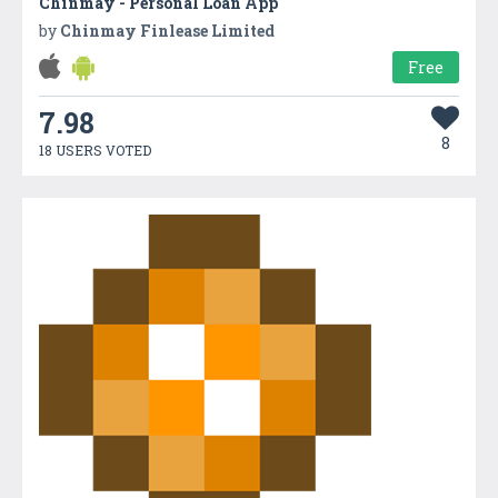
Chinmay - Personal Loan App
by
Chinmay Finlease Limited
Free
7.98
8
18 USERS VOTED