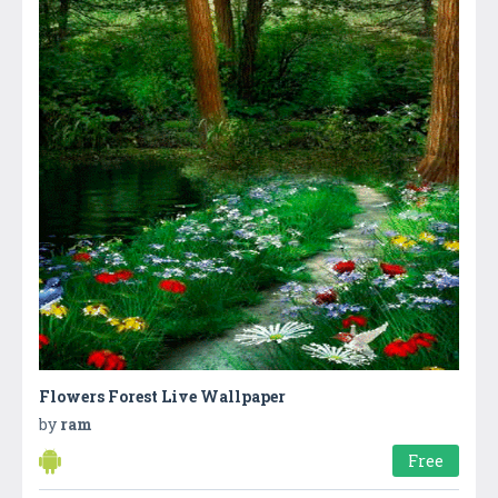
Flowers Forest Live Wallpaper
by
ram
Free