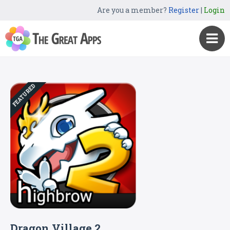
Are you a member?
Register
|
Login
FEATURED
Dragon Village 2