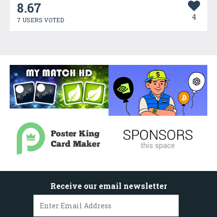
8.67
4
7 USERS VOTED
Receive our email newsletter