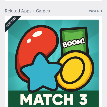
Related Apps + Games
View All
FEATURED