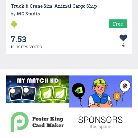
Truck & Crane Sim: Animal Cargo Ship
by
MG Studio
Free
7.53
4
10 USERS VOTED