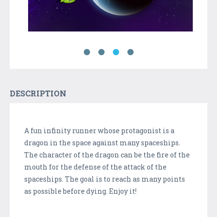
DESCRIPTION
A fun infinity runner whose protagonist is a
dragon in the space against many spaceships.
The character of the dragon can be the fire of the
mouth for the defense of the attack of the
spaceships. The goal is to reach as many points
as possible before dying. Enjoy it!