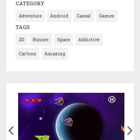
CATEGORY
Adventure
Android
Casual
Games
TAGS
2D
Runner
Space
Addictive
Cartoon
Amazing