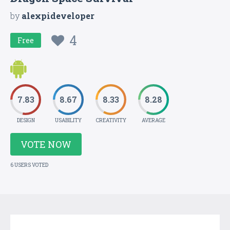
by
alexpideveloper
4
Free
7.83
8.67
8.33
8.28
DESIGN
USABILITY
CREATIVITY
AVERAGE
VOTE NOW
6 USERS VOTED