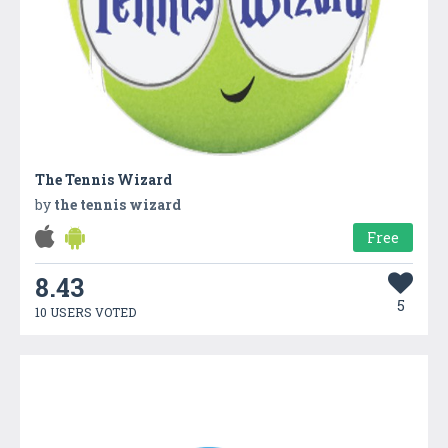
The Tennis Wizard
by
the tennis wizard
Free
8.43
5
10 USERS VOTED