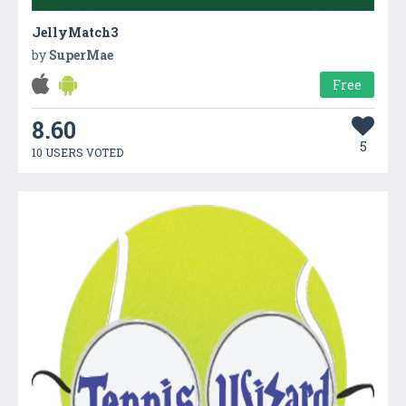
JellyMatch3
by
SuperMae
Free
8.60
5
10 USERS VOTED