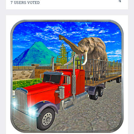
4
7 USERS VOTED