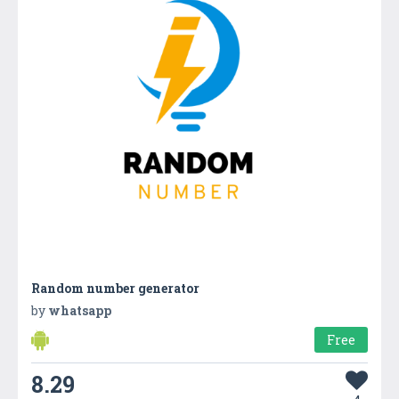
Random number generator
by
whatsapp
Free
8.29