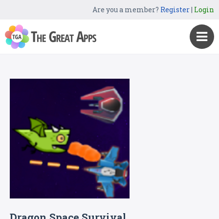
Are you a member?
Register
|
Login
Dragon Space Survival