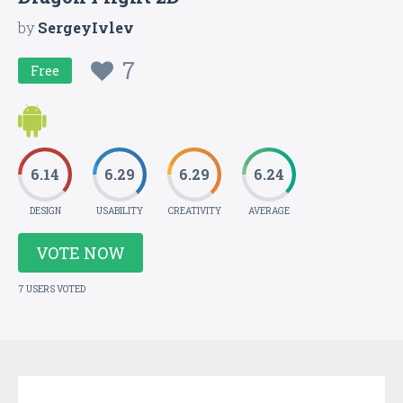
by
SergeyIvlev
7
Free
6.14
6.29
6.29
6.24
DESIGN
USABILITY
CREATIVITY
AVERAGE
VOTE NOW
7 USERS VOTED