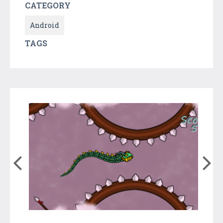
CATEGORY
Android
TAGS