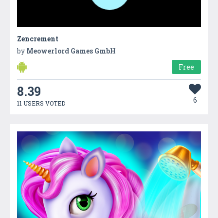
Zencrement
by
Meowerlord Games GmbH
Free
8.39
6
11 USERS VOTED