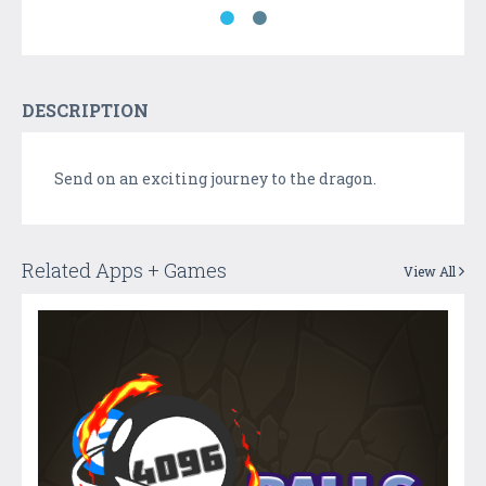
DESCRIPTION
Send on an exciting journey to the dragon.
Related Apps + Games
View All