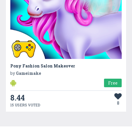
Pony Fashion Salon Makeover
by
Gameimake
Free
8.44
8
15 USERS VOTED