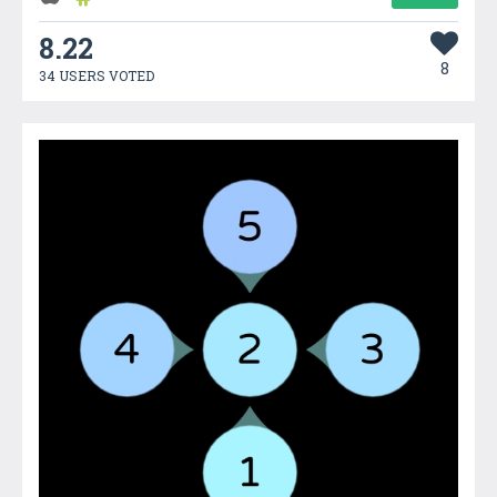
8.22
8
34 USERS VOTED