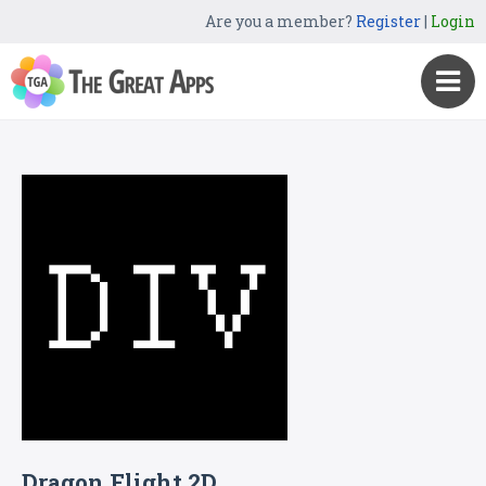
Are you a member?
Register
|
Login
Dragon Flight 2D