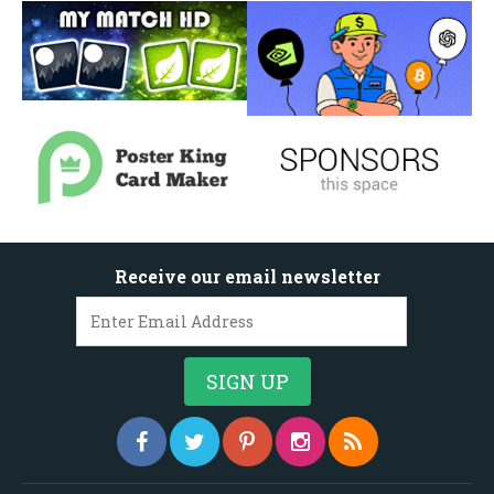
Receive our email newsletter