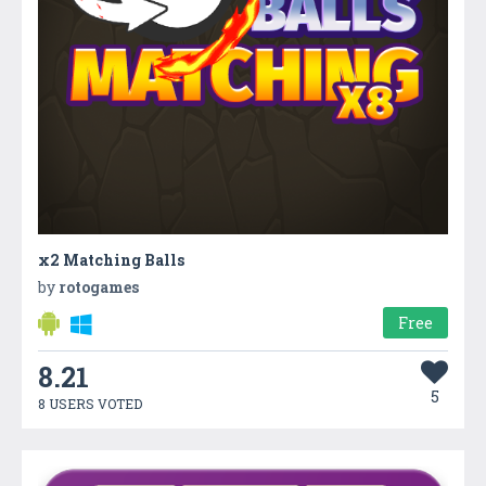
x2 Matching Balls
by
rotogames
Free
8.21
5
8 USERS VOTED