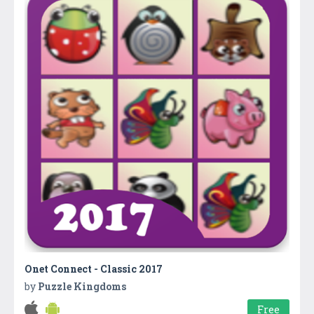
Onet Connect - Classic 2017
by
Puzzle Kingdoms
Free