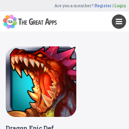
Are you a member?
Register
|
Login
Dragon Epic Def