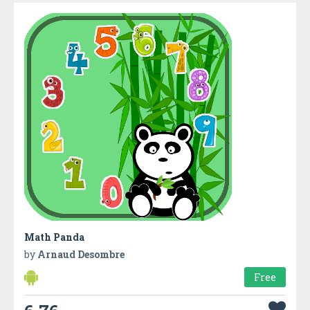
Math Panda
by
Arnaud Desombre
Free