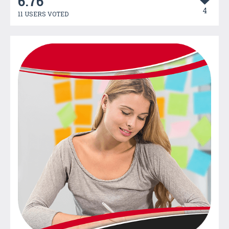
6.76
4
11 USERS VOTED