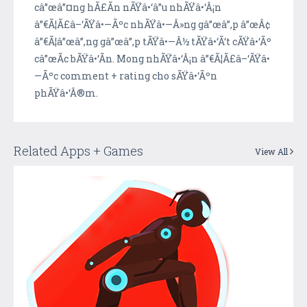
câ”œâ”¤ng hÃ£Ã­n nÃŸâ•‘â”u nhÃŸâ•‘Â¡n
â”€Ã¦Ã£â–‘ÃŸâ•—Ãºc nhÃŸâ•—Â»ng gâ”œâ”‚p â”œÂ¢
â”€Ã¦â”œâ”‚ng gâ”œâ”‚p tÃŸâ•—Â½ tÃŸâ•‘Ã‘t cÃŸâ•‘Ãº
câ”œÃ­c bÃŸâ•‘Ã­n. Mong nhÃŸâ•‘Â¡n â”€Ã¦Ã£â–‘ÃŸâ•
—Ãºc comment + rating cho sÃŸâ•‘Ãºn
phÃŸâ•‘Â®m.
Related Apps + Games
View All