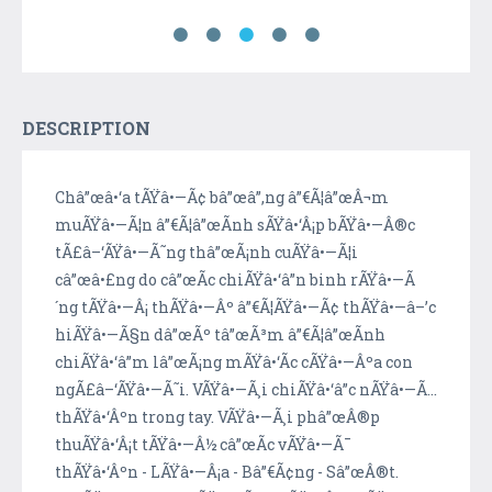
DESCRIPTION
Châ”œâ•‘a tÃŸâ•—Ã¢ bâ”œâ”‚ng â”€Ã¦â”œÂ¬m
muÃŸâ•—Ã¦n â”€Ã¦â”œÃ­nh sÃŸâ•‘Â¡p bÃŸâ•—Â®c
tÃ£â–‘ÃŸâ•—Ã˜ng thâ”œÃ¡nh cuÃŸâ•—Ã¦i
câ”œâ•£ng do câ”œÃ­c chiÃŸâ•‘â”n binh rÃŸâ•—Ã
´ng tÃŸâ•—Â¡ thÃŸâ•—Âº â”€Ã¦ÃŸâ•—Ã¢ thÃŸâ•—â–’c
hiÃŸâ•—Ã§n dâ”œÃº tâ”œÃ³m â”€Ã¦â”œÃ­nh
chiÃŸâ•‘â”m lâ”œÃ¡ng mÃŸâ•‘Ã­c cÃŸâ•—Âºa con
ngÃ£â–‘ÃŸâ•—Ã˜i. VÃŸâ•—Ã¸i chiÃŸâ•‘â”c nÃŸâ•—Ã…
thÃŸâ•‘Âºn trong tay. VÃŸâ•—Ã¸i phâ”œÂ®p
thuÃŸâ•‘Â¡t tÃŸâ•—Â½ câ”œÃ­c vÃŸâ•—Ã¯
thÃŸâ•‘Âºn - LÃŸâ•—Â¡a - Bâ”€Ã¢ng - Sâ”œÂ®t.