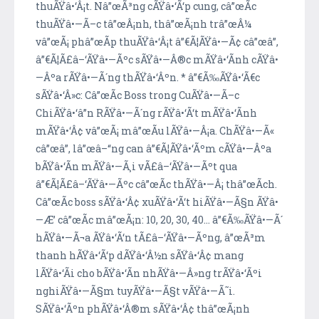
thuÃŸâ•‘Â¡t. Nâ”œÃ³ng cÃŸâ•‘Ã‘p cung, câ”œÃ­c
thuÃŸâ•—Ã–c tâ”œÂ¡nh, thâ”œÃ¡nh trâ”œÂ¼
vâ”œÃ¡ phâ”œÃ­p thuÃŸâ•‘Â¡t â”€Ã¦ÃŸâ•—Ã¢ câ”œâ”‚
â”€Ã¦Ã£â–‘ÃŸâ•—Ãºc sÃŸâ•—Â®c mÃŸâ•‘Ã­nh cÃŸâ•
—Âºa rÃŸâ•—Ã´ng thÃŸâ•‘Âºn. * â”€Ã‰ÃŸâ•‘Ã€c
sÃŸâ•‘Â»c: Câ”œÃ­c Boss trong CuÃŸâ•—Ã–c
ChiÃŸâ•‘â”n RÃŸâ•—Ã´ng rÃŸâ•‘Ã‘t mÃŸâ•‘Ã­nh
mÃŸâ•‘Â¢ vâ”œÃ¡ mâ”œÃ­u lÃŸâ•—Â¡a. ChÃŸâ•—Ã«
câ”œâ”‚ lâ”œâ–“ng can â”€Ã¦ÃŸâ•‘Ãºm cÃŸâ•—Âºa
bÃŸâ•‘Ã­n mÃŸâ•—Ã¸i vÃ£â–‘ÃŸâ•—Ãºt qua
â”€Ã¦Ã£â–‘ÃŸâ•—Ãºc câ”œÃ­c thÃŸâ•—Â¡ thâ”œÃ­ch.
Câ”œÃ­c boss sÃŸâ•‘Â¢ xuÃŸâ•‘Ã‘t hiÃŸâ•—Ã§n ÃŸâ•
—Æ’ câ”œÃ­c mâ”œÃ¡n: 10, 20, 30, 40... â”€Ã‰ÃŸâ•—Ã´
hÃŸâ•—Ã¬a ÃŸâ•‘Ã‘n tÃ£â–‘ÃŸâ•—Ãºng, â”œÃ³m
thanh hÃŸâ•‘Ã‘p dÃŸâ•‘Â½n sÃŸâ•‘Â¢ mang
lÃŸâ•‘Ã­i cho bÃŸâ•‘Ã­n nhÃŸâ•—Â»ng trÃŸâ•‘Ãºi
nghiÃŸâ•—Ã§m tuyÃŸâ•—Ã§t vÃŸâ•—Ã˜i.
SÃŸâ•‘Ãºn phÃŸâ•‘Â®m sÃŸâ•‘Â¢ thâ”œÃ¡nh