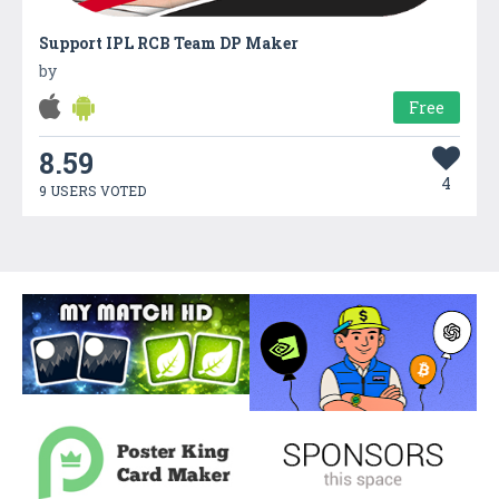
Support IPL RCB Team DP Maker
by
Free
8.59
4
9 USERS VOTED