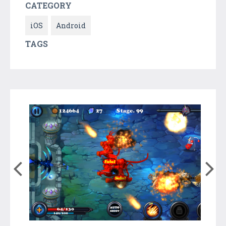
CATEGORY
iOS
Android
TAGS