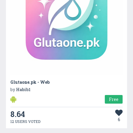
Glutaone.pk - Web
by
Habib1
Free
8.64
6
12 USERS VOTED