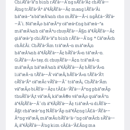
ChiÃŸâ•‘â”n binh rÃŸâ•—Ã´ng sÃŸâ•‘Â¢ chÃŸâ•—
Ã¦ng trÃŸâ•‘Ãº â”€Ã¦ÃŸâ•—Ã¢ mang lÃŸâ•‘Ã­i
hâ”œâ–“a bâ”œÂ¼nh cho mÃŸâ•—Ã¬i ngÃ£â–‘ÃŸâ•
—Ã˜i. Nâ”œÃ¡o hâ”œÃºy câ”œâ•£ng hâ”œâ–“a
mâ”œÂ¼nh câ”œÃ³u chuyÃŸâ•—Ã§n â”€Ã¦ÃŸâ•—Ã¢
giâ”œâ•‘p chiÃŸâ•‘â”n binh rÃŸâ•—Ã´ng. * Câ”œÃ­ch
chÃ£Ã­i: ChÃŸâ•‘Ã­m trâ”œÂ¬n mâ”œÃ¡n
hâ”œÂ¼nh â”€Ã¦ÃŸâ•—Ã¢ bÃŸâ•‘Â»n tâ”œÂ¬n.
GiÃŸâ•—Â» tay, di chuyÃŸâ•—Ã¢n trâ”œÂ¬n
mâ”œÃ¡n hâ”œÂ¼nh â”€Ã¦ÃŸâ•—Ã¢ bÃŸâ•‘Â»n
liâ”œÂ¬n tÃŸâ•—Ã‘ vâ”œÃ¡ bÃŸâ•‘Â»n tÃŸâ•‘Ã‘t
cÃŸâ•‘Ãº câ”œÃ­c vÃŸâ•—Ã¯ trâ”œÂ¡. ChÃŸâ•‘Ã­m
vâ”œÃ¡o biÃŸâ•—Ã¢u tÃ£â–‘ÃŸâ•—Ãºng phâ”œÃ­p
thuÃŸâ•‘Â¡t vâ”œÃ¡ kâ”œÂ®o vâ”œÃ¡o quâ”œÃ³n
â”€Ã¦ÃŸâ•—Ã¯ch â”€Ã¦ÃŸâ•—Ã¢ tiâ”œÂ¬u diÃŸâ•—
Ã§t châ”œâ•‘ng NÃŸâ•‘Ã­p nâ”€Ã¢ng lÃ£â–‘ÃŸâ•—
Ãºng vâ”œÃ¡ mâ”œÃ­u bÃŸâ•‘â–’ng câ”œÃ­ch sÃŸâ•—
Â¡ â”€Ã¦ÃŸâ•—Ã‘ng kim cÃ£â–‘Ã£Ã­ng ma