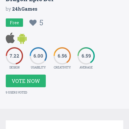
by
24hGames
5
Free
7.22
6.00
6.56
6.59
DESIGN
USABILITY
CREATIVITY
AVERAGE
VOTE NOW
9 USERS VOTED