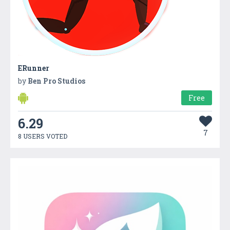
ERunner
by
Ben Pro Studios
Free
6.29
7
8 USERS VOTED