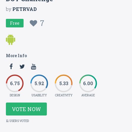
by
PETRVAD
7
Free
More Info
6.75
5.92
5.33
6.00
DESIGN
USABILITY
CREATIVITY
AVERAGE
VOTE NOW
12 USERS VOTED