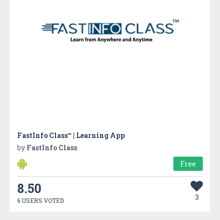
FastInfo Class™ | Learning App
by
FastInfo Class
Free
8.50
3
6 USERS VOTED