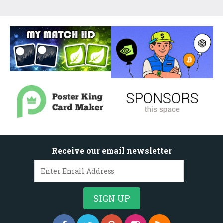
Receive our email newsletter