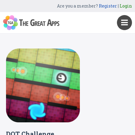
Are you a member?
Register
|
Login
DOT Challenge