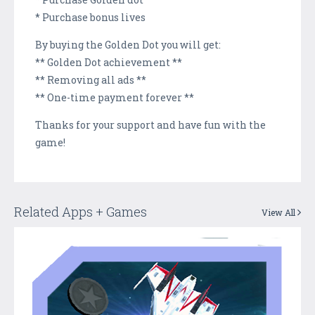
* Purchase bonus lives
By buying the Golden Dot you will get:
** Golden Dot achievement **
** Removing all ads **
** One-time payment forever **
Thanks for your support and have fun with the
game!
Related Apps + Games
View All