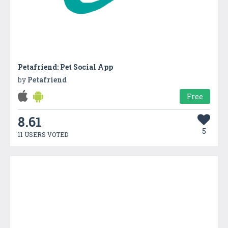
Petafriend: Pet Social App
by
Petafriend
Free
8.61
5
11 USERS VOTED