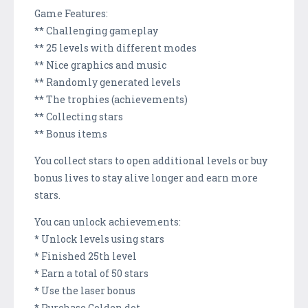
Game Features:
** Challenging gameplay
** 25 levels with different modes
** Nice graphics and music
** Randomly generated levels
** The trophies (achievements)
** Collecting stars
** Bonus items
You collect stars to open additional levels or buy
bonus lives to stay alive longer and earn more
stars.
You can unlock achievements:
* Unlock levels using stars
* Finished 25th level
* Earn a total of 50 stars
* Use the laser bonus
* Purchase Golden dot