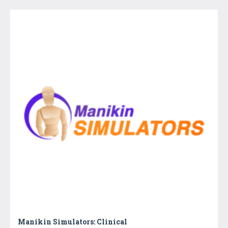
Manikin Simulators: Clinical