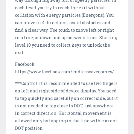
way through highway full of speedy particles. In
each level you try to reach the exit without
collision with energy particles (Energons). You
can move in 4 directions, avoid obstacles and
find a clear way. Use touch to move left or right
in a line, or down and up between lines. Starting
level 10 you need to collect keys to unlock the
exit.
Facebook:
https://www.facebook.com/endlesscavegames/
***Control: It is recommended to use two fingers
on left and right side of device display. You need
to tap quickly and carefully on correct side, but it
is not needed to tap close to DOT, just anywhere
in correct direction. Horizontal movement is
allowed only by tapping in the line with current
DOT position.