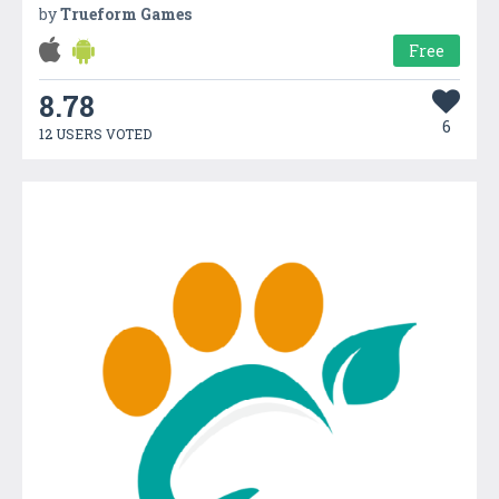
by
Trueform Games
Free
8.78
6
12 USERS VOTED