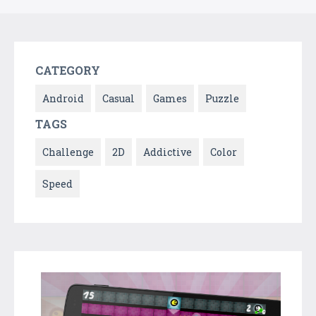
CATEGORY
Android
Casual
Games
Puzzle
TAGS
Challenge
2D
Addictive
Color
Speed