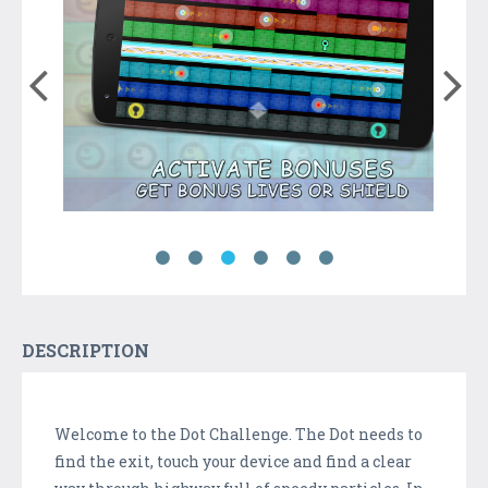
DESCRIPTION
Welcome to the Dot Challenge. The Dot needs to
find the exit, touch your device and find a clear