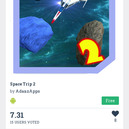
Space Trip 2
by
AdanzApps
Free
7.31
8
15 USERS VOTED