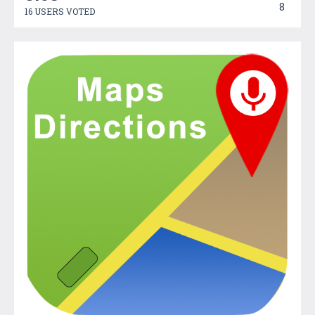
8
16 USERS VOTED