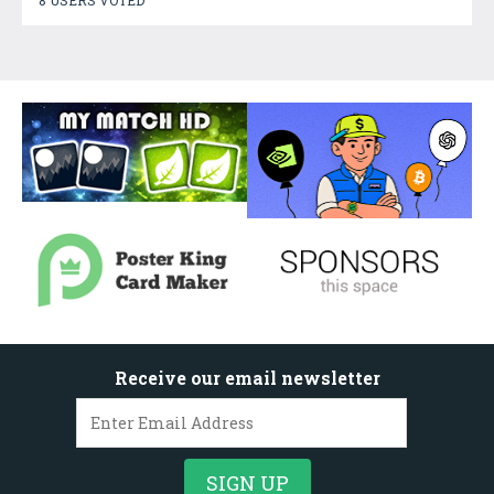
8 USERS VOTED
Receive our email newsletter