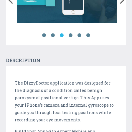
DESCRIPTION
The DizzyDoctor application was designed for
the diagnosis of a condition called benign
paroxysmal positional vertigo. This App uses
your iPhone’s camera and internal gyroscope to
guide you through four testing positions while
recording your eye movements.
Build your App with expert Mobile app