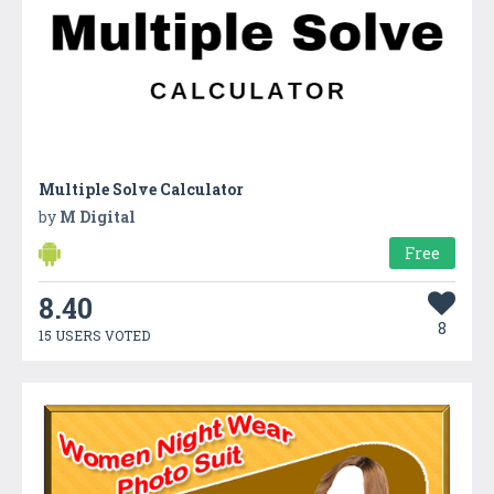
Multiple Solve Calculator
by
M Digital
Free
8.40
8
15 USERS VOTED