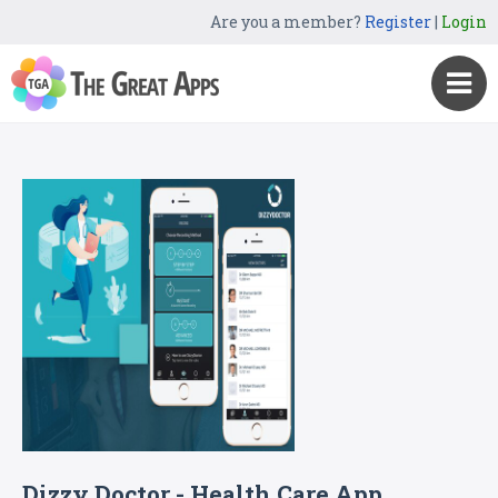
Are you a member?
Register
|
Login
Dizzy Doctor - Health Care App