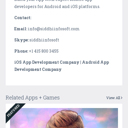
developers for Android and iOS platforms.
Contact:
Email:
info@siddhiinfosoft.com
Skype:
siddhiinfosoft
Phone:
+1 415 800 3455
iOS App Development Company
|
Android App
Development Company
Related Apps + Games
View All
FEATURED