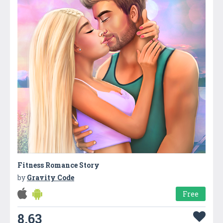
Fitness Romance Story
by
Gravity Code
Free
8.63