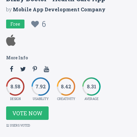
by
Mobile App Development Company
6
Free
More Info
8.58
7.92
8.42
8.31
DESIGN
USABILITY
CREATIVITY
AVERAGE
VOTE NOW
12 USERS VOTED