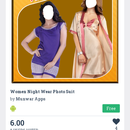
Women Night Wear Photo Suit
by
Munwar Apps
Free
6.00
4