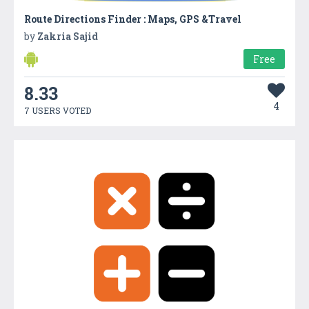
Route Directions Finder : Maps, GPS &Travel
by
Zakria Sajid
Free
8.33
4
7 USERS VOTED