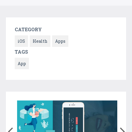
CATEGORY
iOS
Health
Apps
TAGS
App