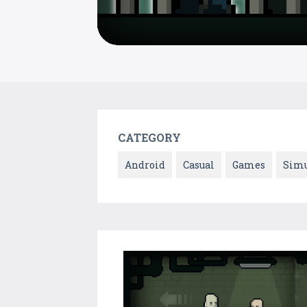
CATEGORY
Android
Casual
Games
Simu