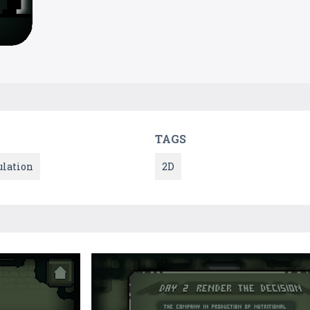
TAGS
lation
2D