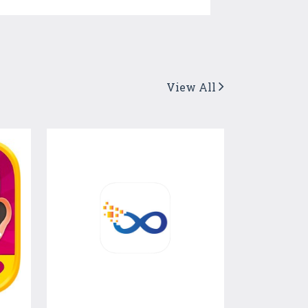
View All