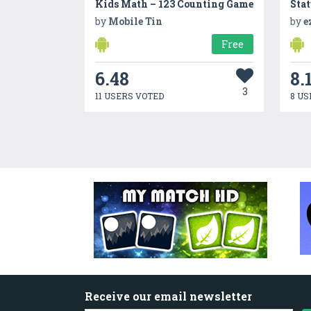
Kids Math – 123 Counting Game
by
Mobile Tin
by
e
Free
6.48
8.
3
11 USERS VOTED
8 US
Receive our email newsletter