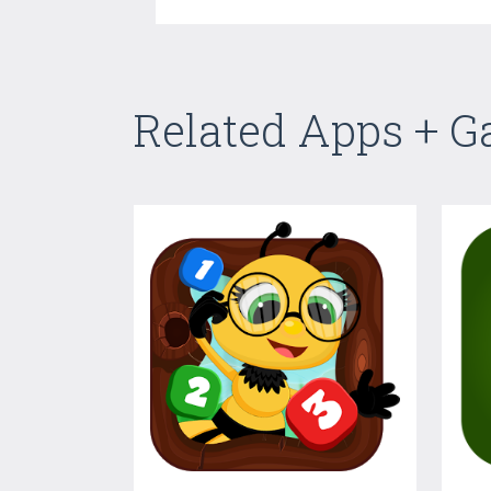
Related Apps + 