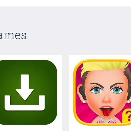
Games