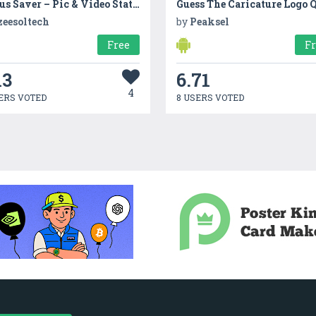
Status Saver – Pic & Video Status Downloader App
Guess The Caricature Logo 
zeesoltech
by
Peaksel
Free
F
13
6.71
4
ERS VOTED
8 USERS VOTED