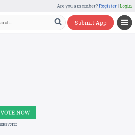
Are you a member?
Register
|
Login
Submit App
VOTE NOW
USERS VOTED