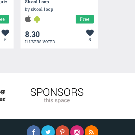
Quiz
Skool Loop
by
skool loop
ree
Free
8.30
5
5
11 USERS VOTED