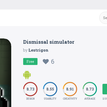
Dismissal simulator
by
Lestrigon
6
Free
8.73
8.55
8.91
8.73
DESIGN
USABILITY
CREATIVITY
AVERAGE
11 