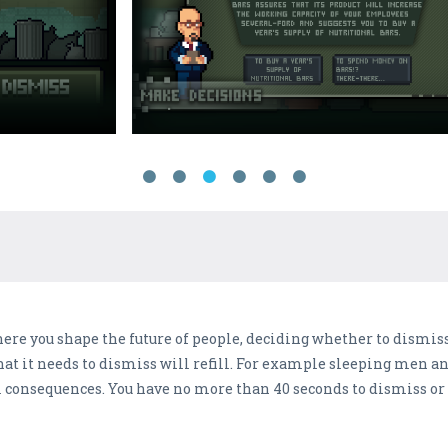
ere you shape the future of people, deciding whether to dismis
hat it needs to dismiss will refill. For example sleeping men an
l consequences. You have no more than 40 seconds to dismiss or 