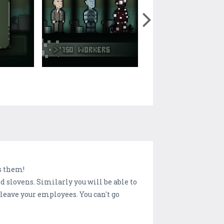
s them!
d slovens. Similarly you will be able to
leave your employees. You can't go