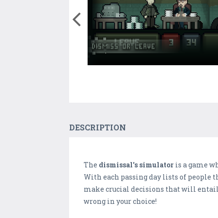
DESCRIPTION
The
dismissal's simulator
is a game wh
With each passing day lists of people t
make crucial decisions that will entai
wrong in your choice!