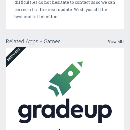
difficulties do not hesitate to contact us so we can
correct it in the next update. Wish you all the
best and lot lot of fun.
Related Apps + Games
View All
FEATURED