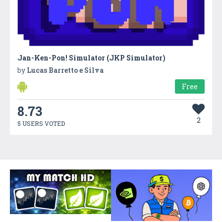
Jan-Ken-Pon! Simulator (JKP Simulator)
by
Lucas Barretto e Silva
Free
8.73
2
5 USERS VOTED