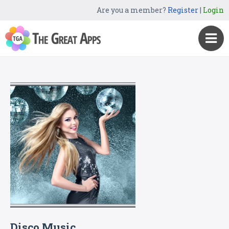
Are you a member?
Register
|
Login
Disco Music