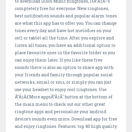
to download Disco Music Ringtones, itÃ”Ã‡Ã–s
completely free for everyone. New ringtones,
best notification sounds and popular alarm tones
are what this app has to offer you. You can change
tones every day and have hot melodies on your
cell or tablet all the time. After you explore and
listen all tunes, you have an additional option to
place favourite ones in the favorite folder so you
can enjoy them later. If you like these free
sounds there is also an option to share app with
your friends and family through popular social
networks, email or sms, or simply you can just
use your headset to enjoy cool ringtones. Use
Ã”Ã‡Â£More appsÃ”Ã‡Ã˜ button at the bottom of
the main menu to check out our other great
ringtone apps and personalize your android
device's sounds even more. Download app for free
and enjoy ringtones. Features: top 40 high quality