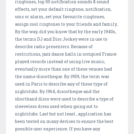
ringtones, top 50 notification sounds & sound
effects, set your default ringtone, notification,
sms or alarm, set your favourite ringtones,
assign cool ringtones to your friends and family,
By the way, did you know that by the early 1940s,
the terms DJ and Disc Jockey were in use to
describe radio presenters. Because of
restrictions, jazz dance halls in occupied France
played records instead of using live music,
eventually more than one of these venues had
the name discotheque. By 1959, the term was
used in Paris to describe any of these type of
nightclubs. By 1964, discotheque and the
shorthand disco were used to describe a type of
sleeveless dress used when going out to
nightclubs. Last but not least , application has
been tested on many devices to ensure the best
possible user experience. If you have any