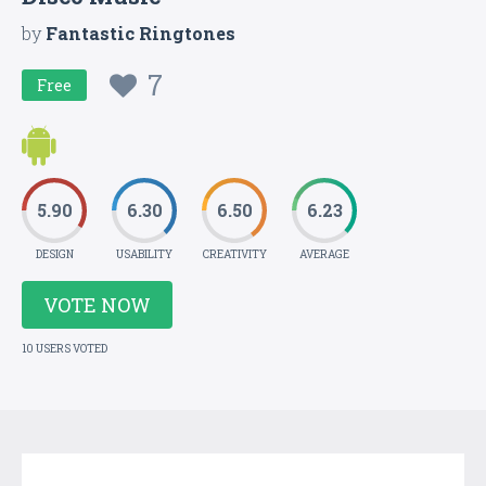
by
Fantastic Ringtones
7
Free
5.90
6.30
6.50
6.23
DESIGN
USABILITY
CREATIVITY
AVERAGE
VOTE NOW
10 USERS VOTED