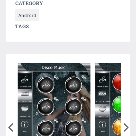
CATEGORY
Android
TAGS