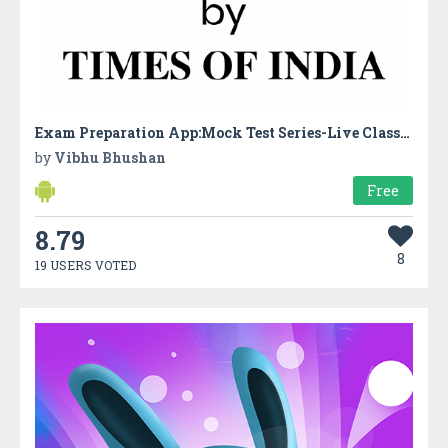
Exam Preparation App:Mock Test Series-Live Classes
by
Vibhu Bhushan
Free
8.79
8
19 USERS VOTED