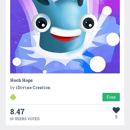
Hoch Hops
by
iDivine Creation
Free
8.47
5
10 USERS VOTED