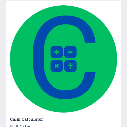
Calm Calculator
by
A Calm