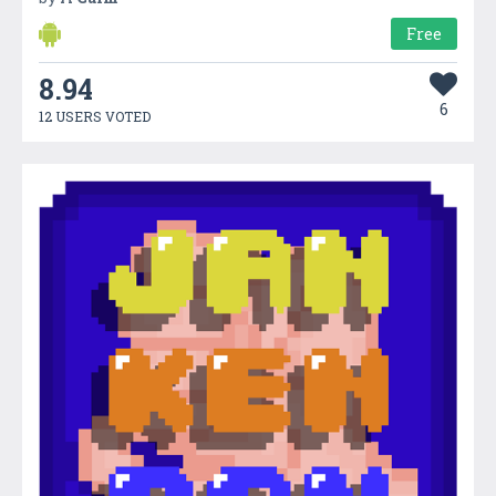
Free
8.94
6
12 USERS VOTED