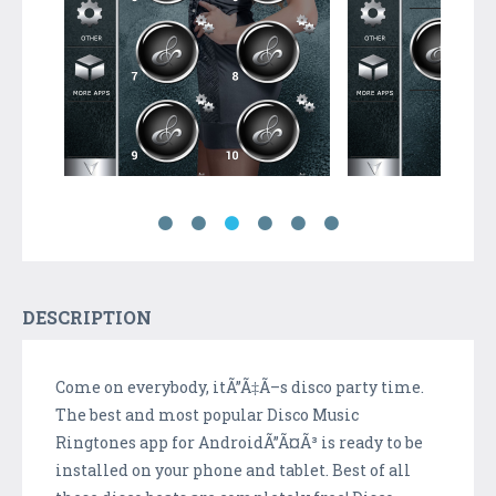
DESCRIPTION
Come on everybody, itÃ”Ã‡Ã–s disco party time.
The best and most popular Disco Music
Ringtones app for AndroidÃ”Ã¤Ã³ is ready to be
installed on your phone and tablet. Best of all