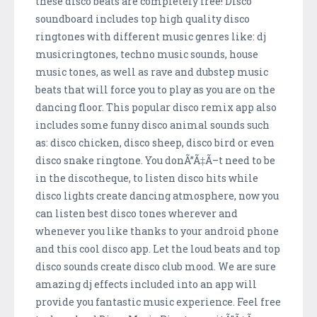
these disco beats are completely free! Disco
soundboard includes top high quality disco
ringtones with different music genres like: dj
musicringtones, techno music sounds, house
music tones, as well as rave and dubstep music
beats that will force you to play as you are on the
dancing floor. This popular disco remix app also
includes some funny disco animal sounds such
as: disco chicken, disco sheep, disco bird or even
disco snake ringtone. You donÃ”Ã‡Ã–t need to be
in the discotheque, to listen disco hits while
disco lights create dancing atmosphere, now you
can listen best disco tones wherever and
whenever you like thanks to your android phone
and this cool disco app. Let the loud beats and top
disco sounds create disco club mood. We are sure
amazing dj effects included into an app will
provide you fantastic music experience. Feel free