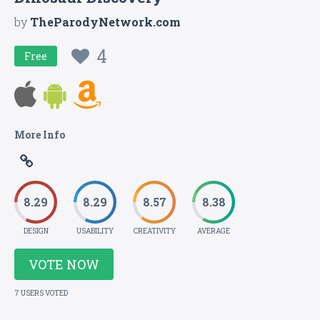
by
TheParodyNetwork.com
4
Free
More Info
8.29
8.29
8.57
8.38
DESIGN
USABILITY
CREATIVITY
AVERAGE
VOTE NOW
7 USERS VOTED