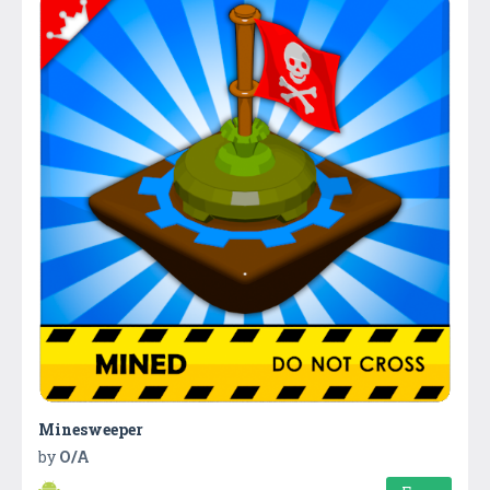
Minesweeper
by
O/A