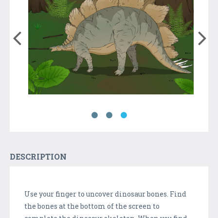
DESCRIPTION
Use your finger to uncover dinosaur bones. Find
the bones at the bottom of the screen to