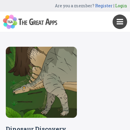
Are you a member?
Register
|
Login
Dinosaur Discovery