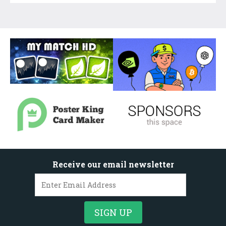
Receive our email newsletter