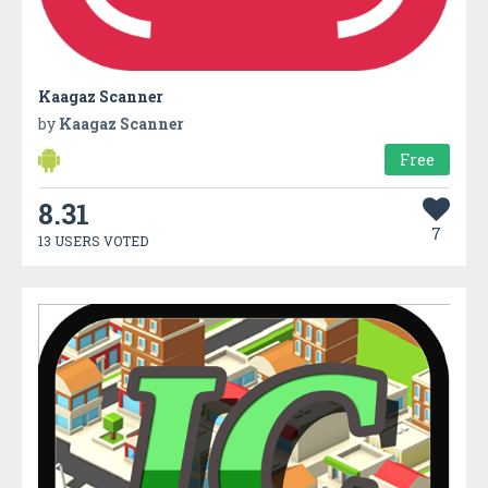
Kaagaz Scanner
by
Kaagaz Scanner
Free
8.31
7
13 USERS VOTED