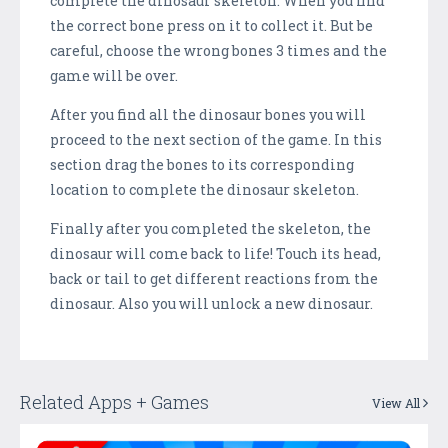
complete the dinosaur skeleton. When you find
the correct bone press on it to collect it. But be
careful, choose the wrong bones 3 times and the
game will be over.
After you find all the dinosaur bones you will
proceed to the next section of the game. In this
section drag the bones to its corresponding
location to complete the dinosaur skeleton.
Finally after you completed the skeleton, the
dinosaur will come back to life! Touch its head,
back or tail to get different reactions from the
dinosaur. Also you will unlock a new dinosaur.
Related Apps + Games
View All