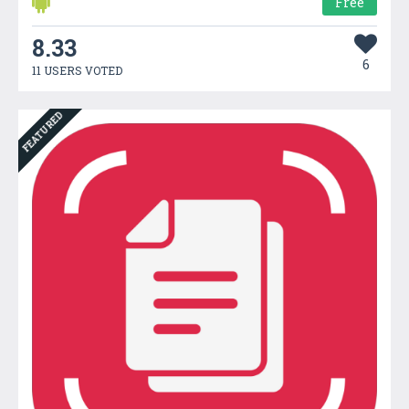
Free
8.33
6
11 USERS VOTED
FEATURED