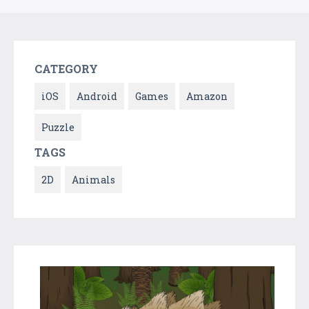
CATEGORY
iOS
Android
Games
Amazon
Puzzle
TAGS
2D
Animals