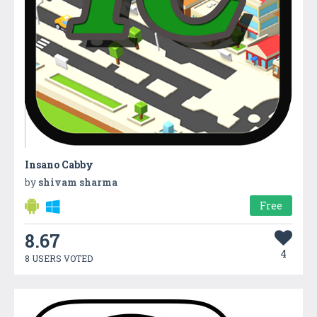
Insano Cabby
by
shivam sharma
Free
8.67
4
8 USERS VOTED