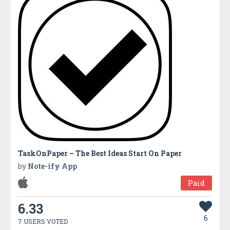
TaskOnPaper – The Best Ideas Start On Paper
by
Note-ify App
Paid
6.33
6
7 USERS VOTED