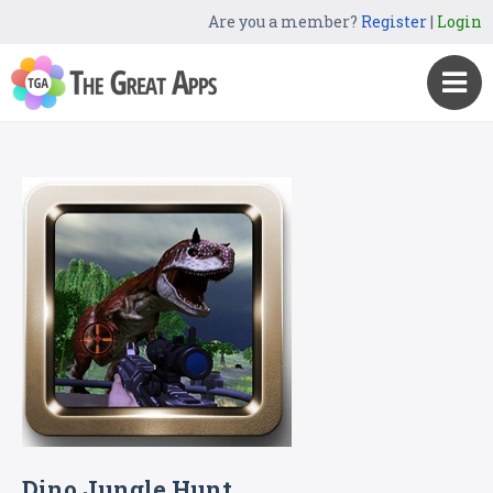
Are you a member?
Register
|
Login
Dino Jungle Hunt