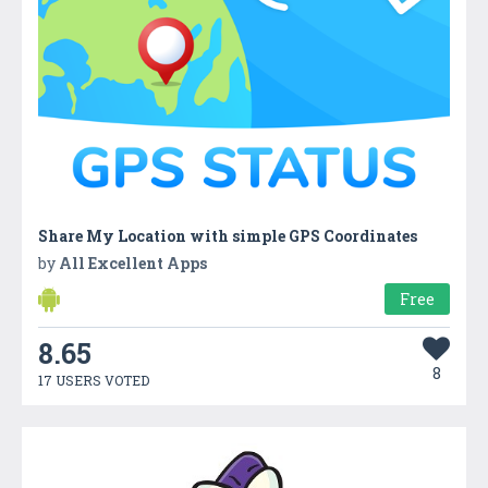
Share My Location with simple GPS Coordinates
by
All Excellent Apps
Free
8.65
8
17 USERS VOTED