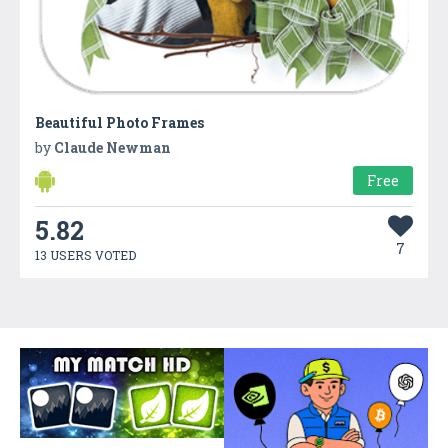
Beautiful Photo Frames
by
Claude Newman
Free
5.82
7
13 USERS VOTED