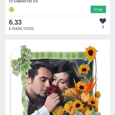
by
Games for Us
Free
6.33
3
8 USERS VOTED