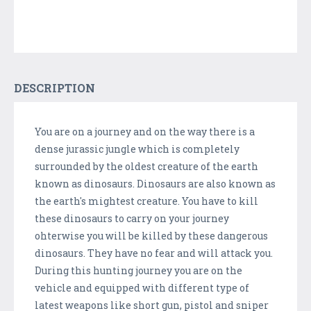
DESCRIPTION
You are on a journey and on the way there is a
dense jurassic jungle which is completely
surrounded by the oldest creature of the earth
known as dinosaurs. Dinosaurs are also known as
the earth's mightest creature. You have to kill
these dinosaurs to carry on your journey
ohterwise you will be killed by these dangerous
dinosaurs. They have no fear and will attack you.
During this hunting journey you are on the
vehicle and equipped with different type of
latest weapons like short gun, pistol and sniper