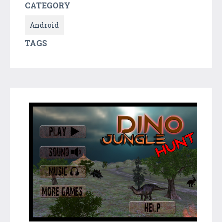
CATEGORY
Android
TAGS