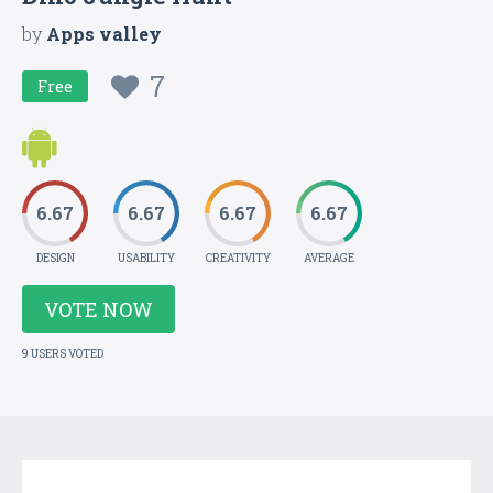
by
Apps valley
7
Free
6.67
6.67
6.67
6.67
DESIGN
USABILITY
CREATIVITY
AVERAGE
VOTE NOW
9 USERS VOTED