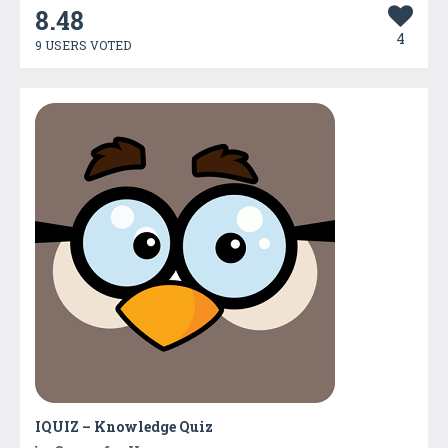
8.48
4
9 USERS VOTED
IQUIZ – Knowledge Quiz