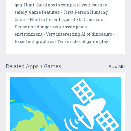
gun. Hunt the dinos to complete your journey
safely' Game Features: - First Person Hunting
Game - Hunt different type of 3D Dinosaurs -
Dense and dangerous jurassic jungle
environment - Very interesting AI of dinosaurs -
Excellent graphics - Two modes of game play
Related Apps + Games
View All