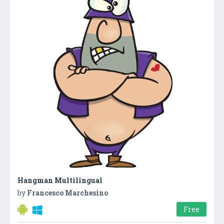
Hangman Multilingual
by
Francesco Marchesino
Free