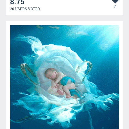
8.75
8
20 USERS VOTED