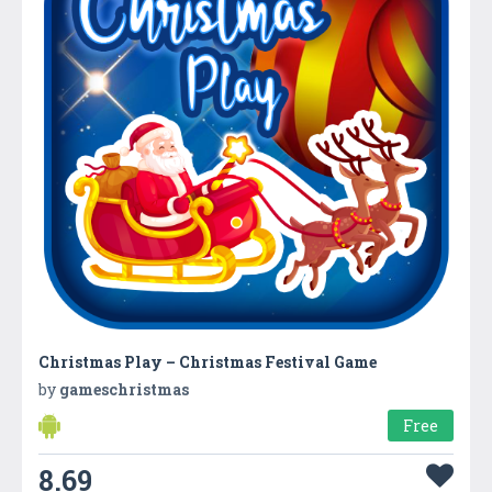
Christmas Play – Christmas Festival Game
by
gameschristmas
Free
8.69