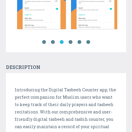
DESCRIPTION
Introducing the Digital Tasbeeh Counter app, the
perfect companion for Muslim users who want
to keep track of their daily prayers and tasbeeh
recitations. With our comprehensive and user-
friendly digital tasbeeh and tasbih counter, you
can easily maintain a record of your spiritual