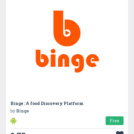
Binge : A food Discovery Platform
by
Binge
Free