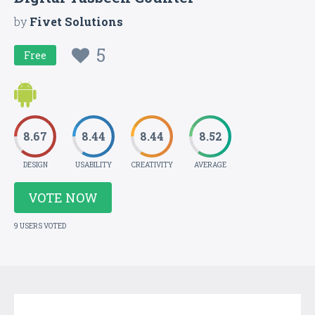
by
Fivet Solutions
5
Free
8.67
8.44
8.44
8.52
DESIGN
USABILITY
CREATIVITY
AVERAGE
VOTE NOW
9 USERS VOTED