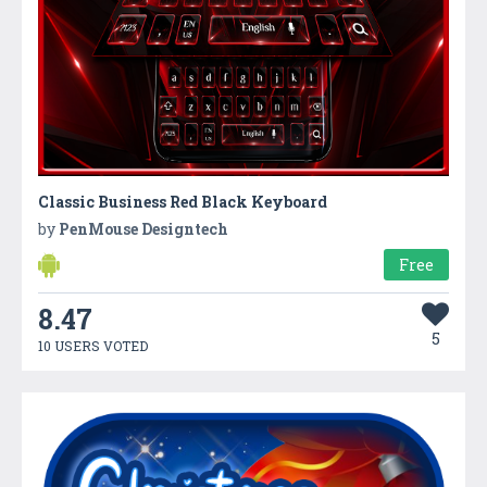
Classic Business Red Black Keyboard
by
PenMouse Designtech
Free
8.47
5
10 USERS VOTED