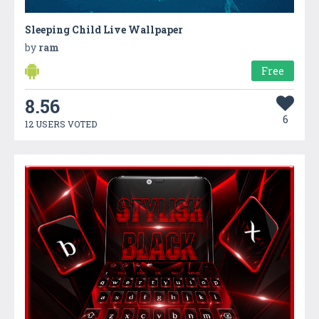
Sleeping Child Live Wallpaper
by
ram
Free
8.56
6
12 USERS VOTED