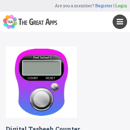
Are you a member?
Register
|
Login
Digital Tasbeeh Counter