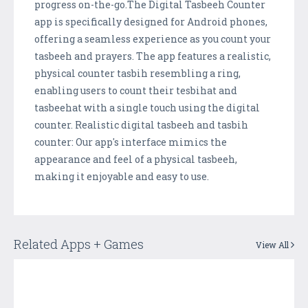
progress on-the-go.The Digital Tasbeeh Counter
app is specifically designed for Android phones,
offering a seamless experience as you count your
tasbeeh and prayers. The app features a realistic,
physical counter tasbih resembling a ring,
enabling users to count their tesbihat and
tasbeehat with a single touch using the digital
counter. Realistic digital tasbeeh and tasbih
counter: Our app's interface mimics the
appearance and feel of a physical tasbeeh,
making it enjoyable and easy to use.
Related Apps + Games
View All