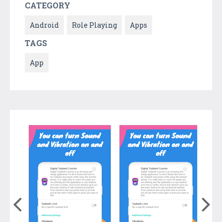
CATEGORY
Android
Role Playing
Apps
TAGS
App