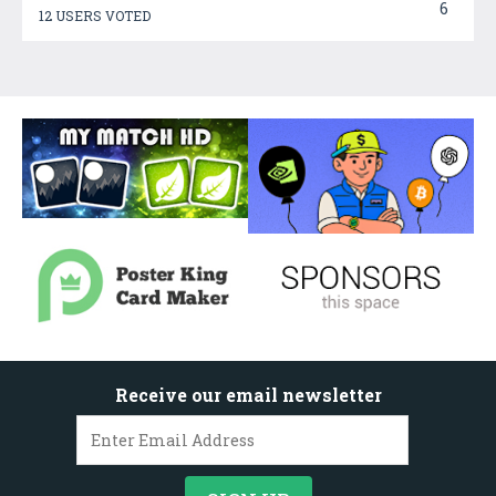
6
12 USERS VOTED
Receive our email newsletter