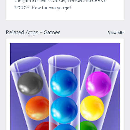
the game is over. TOUCH, TOUCH and CRAZY
TOUCH. How far can you go?
Related Apps + Games
View All