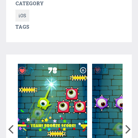
CATEGORY
iOS
TAGS