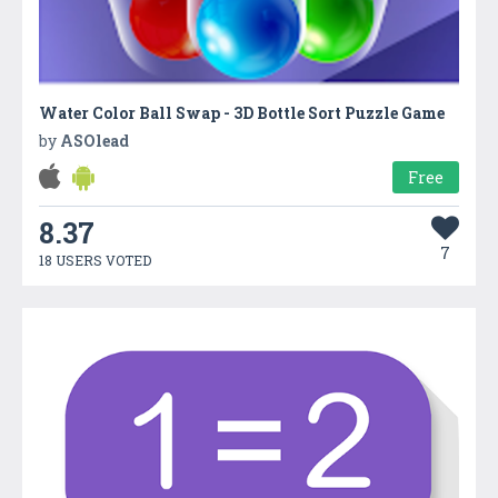
Water Color Ball Swap - 3D Bottle Sort Puzzle Game
by
ASOlead
Free
8.37
7
18 USERS VOTED