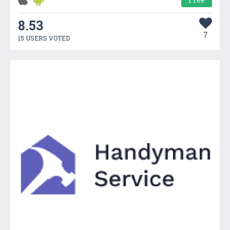
8.53
7
15 USERS VOTED