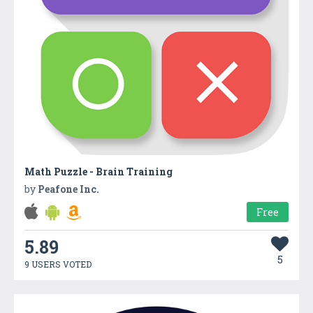
Math Puzzle - Brain Training
by
Peafone Inc.
Free
5.89
5
9 USERS VOTED