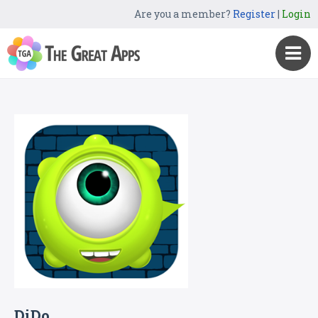
Are you a member?
Register
|
Login
DiDo