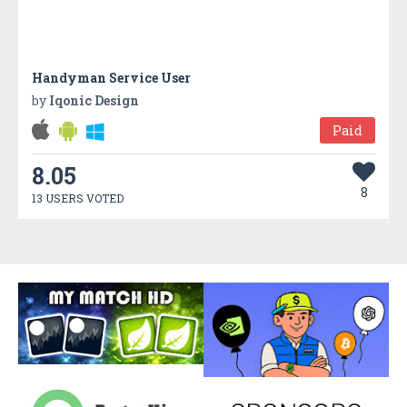
Handyman Service User
by
Iqonic Design
Paid
8.05
8
13 USERS VOTED