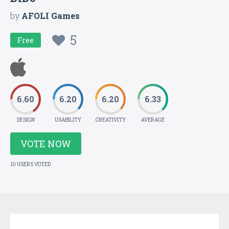
by
AFOLI Games
5
Free
6.60
6.20
6.20
6.33
DESIGN
USABILITY
CREATIVITY
AVERAGE
VOTE NOW
10 USERS VOTED