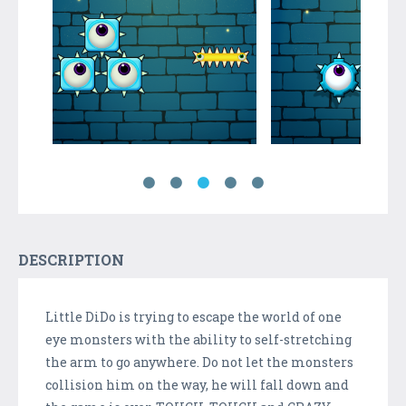
DESCRIPTION
Little DiDo is trying to escape the world of one
eye monsters with the ability to self-stretching
the arm to go anywhere. Do not let the monsters
collision him on the way, he will fall down and