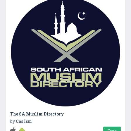
The SA Muslim Directory
by
Cas Ism
Free