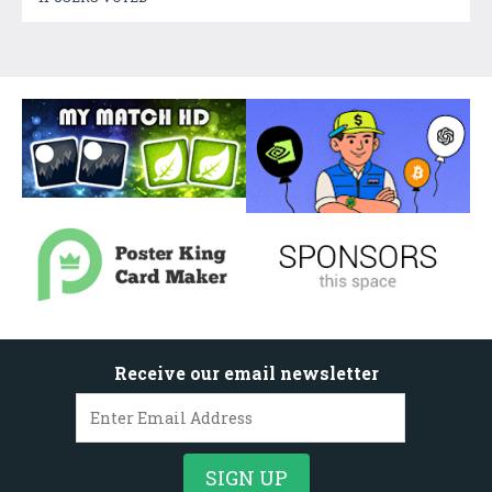
Receive our email newsletter