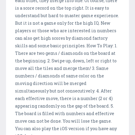
each other, they merge into one. Of course, there
is a score record on the top right. It is easy to
understand but hard to master game experience.
But it is not a game only for the high IQ. New
players or those who are interested in numbers
can also get high scores by diamond factory
skills and some basic principles. How To Play: 1.
There are two gems / diamonds on the board at
the beginning. 2. Swipe up, down, left or right to
move all the tiles and merge them! 3. Same
numbers / diamonds of same color on the
moving direction will be merged
simultaneously but not consecutively. 4. After
each effective move, there is a number (2 or 4)
appearing randomly on the gap of the board. 5.
The board is filled with numbers and effective
move can not be done. You will lose the game.
You can also play the iOS version if you have any