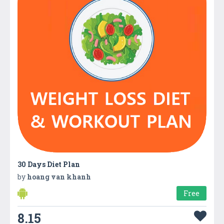
30 Days Diet Plan
by
hoang van khanh
Free
8.15