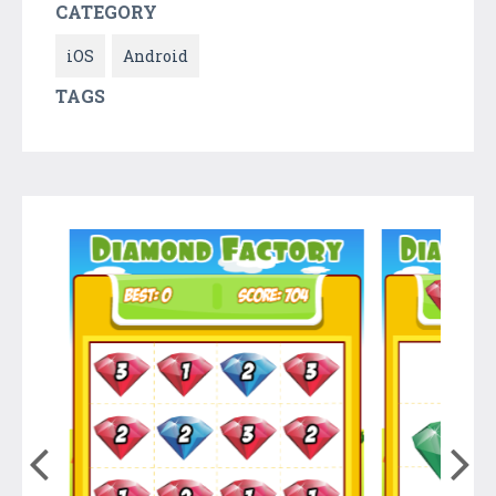
CATEGORY
iOS
Android
TAGS