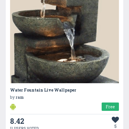
Water Fountain Live Wallpaper
by
ram
Free
8.42
5
11 USERS VOTED