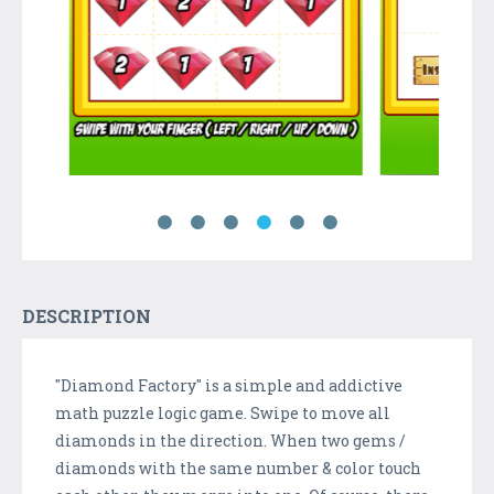
DESCRIPTION
"Diamond Factory" is a simple and addictive
math puzzle logic game. Swipe to move all
diamonds in the direction. When two gems /
diamonds with the same number & color touch