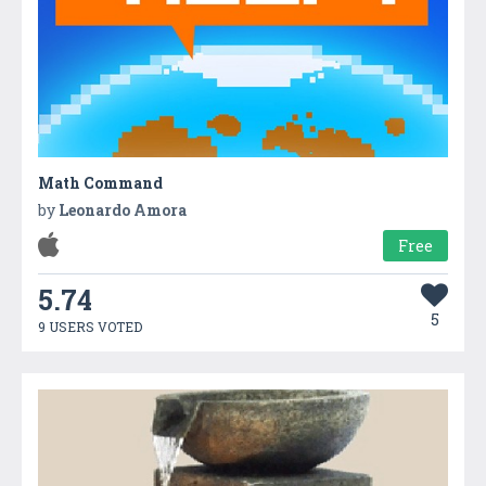
Math Command
by
Leonardo Amora
Free
5.74
5
9 USERS VOTED