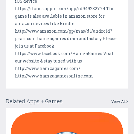
iOS device
https://itunes.apple.com/app/id949282774 The
game is also available in amazon store for
amazon devices like kindle
http://www.amazon.com/gp/mas/dl/android?
p=air.com.hamzagames.diamondfactory Please
join us at Facebook
https://www.facebook.com/HamzaGames Visit
our website & stay tuned with us
http://www.hamzagames.com/
http://www.hamzagamesonline.com
Related Apps + Games
View All