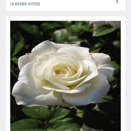
7
13 USERS VOTED