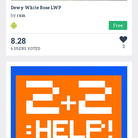
Dewy White Rose LWP
by
ram
Free
8.28
3
6 USERS VOTED