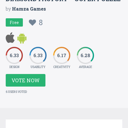
by
Hamza Games
8
Free
6.33
6.33
6.17
6.28
DESIGN
USABILITY
CREATIVITY
AVERAGE
VOTE NOW
6 USERS VOTED