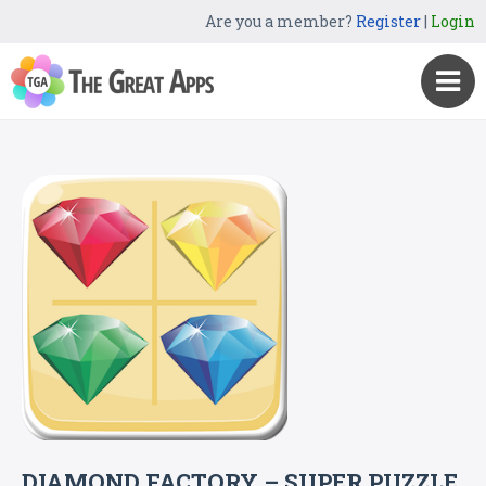
Are you a member?
Register
|
Login
DIAMOND FACTORY – SUPER PUZZLE