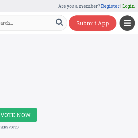
Are you a member?
Register
|
Login
Submit App
VOTE NOW
USERS VOTED