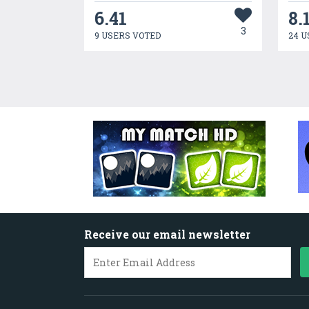
6.41
8.
3
9 USERS VOTED
24 U
Receive our email newsletter