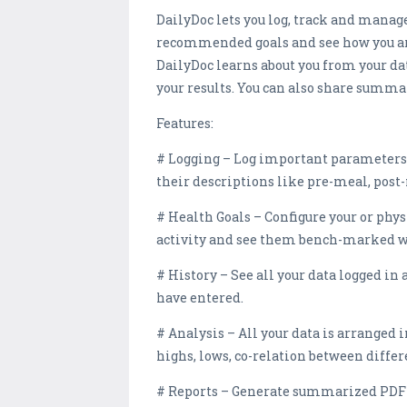
DailyDoc lets you log, track and mana
recommended goals and see how you are 
DailyDoc learns about you from your da
your results. You can also share summa
Features:
# Logging – Log important parameters li
their descriptions like pre-meal, post-
# Health Goals – Configure your or phys
activity and see them bench-marked wit
# History – See all your data logged i
have entered.
# Analysis – All your data is arranged 
highs, lows, co-relation between diff
# Reports – Generate summarized PDF re