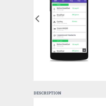
DESCRIPTION