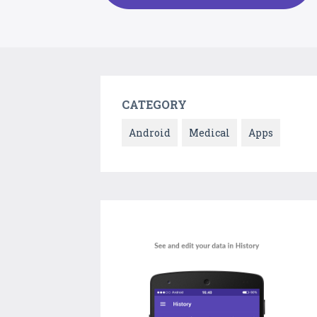
CATEGORY
Android
Medical
Apps