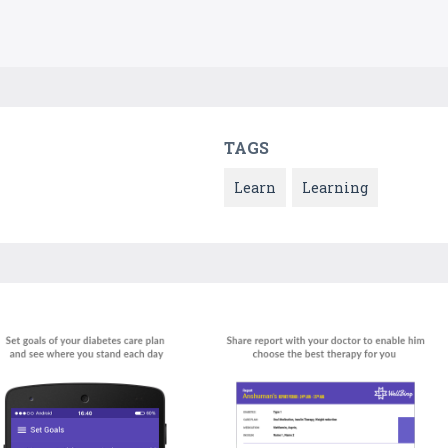
TAGS
Learn
Learning