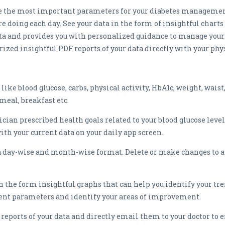
ge the most important parameters for your diabetes management
doing each day. See your data in the form of insightful charts 
ta and provides you with personalized guidance to manage your
rized insightful PDF reports of your data directly with your ph
ke blood glucose, carbs, physical activity, HbA1c, weight, waist
meal, breakfast etc.
ician prescribed health goals related to your blood glucose level
h your current data on your daily app screen.
n a day-wise and month-wise format. Delete or make changes to 
in the form insightful graphs that can help you identify your tre
erent parameters and identify your areas of improvement.
ports of your data and directly email them to your doctor to e