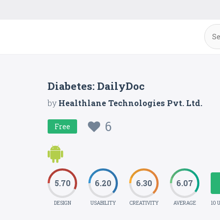
Diabetes: DailyDoc
by
Healthlane Technologies Pvt. Ltd.
6
Free
5.70
6.20
6.30
6.07
DESIGN
USABILITY
CREATIVITY
AVERAGE
10 