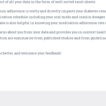
ort of all your data in the form of well sorted excel sheets
n-adherence is costly and directly impacts your diabetes resu
dication schedule including your oral meds and insulin dosages
ata is also helpful in knowing your medication adherence rate
arns about you from your data and provides you in-context heal
 are summaries from published studies and from guidelines 
 better, and welcome your feedback!