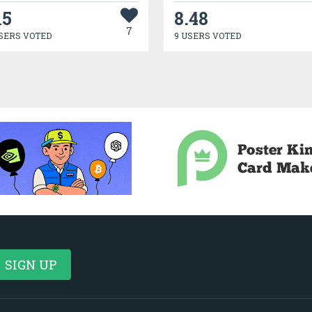
15
8.48
7
SERS VOTED
9 USERS VOTED