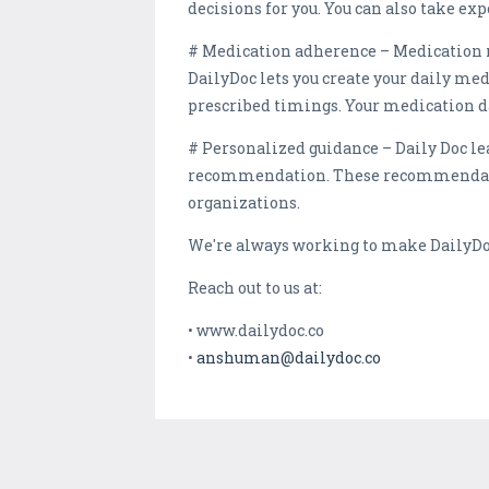
decisions for you. You can also take exp
# Medication adherence – Medication no
DailyDoc lets you create your daily me
prescribed timings. Your medication d
# Personalized guidance – Daily Doc le
recommendation. These recommendation
organizations.
We're always working to make DailyDoc
Reach out to us at:
• www.dailydoc.co
•
anshuman@dailydoc.co