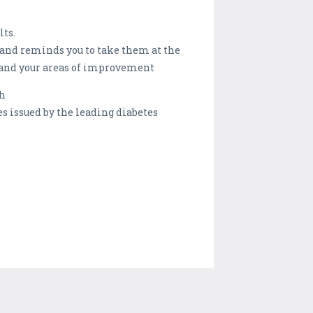
lts.
 and reminds you to take them at the
 and your areas of improvement
th
issued by the leading diabetes