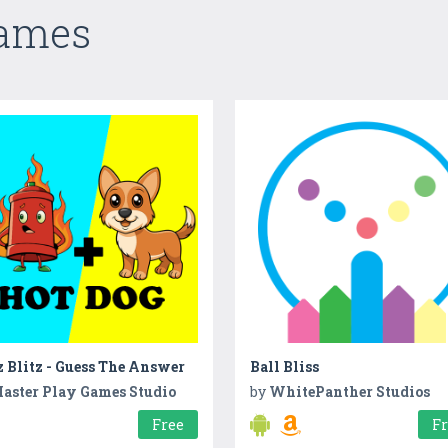
Games
 Blitz - Guess The Answer
Ball Bliss
aster Play Games Studio
by
WhitePanther Studios
Free
F