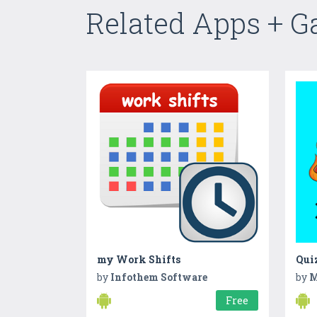
Related Apps + 
my Work Shifts
Quiz
by
Infothem Software
by
M
Free