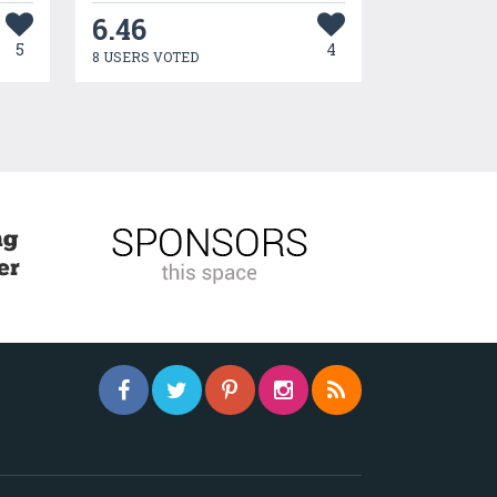
6.46
5
4
8 USERS VOTED