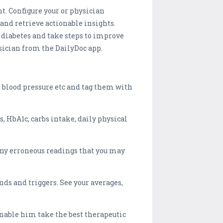
. Configure your or physician
and retrieve actionable insights.
 diabetes and take steps to improve
ysician from the DailyDoc app.
, blood pressure etc and tag them with
s, HbA1c, carbs intake, daily physical
any erroneous readings that you may
nds and triggers. See your averages,
nable him take the best therapeutic