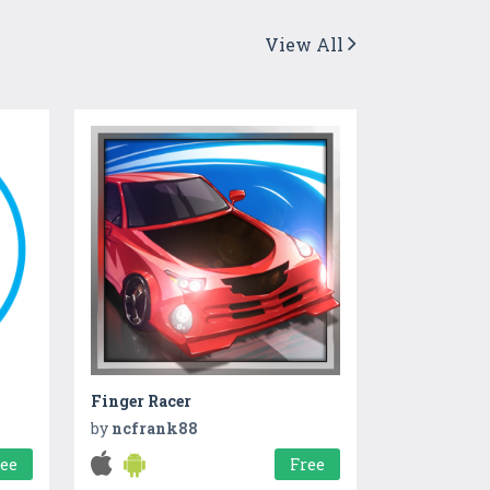
View All
Finger Racer
by
ncfrank88
ree
Free