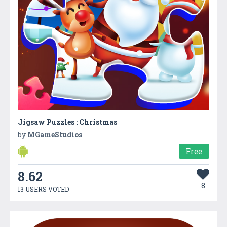
Jigsaw Puzzles : Christmas
by
MGameStudios
Free
8.62
8
13 USERS VOTED