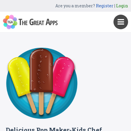
Are you a member?
Register
|
Login
Delicious Pop Maker-Kids Chef