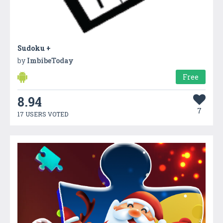
Sudoku +
by
ImbibeToday
Free
8.94
7
17 USERS VOTED