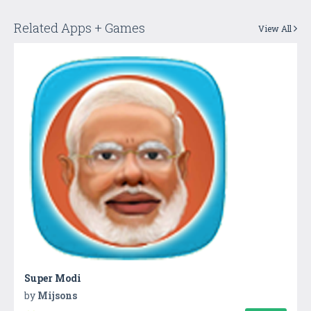
Related Apps + Games
View All
Super Modi
by
Mijsons