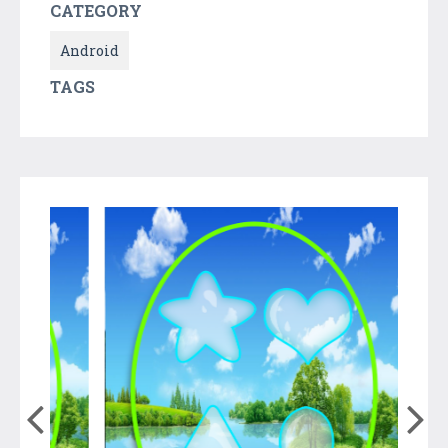
CATEGORY
Android
TAGS