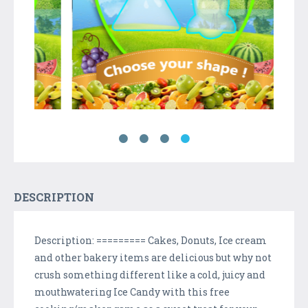
DESCRIPTION
Description: ========= Cakes, Donuts, Ice cream
and other bakery items are delicious but why not
crush something different like a cold, juicy and
mouthwatering Ice Candy with this free