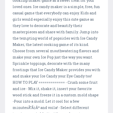
cooking/maker game as a sweet treat for your
loved ones. Ice candy maker is a simple, free, fun
casual game that everybody can enjoy. Kids and
girls would especially enjoy this cute game as
they love to decorate and beautify their
masterpieces and share with family. Jump into
the tempting world of popsicles with Ice Candy
Maker, the latest cooking game of its kind.
Choose from several mouthwatering flavors and
make your own Ice Pop just the way you want.
Sprinkle toppings, decorate with the many
frostings that Ice Candy Maker provides you with
and make your Ice Candy your Eye Candy too!
HOW TO PLAY ============= - Crush some fruit
and ice - Mix it, shake it, insert your favorite
wood stick and freeze it in a custom mold shape
-Pour into a mold. Let it cool for a few
minutesÃ”Ã‡Âª and voila! - Select different