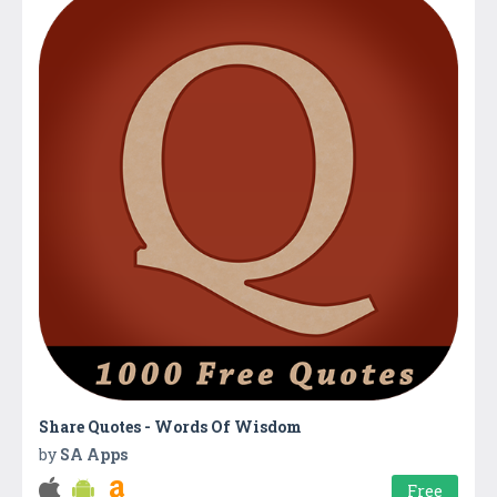
Share Quotes - Words Of Wisdom
by
SA Apps
Free