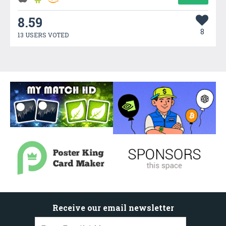
8.59
8
13 USERS VOTED
Receive our email newsletter