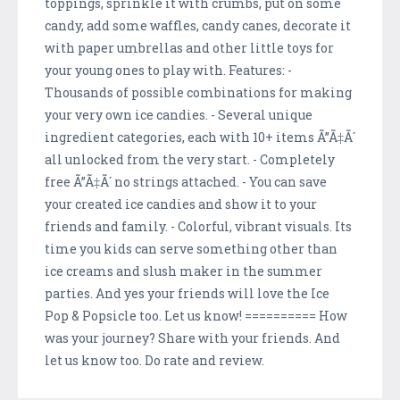
toppings, sprinkle it with crumbs, put on some
candy, add some waffles, candy canes, decorate it
with paper umbrellas and other little toys for
your young ones to play with. Features: -
Thousands of possible combinations for making
your very own ice candies. - Several unique
ingredient categories, each with 10+ items Ã”Ã‡Ã´
all unlocked from the very start. - Completely
free Ã”Ã‡Ã´ no strings attached. - You can save
your created ice candies and show it to your
friends and family. - Colorful, vibrant visuals. Its
time you kids can serve something other than
ice creams and slush maker in the summer
parties. And yes your friends will love the Ice
Pop & Popsicle too. Let us know! ========== How
was your journey? Share with your friends. And
let us know too. Do rate and review.