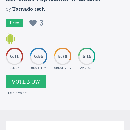
by
Tornado tech
3
Free
6.11
6.56
5.78
6.15
DESIGN
USABILITY
CREATIVITY
AVERAGE
VOTE NOW
9 USERS VOTED