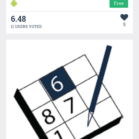
Free
6.48
5
11 USERS VOTED