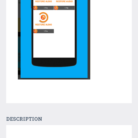
DESCRIPTION