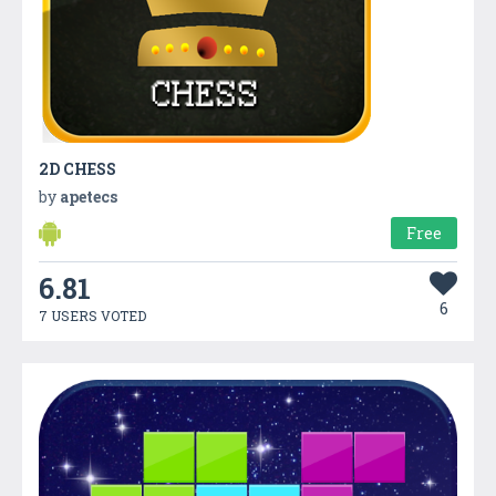
2D CHESS
by
apetecs
Free
6.81
6
7 USERS VOTED