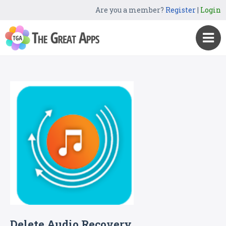
Are you a member?
Register
|
Login
Delete Audio Recovery