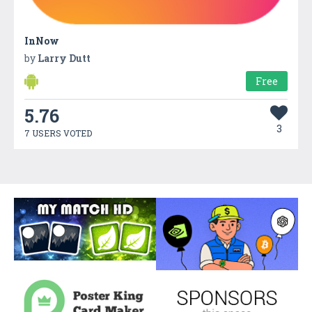
InNow
by
Larry Dutt
Free
5.76
3
7 USERS VOTED