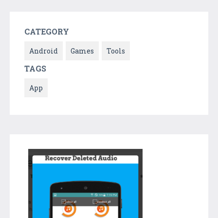
CATEGORY
Android
Games
Tools
TAGS
App