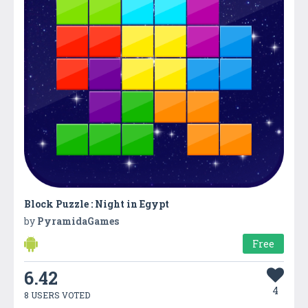
Block Puzzle : Night in Egypt
by
PyramidaGames
Free
6.42
4
8 USERS VOTED