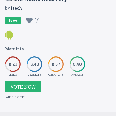
by
itech
7
Free
More Info
8.21
8.43
8.57
8.40
DESIGN
USABILITY
CREATIVITY
AVERAGE
VOTE NOW
14 USERS VOTED