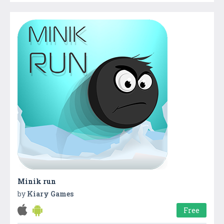
Minik run
by
Kiary Games
Free