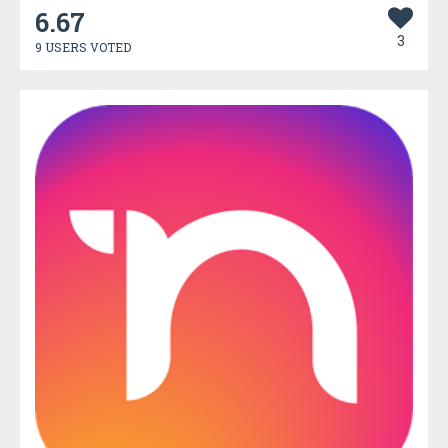
6.67
3
9 USERS VOTED