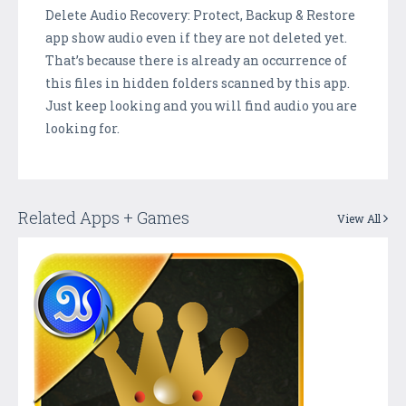
Delete Audio Recovery: Protect, Backup & Restore
app show audio even if they are not deleted yet.
That’s because there is already an occurrence of
this files in hidden folders scanned by this app.
Just keep looking and you will find audio you are
looking for.
Related Apps + Games
View All