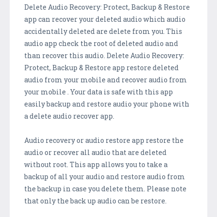
Delete Audio Recovery: Protect, Backup & Restore
app can recover your deleted audio which audio
accidentally deleted are delete from you. This
audio app check the root of deleted audio and
than recover this audio. Delete Audio Recovery:
Protect, Backup & Restore app restore deleted
audio from your mobile and recover audio from
your mobile . Your data is safe with this app
easily backup and restore audio your phone with
a delete audio recover app.
Audio recovery or audio restore app restore the
audio or recover all audio that are deleted
without root. This app allows you to take a
backup of all your audio and restore audio from
the backup in case you delete them. Please note
that only the back up audio can be restore.