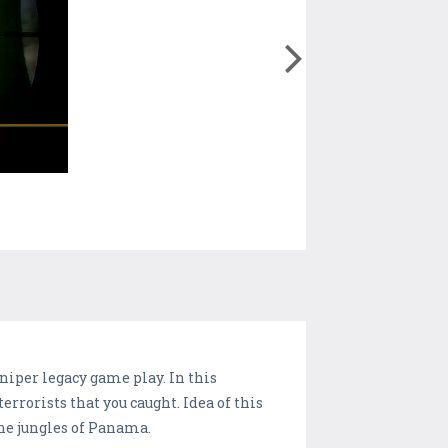
niper legacy game play. In this
errorists that you caught. Idea of this
the jungles of Panama.