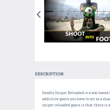
DESCRIPTION
Deadly Sniper Reloaded is a war based 
addictive game you have to act as a sha
sniper reloaded game is that, there is