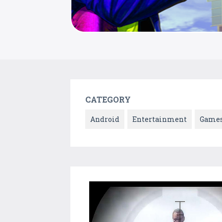
CATEGORY
Android
Entertainment
Game