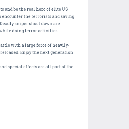
s and be the real hero of elite US
o encounter the terrorists and saving
. Deadly sniper shoot down are
hile doing terror activities.
ttle with a large force of heavily-
 reloaded. Enjoy the next generation
d special effects are all part of the