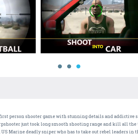
first person shooter game with stunning details and addictive s
rpshooter just took long smooth shooting range and kill all the t
 a US Marine deadly sniper who has to take out rebel leaders in 