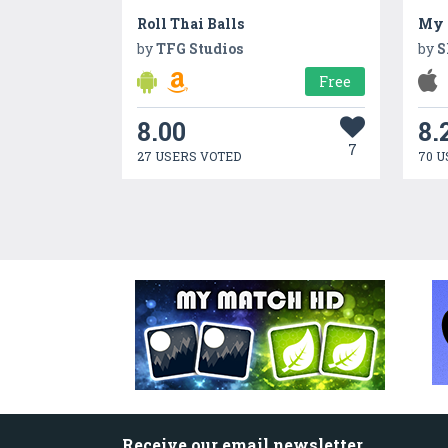
Roll Thai Balls
My 
by
TFG Studios
by
S
Free
8.00
8.
7
27 USERS VOTED
70 U
Receive our email newsletter