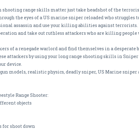
shooting range skills matter just take headshot of the terrorist
 through the eyes of a US marine sniper reloaded who struggles t
ional assassin and use your killing abilities against terrorists
eration and take out ruthless attackers who are killing people w
ckers of a renegade warlord and find themselves in a desperate ba
se attackers by using your long range shooting skills in Sniper
our device.
un models, realistic physics, deadly sniper, US Marine sniper an
eestyle Range Shooter:
fferent objects
s for shoot down