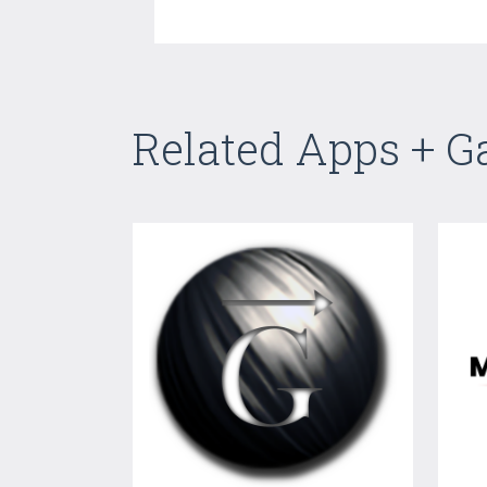
Related Apps + 