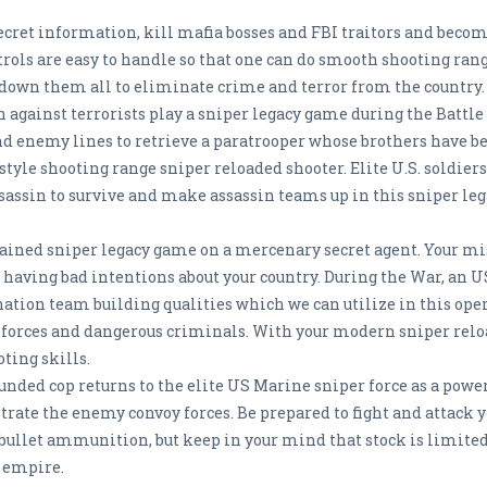
l secret information, kill mafia bosses and FBI traitors and beco
trols are easy to handle so that one can do smooth shooting ran
t down them all to eliminate crime and terror from the country
 against terrorists play a sniper legacy game during the Battle 
d enemy lines to retrieve a paratrooper whose brothers have be
estyle shooting range sniper reloaded shooter. Elite U.S. soldier
assassin to survive and make assassin teams up in this sniper le
 trained sniper legacy game on a mercenary secret agent. Your m
having bad intentions about your country. During the War, an U
ation team building qualities which we can utilize in this op
 forces and dangerous criminals. With your modern sniper reloa
ting skills.
unded cop returns to the elite US Marine sniper force as a power
ltrate the enemy convoy forces. Be prepared to fight and attack y
bullet ammunition, but keep in your mind that stock is limited.
l empire.