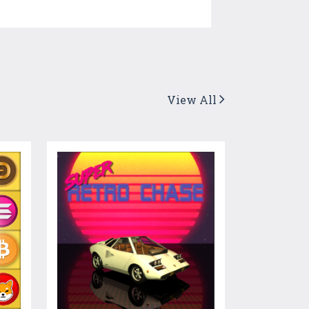
View All