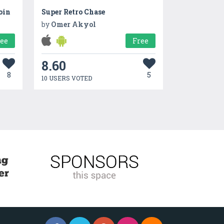
oin
Super Retro Chase
by
Omer Akyol
ree
Free
8.60
8
5
10 USERS VOTED