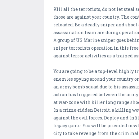
Kill all the terrorists, do not let stea
those are against your country. The con
reloaded. Be a deadly sniper and shoo
assassination team are doing operation
A group of US Marine sniper goes behin
sniper terrorists operation in this fre
against terror activities as a trained 
You are going to be a top-level highly
enemies spying around your country or 
an army bomb squad due to his assassin
action has triggered between the army
at war-zone with killer long range shoo
In a crime-ridden Detroit, a killing wo
against the evil forces. Deploy and Infi
legacy game. You will be provided new 
city to take revenge from the crimina