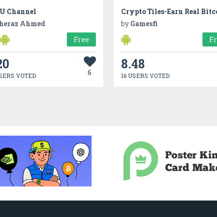
U Channel
Crypto Tiles-Earn Real Bitc
heraz Ahmed
by
Gamesfi
Free
F
20
8.48
6
SERS VOTED
16 USERS VOTED