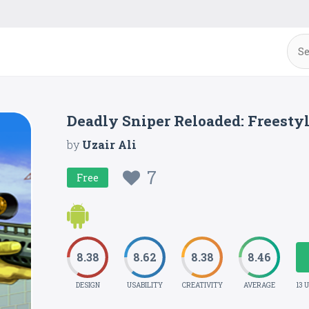
Deadly Sniper Reloaded: Freesty
by
Uzair Ali
7
Free
8.38
8.62
8.38
8.46
DESIGN
USABILITY
CREATIVITY
AVERAGE
13 