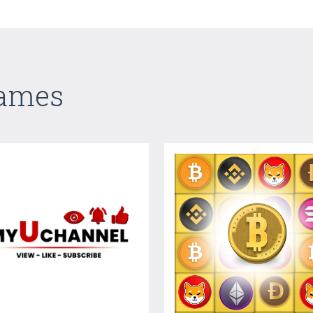
Games