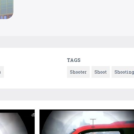
TAGS
s
Shooter
Shoot
Shooting