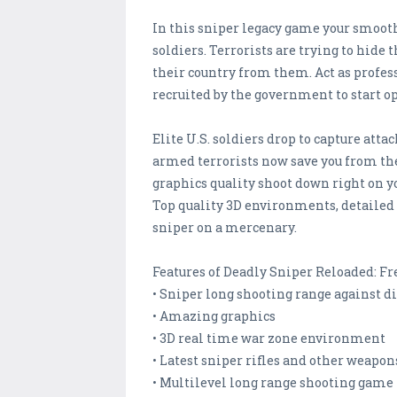
In this sniper legacy game your smooth 
soldiers. Terrorists are trying to hide
their country from them. Act as profess
recruited by the government to start op
Elite U.S. soldiers drop to capture atta
armed terrorists now save you from the
graphics quality shoot down right on y
Top quality 3D environments, detailed g
sniper on a mercenary.
Features of Deadly Sniper Reloaded: Fr
• Sniper long shooting range against di
• Amazing graphics
• 3D real time war zone environment
• Latest sniper rifles and other weapon
• Multilevel long range shooting game