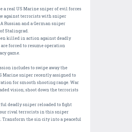
me a real US Marine sniper of evil forces
ge against terrorists with sniper
. A Russian and a German sniper
of Stalingrad.
en killed in action against deadly
s are forced to resume operation
gacy game.
ission includes to swipe away the
S Marine sniper recently assigned to
eration for smooth shooting range. War
ded vision; shoot down the terrorists
ful deadly sniper reloaded to fight
our rival terrorists in this sniper
 Transform the sin city into a peaceful