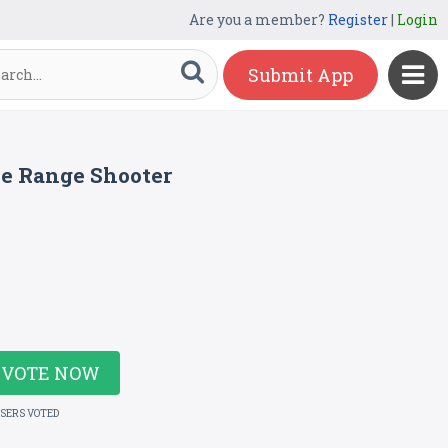
Are you a member?
Register
|
Login
Submit App
le Range Shooter
VOTE NOW
USERS VOTED