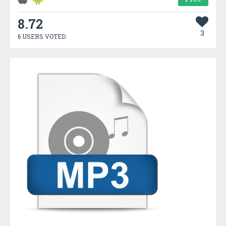
8.72
3
6 USERS VOTED