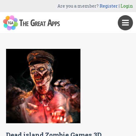
Are you a member?
Register
|
Login
Dead island Zombie Games 3D