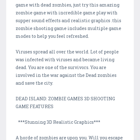
game with dead zombies, just try this amazing
zombie game with incredible game play with
supper sound effects and realistic graphics .this
zombie shooting game includes multiple game
modes to help you feel refreshed.
Viruses spread all over the world. Lot of people
was infected with viruses and became living
dead. You are one of the survivors. You are
involved in the war against the Dead zombies
and save the city.
DEAD ISLAND: ZOMBIE GAMES 3D SHOOTING
GAME FEATURES
***Stunning 3D Realistic Graphics***
A horde of zombies are upon you. Will you escape