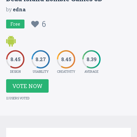
by
edna
6
Free
8.45
8.27
8.45
8.39
DESIGN
USABILITY
CREATIVITY
AVERAGE
VOTE NOW
11 USERS VOTED