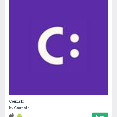
Counslr
by
Counslr
Free