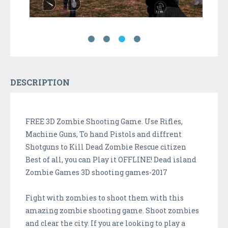
DESCRIPTION
FREE 3D Zombie Shooting Game. Use Rifles,
Machine Guns, To hand Pistols and diffrent
Shotguns to Kill Dead Zombie Rescue citizen
Best of all, you can Play it OFFLINE! Dead island
Zombie Games 3D shooting games-2017
Fight with zombies to shoot them with this
amazing zombie shooting game. Shoot zombies
and clear the city. If you are looking to play a