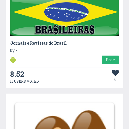
Jornais e Revistas do Brasil
by
-
Free
8.52
6
11 USERS VOTED