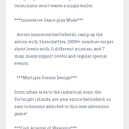
terminator won’t waste a single bullet.
***Innovative Game play Mode***
Across numerous battlefields, ramp up the
action with 3 boss battles, 10000+ zombies sniper
shoot levels with 11 different mission, and 7
map, many support levels and regular special
events.
***Multiple Scenes Design***
from urban area to the industrial zone, the
Fortnight islands, are your entire battlefield, so
easy to become addicted to this new adventure
game!
***Cool Arsenal of Weapons***