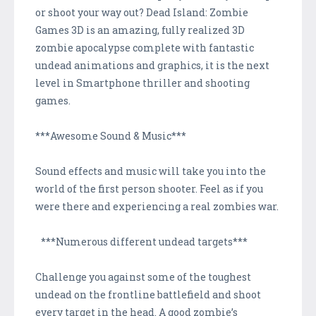
or shoot your way out? Dead Island: Zombie
Games 3D is an amazing, fully realized 3D
zombie apocalypse complete with fantastic
undead animations and graphics, it is the next
level in Smartphone thriller and shooting
games.
***Awesome Sound & Music***
Sound effects and music will take you into the
world of the first person shooter. Feel as if you
were there and experiencing a real zombies war.
***Numerous different undead targets***
Challenge you against some of the toughest
undead on the frontline battlefield and shoot
every target in the head. A good zombie’s