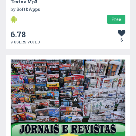
Texto a Mp3
by
Soft&Apps
Free
6.78
6
9 USERS VOTED