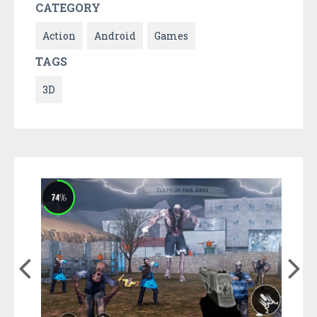
CATEGORY
Action
Android
Games
TAGS
3D