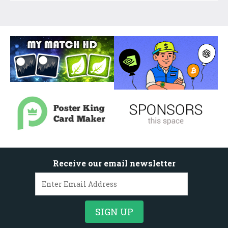
Receive our email newsletter