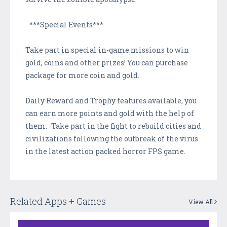
***Special Events***
Take part in special in-game missions to win
gold, coins and other prizes! You can purchase
package for more coin and gold.
Daily Reward and Trophy features available, you
can earn more points and gold with the help of
them. Take part in the fight to rebuild cities and
civilizations following the outbreak of the virus
in the latest action packed horror FPS game.
Related Apps + Games
View All