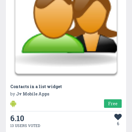
Contacts in a list widget
by
Jv Mobile Apps
Free
6.10
6
13 USERS VOTED