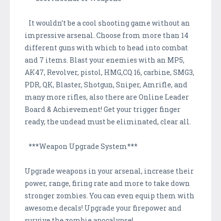
It wouldn’t be a cool shooting game without an
impressive arsenal. Choose from more than 14
different guns with which to head into combat
and 7 items. Blast your enemies with an MP5,
AK47, Revolver, pistol, HMG,CQ 16, carbine, SMG3,
PDR, QK, Blaster, Shotgun, Sniper, Amrifle, and
many more rifles, also there are Online Leader
Board & Achievement! Get your trigger finger
ready, the undead must be eliminated, clear all.
***Weapon Upgrade System***
Upgrade weapons in your arsenal, increase their
power, range, firing rate and more to take down
stronger zombies. You can even equip them with
awesome decals! Upgrade your firepower and
survive the zombie apocalypse!