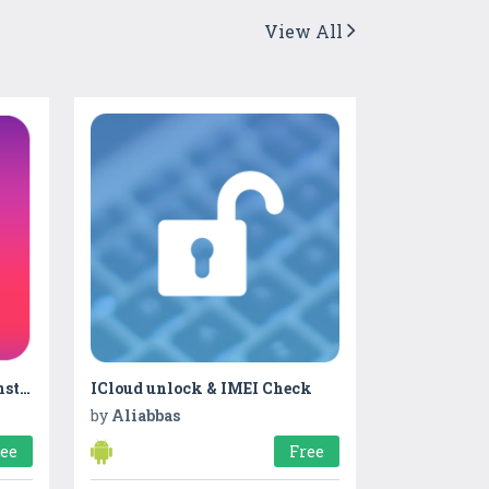
View All
Real Followers & Likes on Instagram
ICloud unlock & IMEI Check
by
Aliabbas
ree
Free