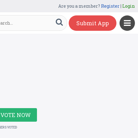
Are you a member?
Register
|
Login
Submit App
VOTE NOW
SERS VOTED