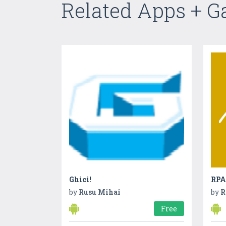
Related Apps + 
Ghici!
RPA
by
Rusu Mihai
by
R
Free