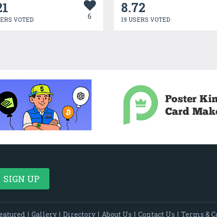
21
8.72
6
SERS VOTED
19 USERS VOTED
eatured
|
Gallery
|
Directory
|
About Us
|
Contact Us
|
Terms & C