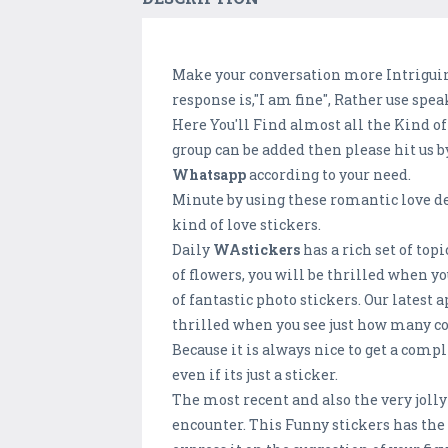
Make your conversation more Intriguing
response is,"I am fine", Rather use spe
Here You'll Find almost all the Kind of
group can be added then please hit us b
Whatsapp
according to your need.
Minute by using these romantic love de
kind of love stickers.
Daily
WAstickers
has a rich set of top
of flowers, you will be thrilled when 
of fantastic photo stickers. Our latest
thrilled when you see just how many coo
Because it is always nice to get a comp
even if its just a sticker.
The most recent and also the very joll
encounter. This Funny stickers has the 