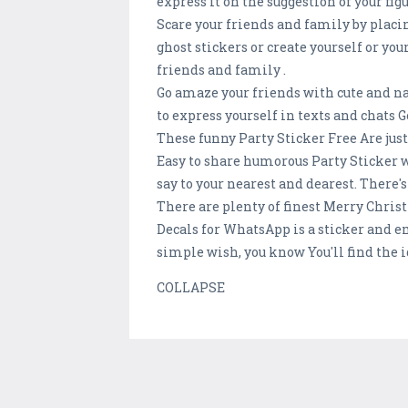
express it on the suggestion of your fig
Scare your friends and family by placi
ghost stickers or create yourself or yo
friends and family .
Go amaze your friends with cute and n
to express yourself in texts and chat
These funny Party Sticker Free Are jus
Easy to share humorous Party Sticker w
say to your nearest and dearest. There's
There are plenty of finest Merry Christ
Decals for WhatsApp is a sticker and e
simple wish, you know You'll find the id
COLLAPSE