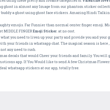
ures using these pretty and lovable categories of
Valentine love 
ng ghost in almost any Image from our phantom sticker collecti
ur buddy a ghost using ghost face stickers. Amazing Hindi Talkin
aughty emojis. Far Funnier than normal center finger emoji. Mi
s Get MIDDLE FINGER
Emoji Sticker
. at no cost.
t what you need to liven up your party and provide you and your 
ith your friends in whatsapp chat. The magical season is here ,
 not any need to rush.
mas decals that would Cheer your friends and family. You will g
moticons app. If You Would like to send A few Christmas Flower
eal whatsapp stickers at our app, totally free.