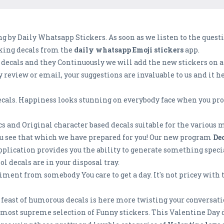
 by Daily Whatsapp Stickers. As soon as we listen to the questi
aking decals from the
daily whatsapp Emoji stickers
app.
 decals and they Continuously we will add the new stickers on a 
y review or email, your suggestions are invaluable to us and it 
cals. Happiness looks stunning on everybody face when you provi
ics and Original character based decals suitable for the various m
you see that which we have prepared for you! Our new program
De
 application provides you the ability to generate something speci
l decals are in your disposal tray.
liment from somebody You care to get a day. It's not pricey with
y feast of humorous decals is here more twisting your conversat
most supreme selection of Funny stickers. This Valentine Day do