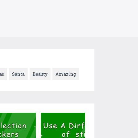
as
Santa
Beauty
Amazing