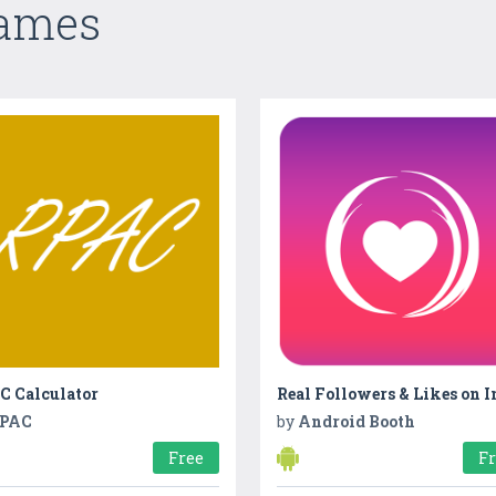
Games
C Calculator
PAC
by
Android Booth
Free
F