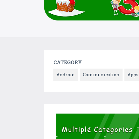
CATEGORY
Android
Communication
Apps