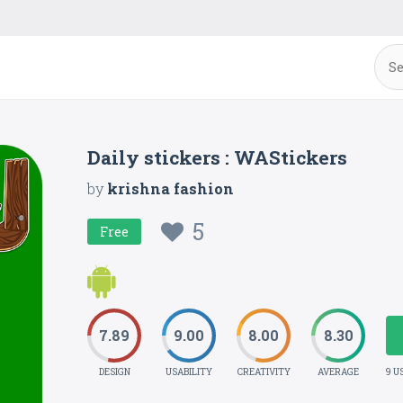
Daily stickers : WAStickers
by
krishna fashion
5
Free
7.89
9.00
8.00
8.30
DESIGN
USABILITY
CREATIVITY
AVERAGE
9 U