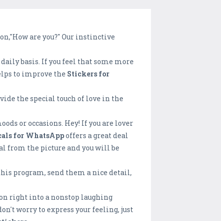
on,"How are you?" Our instinctive
daily basis. If you feel that some more
helps to improve the
Stickers for
de the special touch of love in the
oods or occasions. Hey! If you are lover
cals for WhatsApp
offers a great deal
al from the picture and you will be
 this program, send them a nice detail,
ion right into a nonstop laughing
n't worry to express your feeling, just