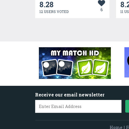
8.28
8.
6
12 USERS VOTED
11 U
Receive our email newsletter
Home
|
F