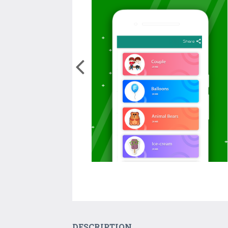
DESCRIPTION