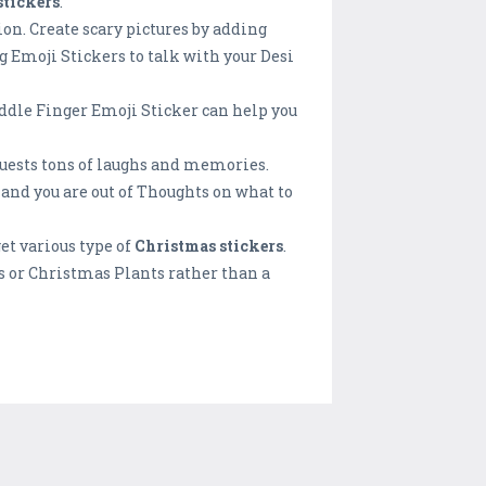
stickers
.
on. Create scary pictures by adding
g Emoji Stickers to talk with your Desi
ddle Finger Emoji Sticker can help you
guests tons of laughs and memories.
 and you are out of Thoughts on what to
et various type of
Christmas stickers
.
s or Christmas Plants rather than a