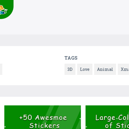
TAGS
3D
Love
Animal
Xm