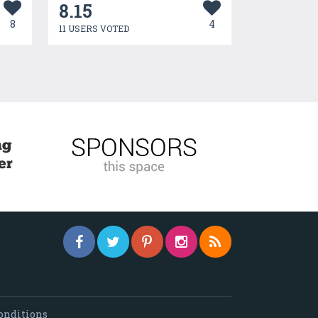
8.15
8
4
11 USERS VOTED
onditions