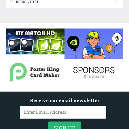
10 USERS VOTED
Receive our email newsletter