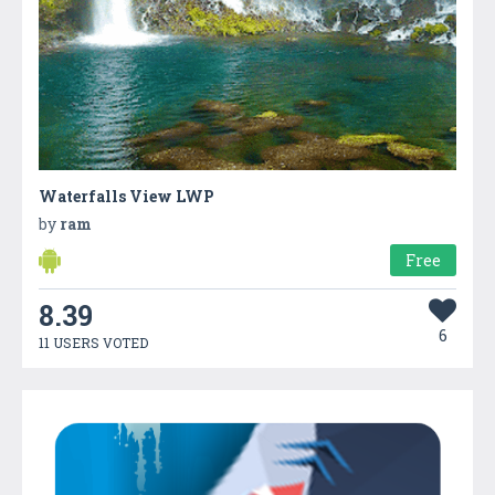
Waterfalls View LWP
by
ram
Free
8.39
6
11 USERS VOTED