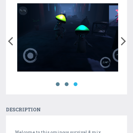
DESCRIPTION
Welcome to this ominous survival & mix