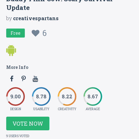
Update
by
creativespartans
6
Free
More Info
9.00
8.78
8.22
8.67
DESIGN
USABILITY
CREATIVITY
AVERAGE
VOTE NOW
9 USERS VOTED