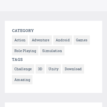
CATEGORY
Action
Adventure
Android
Games
Role Playing
Simulation
TAGS
Challenge
3D
Unity
Download
Amazing