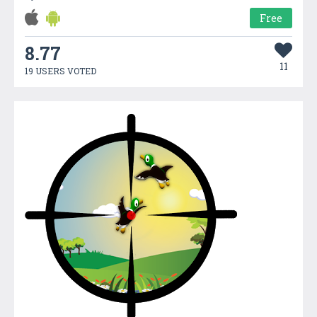
Free
8.77
11
19 USERS VOTED