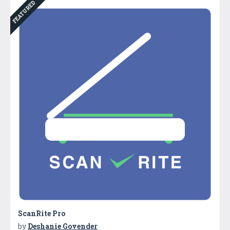
FEATURED
ScanRite Pro
by
Deshanie Govender