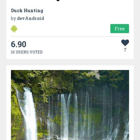
Duck Hunting
by
devAndroid
Free
6.90
7
10 USERS VOTED