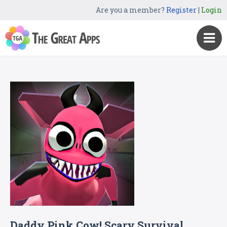
Are you a member?
Register
|
Login
Daddy Pink Cow! Scary Survival