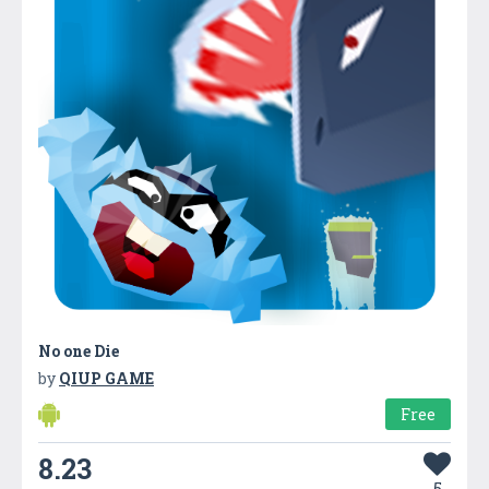
No one Die
by
QIUP GAME
Free
8.23
5