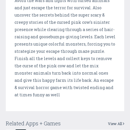
Avoid the wars and fights with cursed animals
and just escape the terror for survival. Also
uncover the secrets behind the super scary &
creepy stories of the cursed pink cow's sinister
presence while clearing through a series of hair-
raising and goosebumps-giving levels. Each level
presents unique colorful monsters, forcing you to
strategize your escape through maze puzzle.
Finish all the levels and collect keys to remove
the curse of the pink cow and let the mix
monster animals turn back into normal ones
and give this happy farm its life back. An escape
& survival horror game with twisted ending and
at times funny as well
Related Apps + Games
View All