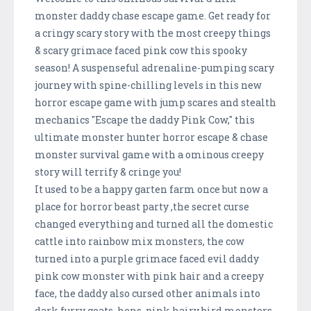
monster daddy chase escape game. Get ready for
a cringy scary story with the most creepy things
& scary grimace faced pink cow this spooky
season! A suspenseful adrenaline-pumping scary
journey with spine-chilling levels in this new
horror escape game with jump scares and stealth
mechanics "Escape the daddy Pink Cow," this
ultimate monster hunter horror escape & chase
monster survival game with a ominous creepy
story will terrify & cringe you!
It used to be a happy garten farm once but now a
place for horror beast party ,the secret curse
changed everything and turned all the domestic
cattle into rainbow mix monsters, the cow
turned into a purple grimace faced evil daddy
pink cow monster with pink hair and a creepy
face, the daddy also cursed other animals into
dark furry goats, hens, pink hairy bird monsters,