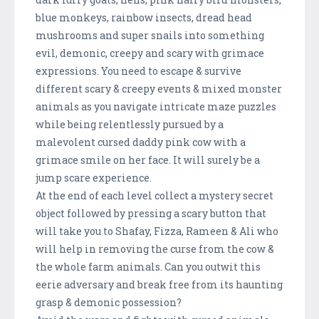
blue monkeys, rainbow insects, dread head
mushrooms and super snails into something
evil, demonic, creepy and scary with grimace
expressions. You need to escape & survive
different scary & creepy events & mixed monster
animals as you navigate intricate maze puzzles
while being relentlessly pursued by a
malevolent cursed daddy pink cow with a
grimace smile on her face. It will surely be a
jump scare experience.
At the end of each level collect a mystery secret
object followed by pressing a scary button that
will take you to Shafay, Fizza, Rameen & Ali who
will help in removing the curse from the cow &
the whole farm animals. Can you outwit this
eerie adversary and break free from its haunting
grasp & demonic possession?