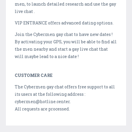
men, to launch detailed research and use the gay
live chat .
VIP ENTRANCE offers advanced dating options.
Join the Cybermen gay chat to have new dates !
By activating your GPS, you will be able to find all
the men nearby and start a gay live chat that
will maybe lead to a nice date !
CUSTOMER CARE
The Cybermen gay chat offers free support to all
its users at the following address :
cybermen@hotline.center.
All requests are processed.