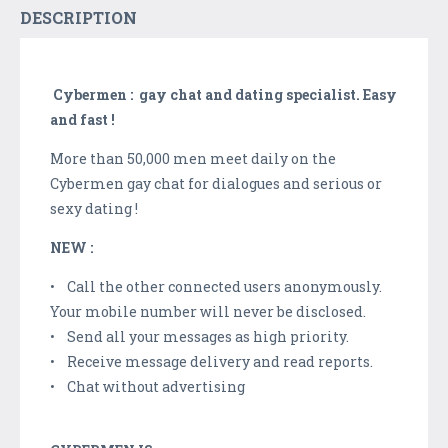
DESCRIPTION
Cybermen : gay chat and dating specialist. Easy
and fast !
More than 50,000 men meet daily on the
Cybermen gay chat for dialogues and serious or
sexy dating !
NEW :
• Call the other connected users anonymously.
Your mobile number will never be disclosed.
• Send all your messages as high priority.
• Receive message delivery and read reports.
• Chat without advertising