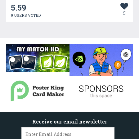
5.59
5
9 USERS VOTED
Receive our email newsletter