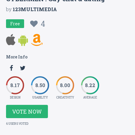
by
123MULTIMEDIA
4
Free
More Info
8.17
8.50
8.00
8.22
DESIGN
USABILITY
CREATIVITY
AVERAGE
VOTE NOW
6 USERS VOTED