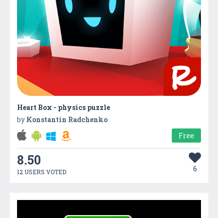
Heart Box - physics puzzle
by
Konstantin Radchenko
Free
8.50
6
12 USERS VOTED