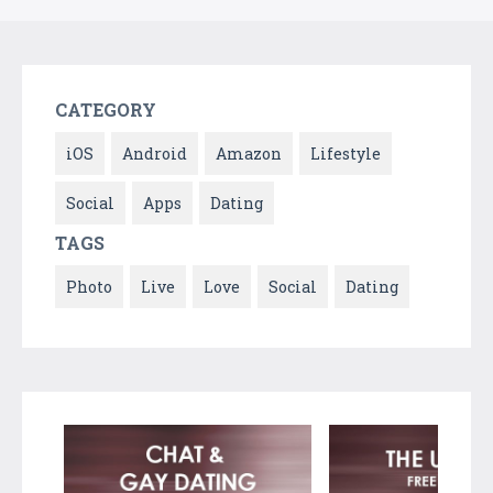
CATEGORY
iOS
Android
Amazon
Lifestyle
Social
Apps
Dating
TAGS
Photo
Live
Love
Social
Dating