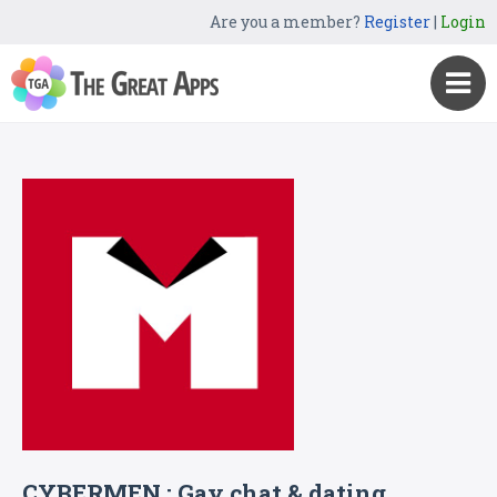
Are you a member?
Register
|
Login
CYBERMEN : Gay chat & dating