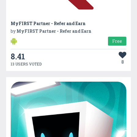
MyFIRST Partner - Refer and Earn
by
MyFIRST Partner - Refer and Earn
Free
8.41
8
13 USERS VOTED