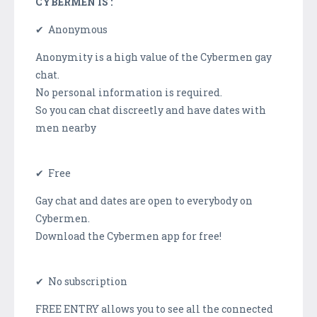
CYBERMEN IS :
✔ Anonymous
Anonymity is a high value of the Cybermen gay
chat.
No personal information is required.
So you can chat discreetly and have dates with
men nearby
✔ Free
Gay chat and dates are open to everybody on
Cybermen.
Download the Cybermen app for free!
✔ No subscription
FREE ENTRY allows you to see all the connected