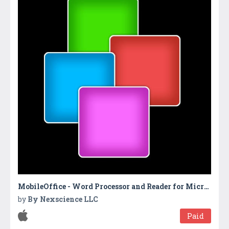
MobileOffice - Word Processor and Reader for Microsoft Office
by
By Nexscience LLC
Paid