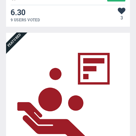
6.30
3
9 USERS VOTED
FEATURED