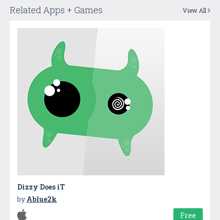
Related Apps + Games
View All
Dizzy Does iT
by
Ablue2k
Free