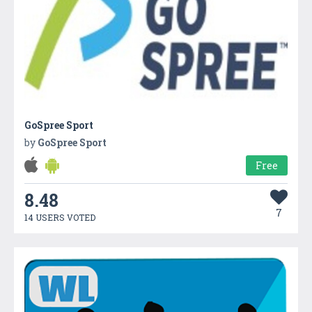
GoSpree Sport
by
GoSpree Sport
Free
8.48
7
14 USERS VOTED