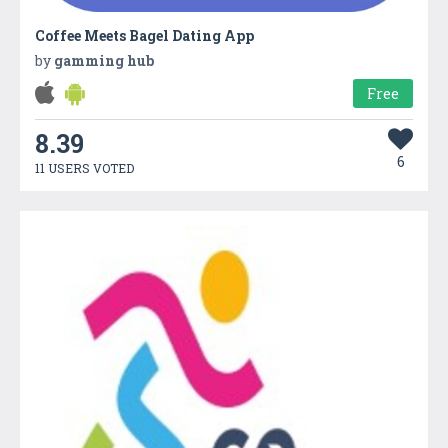
Coffee Meets Bagel Dating App
by
gamming hub
Free
8.39
6
11 USERS VOTED