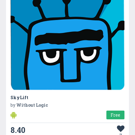
SkyLift
by
Without Logic
Free
8.40