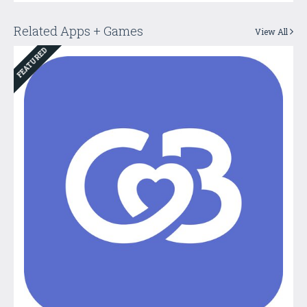
Related Apps + Games
View All
FEATURED