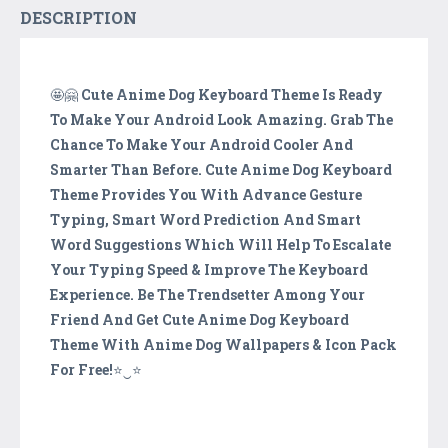
DESCRIPTION
🤩🤗
Cute Anime Dog Keyboard Theme Is Ready
To Make Your Android Look Amazing. Grab The
Chance To Make Your Android Cooler And
Smarter Than Before. Cute Anime Dog Keyboard
Theme Provides You With Advance Gesture
Typing, Smart Word Prediction And Smart
Word Suggestions Which Will Help To Escalate
Your Typing Speed & Improve The Keyboard
Experience. Be The Trendsetter Among Your
Friend And Get Cute Anime Dog Keyboard
Theme With Anime Dog Wallpapers & Icon Pack
For Free!
⭐️‿⭐️