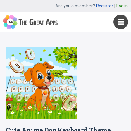
Are you a member?
Register
|
Login
Cute Anime Dog Keyboard Theme