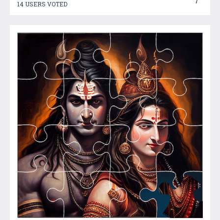
7
14 USERS VOTED