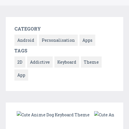
CATEGORY
Android
Personalisation
Apps
TAGS
2D
Addictive
Keyboard
Theme
App