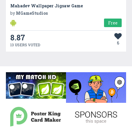
Mahadev Wallpaper Jigsaw Game
by
MGameStudios
Free
8.87
6
13 USERS VOTED