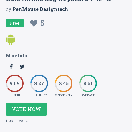
by
PenMouse Designtech
5
Free
More Info
9.09
8.27
8.45
8.61
DESIGN
USABILITY
CREATIVITY
AVERAGE
VOTE NOW
11 USERS VOTED