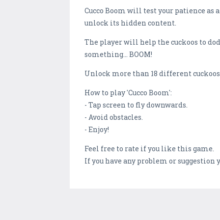
Cucco Boom will test your patience as a
unlock its hidden content.
The player will help the cuckoos to dod
something... BOOM!
Unlock more than 18 different cuckoos 
How to play 'Cucco Boom':
- Tap screen to fly downwards.
- Avoid obstacles.
- Enjoy!
Feel free to rate if you like this game.
If you have any problem or suggestion y