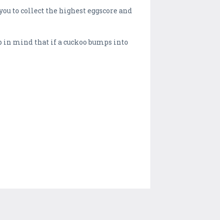
you to collect the highest eggscore and
ep in mind that if a cuckoo bumps into