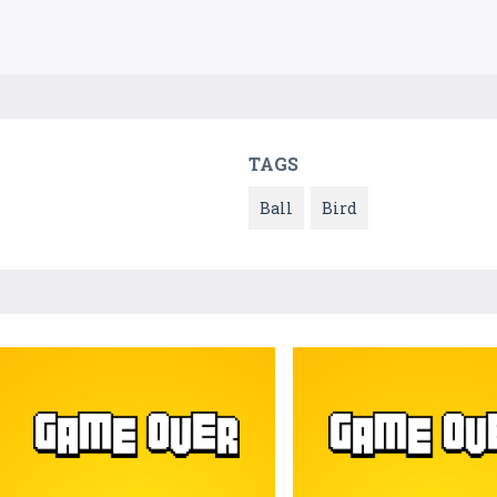
TAGS
Ball
Bird