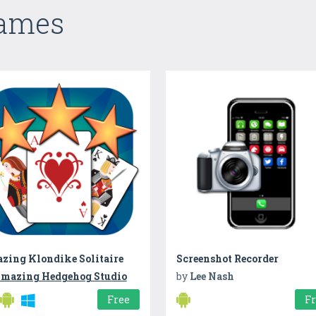
Games
zing Klondike Solitaire
Screenshot Recorder
mazing Hedgehog Studio
by
Lee Nash
Free
F