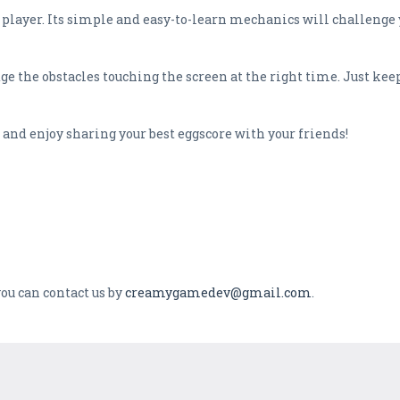
 player. Its simple and easy-to-learn mechanics will challenge 
ge the obstacles touching the screen at the right time. Just ke
and enjoy sharing your best eggscore with your friends!
ou can contact us by
creamygamedev@gmail.com
.