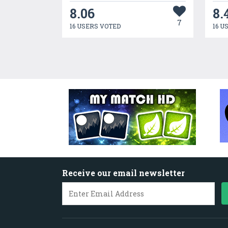
8.06
8.
7
16 USERS VOTED
16 U
Receive our email newsletter