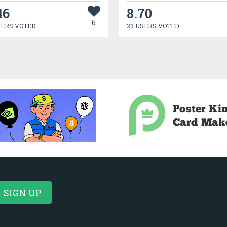
46
8.70
6
SERS VOTED
23 USERS VOTED