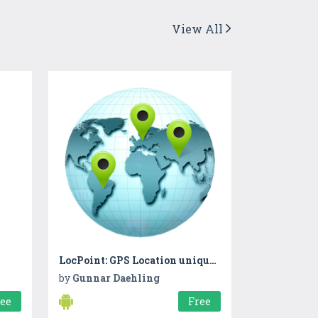
View All
LocPoint: GPS Location unique number for sharing
by
Gunnar Daehling
ree
Free