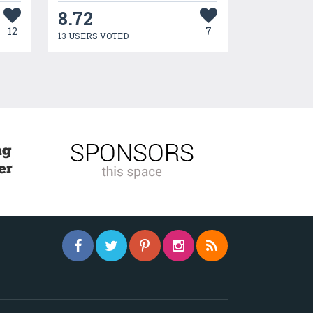
8.72
12
7
13 USERS VOTED