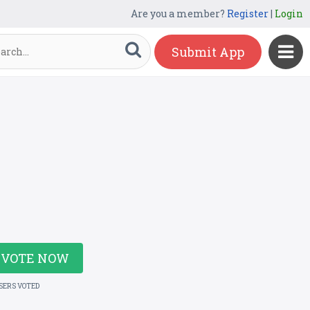
Are you a member?
Register
|
Login
Submit App
VOTE NOW
USERS VOTED