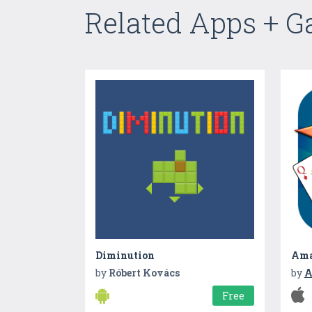
Related Apps + 
Diminution
Ama
by
Róbert Kovács
by
A
Free