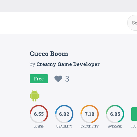
Cucco Boom
by
Creamy Game Developer
3
Free
6.55
6.82
7.18
6.85
DESIGN
USABILITY
CREATIVITY
AVERAGE
11 