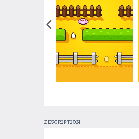
DESCRIPTION