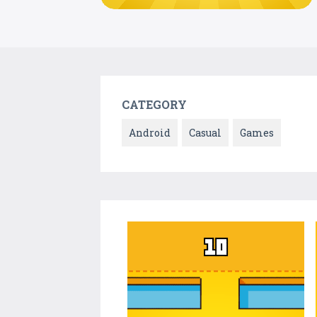
CATEGORY
Android
Casual
Games