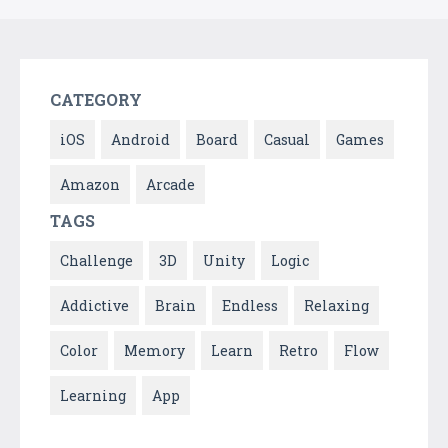
CATEGORY
iOS
Android
Board
Casual
Games
Amazon
Arcade
TAGS
Challenge
3D
Unity
Logic
Addictive
Brain
Endless
Relaxing
Color
Memory
Learn
Retro
Flow
Learning
App