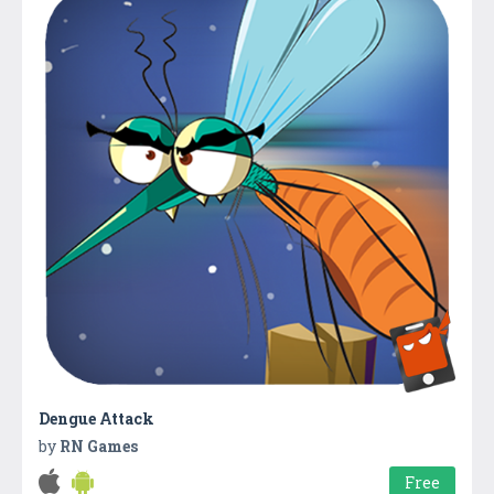
Dengue Attack
by
RN Games
Free