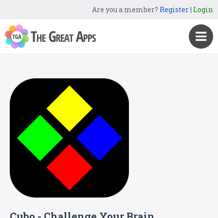
Are you a member?
Register
|
Login
Cubo - Challenge Your Brain