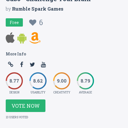
by
Rumble Spark Games
6
Free
More Info
8.77
8.62
9.00
8.79
DESIGN
USABILITY
CREATIVITY
AVERAGE
VOTE NOW
13 USERS VOTED