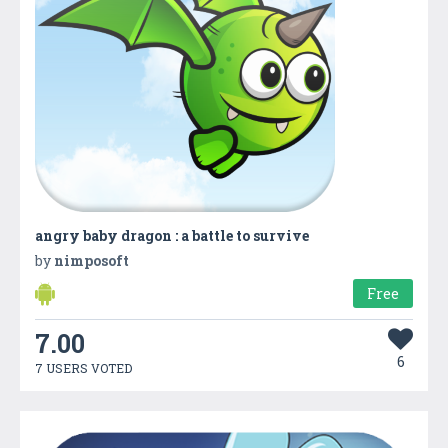
angry baby dragon : a battle to survive
by
nimposoft
Free
7.00
6
7 USERS VOTED