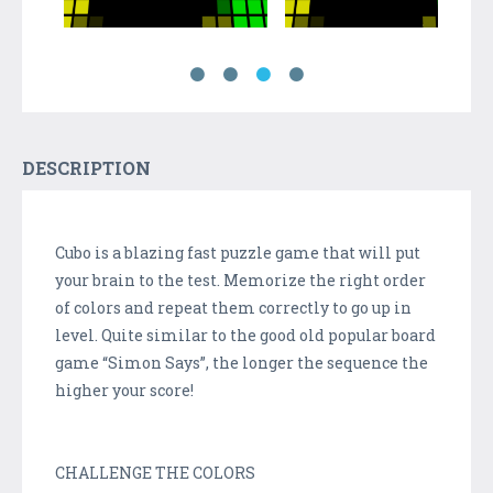
DESCRIPTION
Cubo is a blazing fast puzzle game that will put
your brain to the test. Memorize the right order
of colors and repeat them correctly to go up in
level. Quite similar to the good old popular board
game “Simon Says”, the longer the sequence the
higher your score!
CHALLENGE THE COLORS