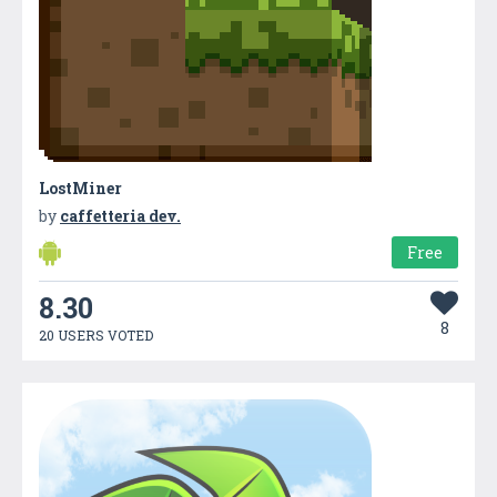
LostMiner
by
caffetteria dev.
Free
8.30
8
20 USERS VOTED