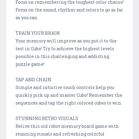
Focus on remembering the toughest color chains!
Focus on the sound, rhythm and colors to go as far
as you can.
TRAIN YOUR BRAIN
Your memory will improve as you put it to the
test in Cubo! Try to achieve the highest levels
possible in this challenging and addicting
puzzle game!
TAP AND CHAIN
Simple and intuitive touch controls help you
quickly pick up and master Cubo! Remember the
sequences and tap the right colored cubes to win.
STUNNING RETRO VISUALS
Relive this old robot memory board game with
stunning visuals and refreshing colorful