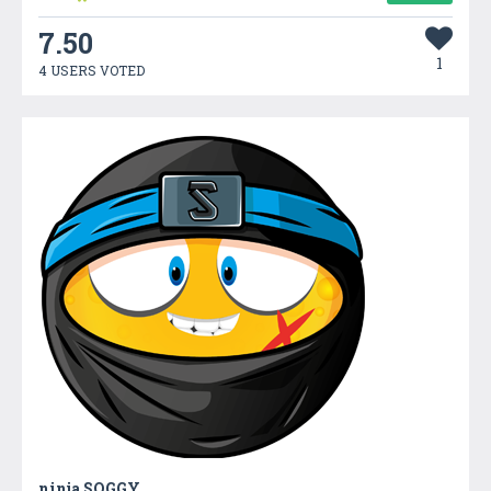
7.50
1
4 USERS VOTED
ninja SOGGY