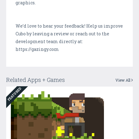
graphics.
We’d love to hear your feedback! Help us improve
Cubo by leaving a review or reach out to the
development team directly at:
https://gazingy.com
Related Apps + Games
View All
FEATURED