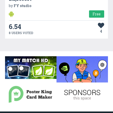
by
FY studio
Free
6.54
4
8 USERS VOTED