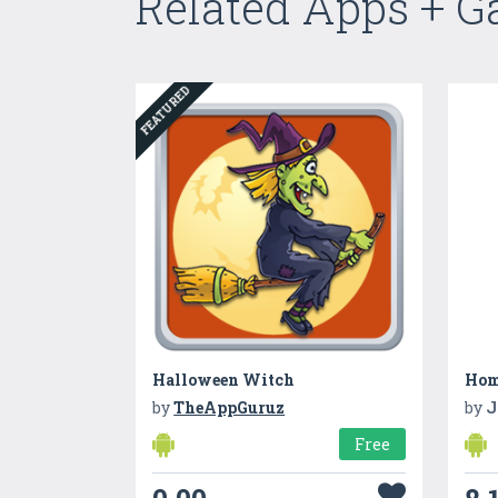
Related Apps + 
FEATURED
Halloween Witch
by
TheAppGuruz
by
J
Free