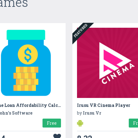
Games
FEATURED
Home Loan Affordability Calculator
Irusu VR Cinema Player
ohn's Software
by
Irusu Vr
Free
F