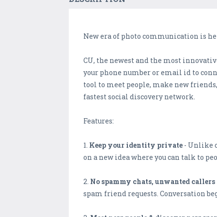
New era of photo communication is here
CU, the newest and the most innovative
your phone number or email id to conne
tool to meet people, make new friends,
fastest social discovery network.
Features:
1.
Keep your identity private
- Unlike o
on a new idea where you can talk to pe
2.
No spammy chats, unwanted callers 
spam friend requests. Conversation beg