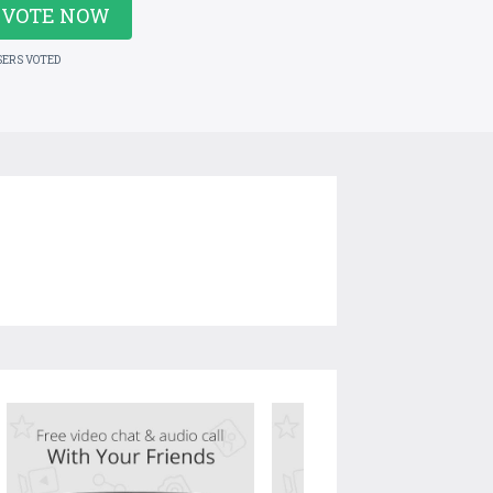
VOTE NOW
SERS VOTED