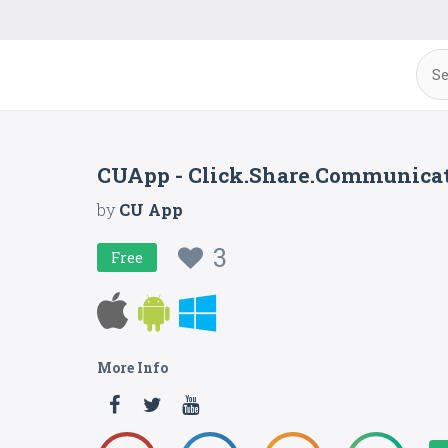
CUApp - Click.Share.Communica
by
CU App
3
Free
More Info