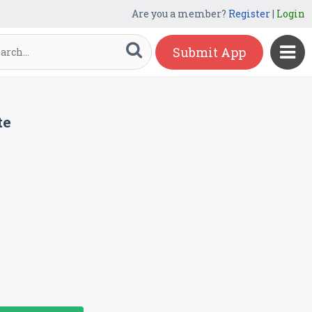
Are you a member?
Register
|
Login
Submit App
te