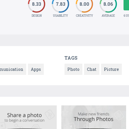
8.33
7.83
8.00
8.06
DESIGN
USABILITY
CREATIVITY
AVERAGE
6 U
TAGS
unication
Apps
Photo
Chat
Picture