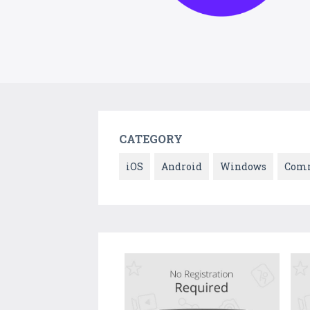
CATEGORY
iOS
Android
Windows
Comm