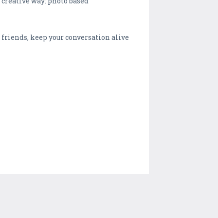
creative way: photo based
friends, keep your conversation alive