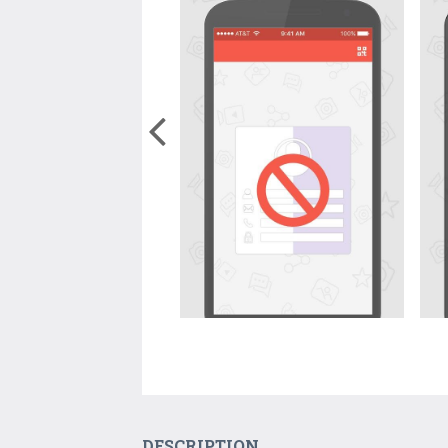
DESCRIPTION