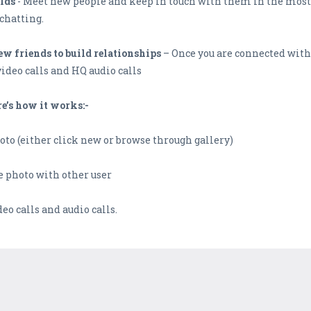
lds
- Meet new people and keep in touch with them in the most 
chatting.
w friends to build relationships
– Once you are connected with 
video calls and HQ audio calls
re’s how it works:-
oto (either click new or browse through gallery)
he photo with other user
deo calls and audio calls.