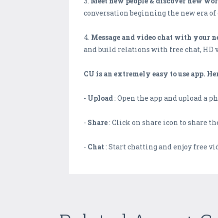
3.
Meet new people & discover new wor
conversation beginning the new era of 
4.
Message and video chat with your ne
and build relations with free chat, HD 
CU is an extremely easy to use app. He
-
Upload
: Open the app and upload a ph
-
Share
: Click on share icon to share t
-
Chat
: Start chatting and enjoy free vi