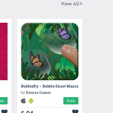
View All
Bubblefly – Bubble Shoot Mania
by
Hamza Games
ree
Free