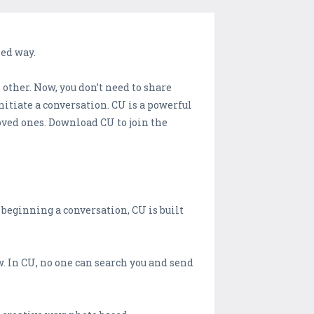
sed way.
other. Now, you don’t need to share
tiate a conversation. CU is a powerful
oved ones. Download CU to join the
 beginning a conversation, CU is built
. In CU, no one can search you and send