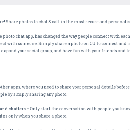
! Share photos to chat & call in the most secure and personali
 photo chat app, has changed the way people connect with each 
ct with someone. Simply share a photo on CU to connect and ini
 expand your social group, and have fun with your friends and l
ther apps, where you need to share your personal details before
ople by simply sharing any photo.
and chatters
– Only start the conversation with people you know
ins only when you share a photo.