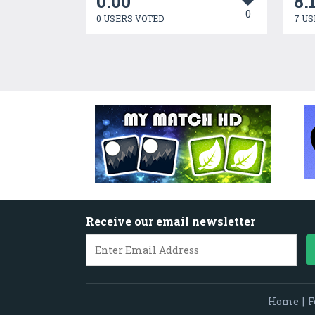
0.00
8.
0
0 USERS VOTED
7 US
Receive our email newsletter
Home
|
F