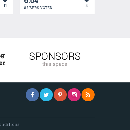
6.04
11
4
8 USERS VOTED
onditions