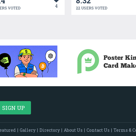
14
8.32
4
ERS VOTED
22 USERS VOTED
eatured
|
Gallery
|
Directory
|
About Us
|
Contact Us
|
Terms & C