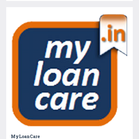
MyLoanCare