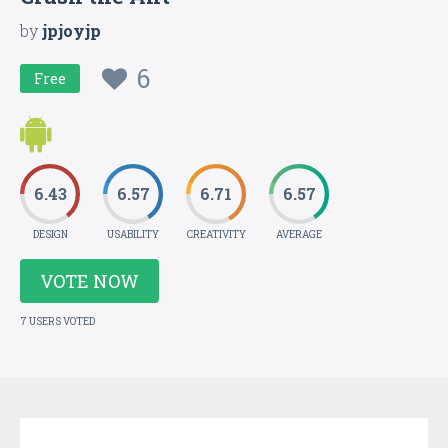
by
jpjoyjp
6
Free
6.43
6.57
6.71
6.57
DESIGN
USABILITY
CREATIVITY
AVERAGE
VOTE NOW
7 USERS VOTED