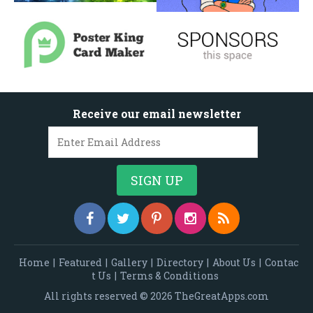
Receive our email newsletter
Home
|
Featured
|
Gallery
|
Directory
|
About Us
|
Contac
t Us
|
Terms & Conditions
All rights reserved © 2026 TheGreatApps.com