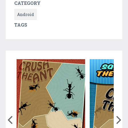
CATEGORY
Android
TAGS