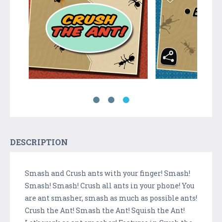
DESCRIPTION
Smash and Crush ants with your finger! Smash!
Smash! Smash! Crush all ants in your phone! You
are ant smasher, smash as much as possible ants!
Crush the Ant! Smash the Ant! Squish the Ant!