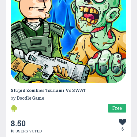
Stupid Zombies Tsunami Vs SWAT
by
Doodle Game
Free
8.50
6
10 USERS VOTED