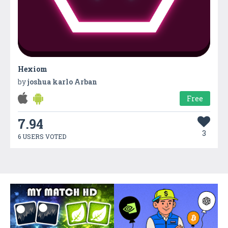
Hexiom
by
joshua karlo Arban
Free
7.94
3
6 USERS VOTED