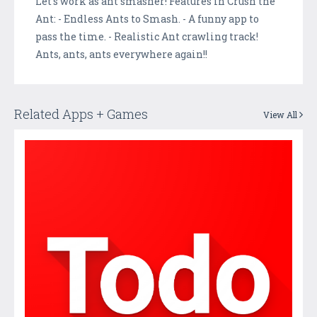
Let's work as ant smasher! Features in Crush the
Ant: - Endless Ants to Smash. - A funny app to
pass the time. - Realistic Ant crawling track!
Ants, ants, ants everywhere again!!
Related Apps + Games
View All