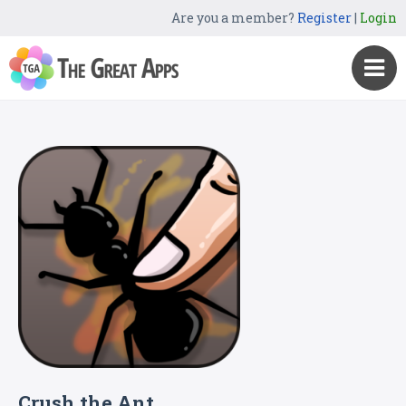
Are you a member?
Register
|
Login
Crush the Ant