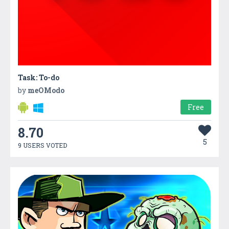
Task: To-do
by
meOModo
Free
8.70
5
9 USERS VOTED