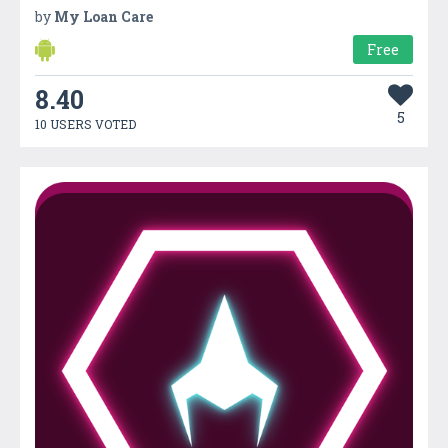
by
My Loan Care
Free
8.40
5
10 USERS VOTED