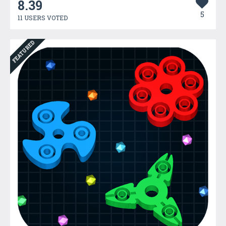
8.39
5
11 USERS VOTED
FEATURED