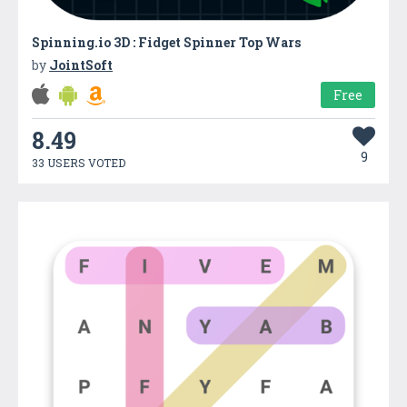
Spinning.io 3D : Fidget Spinner Top Wars
by
JointSoft
Free
8.49
9
33 USERS VOTED