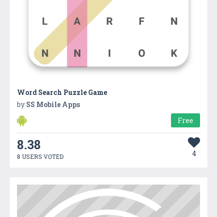
Word Search Puzzle Game
by
SS Mobile Apps
Free
8.38
4
8 USERS VOTED