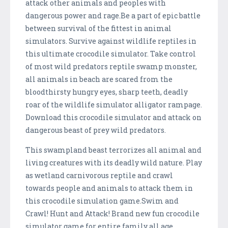
attack other animals and peoples with
dangerous power and rage.Be a part of epic battle
between survival of the fittest in animal
simulators. Survive against wildlife reptiles in
this ultimate crocodile simulator. Take control
of most wild predators reptile swamp monster,
all animals in beach are scared from the
bloodthirsty hungry eyes, sharp teeth, deadly
roar of the wildlife simulator alligator rampage.
Download this crocodile simulator and attack on
dangerous beast of prey wild predators.
This swampland beast terrorizes all animal and
living creatures with its deadly wild nature. Play
as wetland carnivorous reptile and crawl
towards people and animals to attack them in
this crocodile simulation game.Swim and
Crawl! Hunt and Attack! Brand new fun crocodile
simulator game for entire family all age