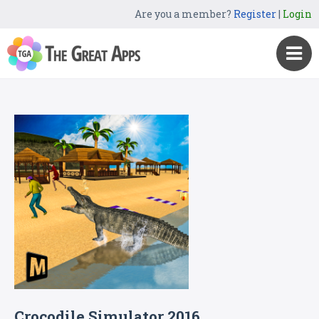
Are you a member?
Register
|
Login
Crocodile Simulator 2016