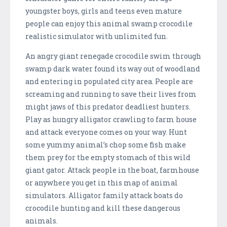
youngster boys, girls and teens even mature
people can enjoy this animal swamp crocodile
realistic simulator with unlimited fun.
An angry giant renegade crocodile swim through
swamp dark water found its way out of woodland
and entering in populated city area. People are
screaming and running to save their lives from
might jaws of this predator deadliest hunters.
Play as hungry alligator crawling to farm house
and attack everyone comes on your way. Hunt
some yummy animal’s chop some fish make
them prey for the empty stomach of this wild
giant gator. Attack people in the boat, farmhouse
or anywhere you get in this map of animal
simulators. Alligator family attack boats do
crocodile hunting and kill these dangerous
animals.