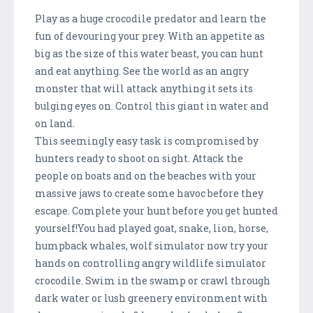
Play as a huge crocodile predator and learn the
fun of devouring your prey. With an appetite as
big as the size of this water beast, you can hunt
and eat anything. See the world as an angry
monster that will attack anything it sets its
bulging eyes on. Control this giant in water and
on land.
This seemingly easy task is compromised by
hunters ready to shoot on sight. Attack the
people on boats and on the beaches with your
massive jaws to create some havoc before they
escape. Complete your hunt before you get hunted
yourself!You had played goat, snake, lion, horse,
humpback whales, wolf simulator now try your
hands on controlling angry wildlife simulator
crocodile. Swim in the swamp or crawl through
dark water or lush greenery environment with