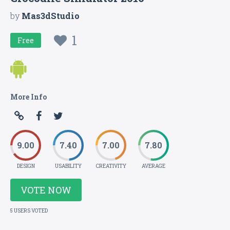
by
Mas3dStudio
1
Free
More Info
9.00
7.40
7.00
7.80
DESIGN
USABILITY
CREATIVITY
AVERAGE
VOTE NOW
5 USERS VOTED