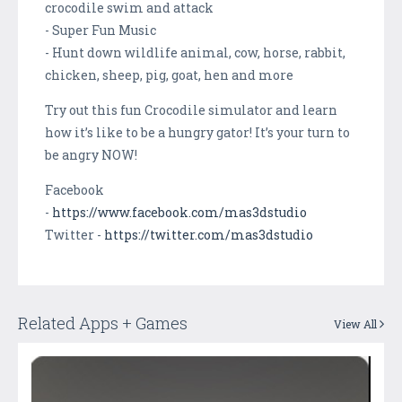
crocodile swim and attack
- Super Fun Music
- Hunt down wildlife animal, cow, horse, rabbit,
chicken, sheep, pig, goat, hen and more
Try out this fun Crocodile simulator and learn
how it’s like to be a hungry gator! It’s your turn to
be angry NOW!
Facebook
-
https://www.facebook.com/mas3dstudio
Twitter -
https://twitter.com/mas3dstudio
Related Apps + Games
View All