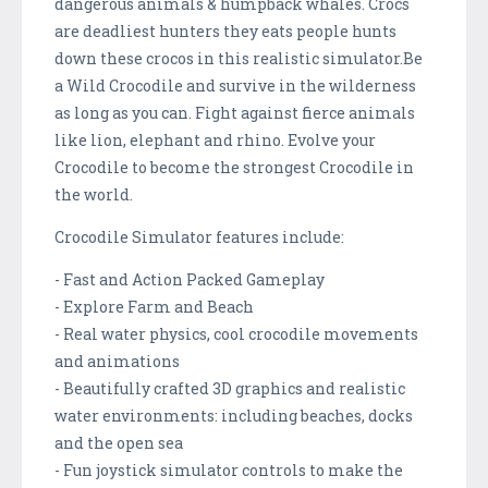
dangerous animals & humpback whales. Crocs
are deadliest hunters they eats people hunts
down these crocos in this realistic simulator.Be
a Wild Crocodile and survive in the wilderness
as long as you can. Fight against fierce animals
like lion, elephant and rhino. Evolve your
Crocodile to become the strongest Crocodile in
the world.
Crocodile Simulator features include:
- Fast and Action Packed Gameplay
- Explore Farm and Beach
- Real water physics, cool crocodile movements
and animations
- Beautifully crafted 3D graphics and realistic
water environments: including beaches, docks
and the open sea
- Fun joystick simulator controls to make the