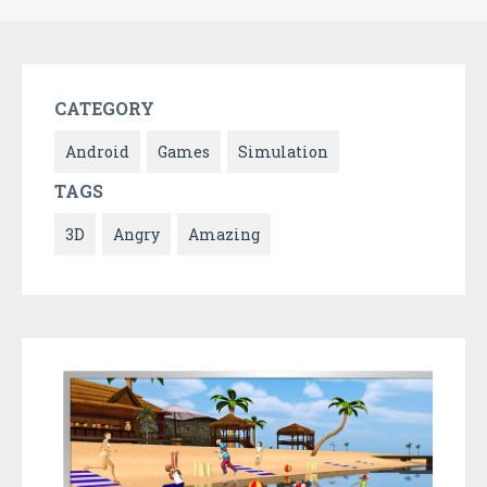
CATEGORY
Android
Games
Simulation
TAGS
3D
Angry
Amazing