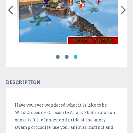
DESCRIPTION
Have you ever wondered what it is like to be
Wild Crocodile?Crocodile Attack 3D Simulation
game is full of anger and pride of the angry
swamp crocodile, use your animal instinct and