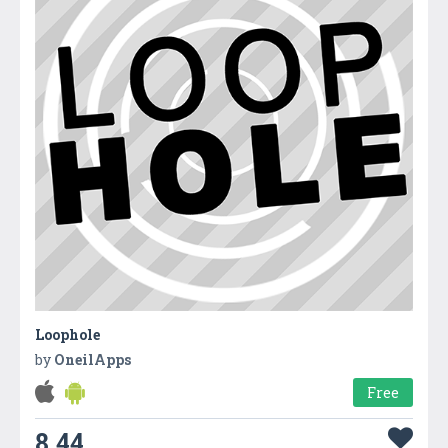
Loophole
by
OneilApps
Free
8.44