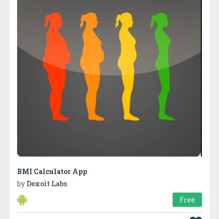
BMI Calculator App
by
Dexoit Labs
Free