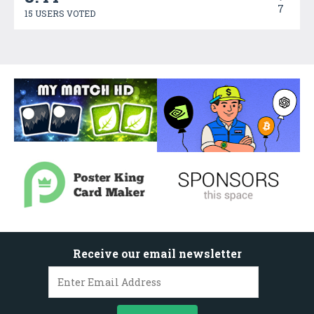
7
15 USERS VOTED
Receive our email newsletter