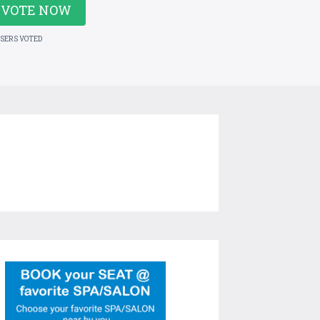
VOTE NOW
USERS VOTED