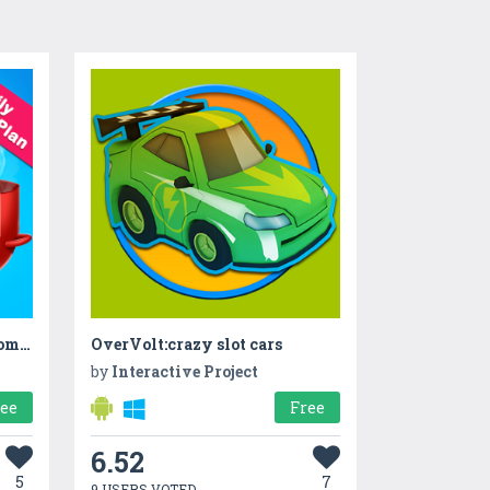
Family Plan A Cookout - Home Cooking Story
OverVolt:crazy slot cars
by
Interactive Project
ree
Free
6.52
5
7
9 USERS VOTED