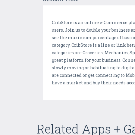
CribStore is an online e-Commerce plat
users. Join us to double your business 
see the maximum percentage of business
category. CribStore is a line or link 
categories are Groceries, Mechanics, S
great platform for your business. Conne
slowly moving or habituating to digit
are connected or get connecting to Mob
have a market and buy their needs acco
Related Apps + 