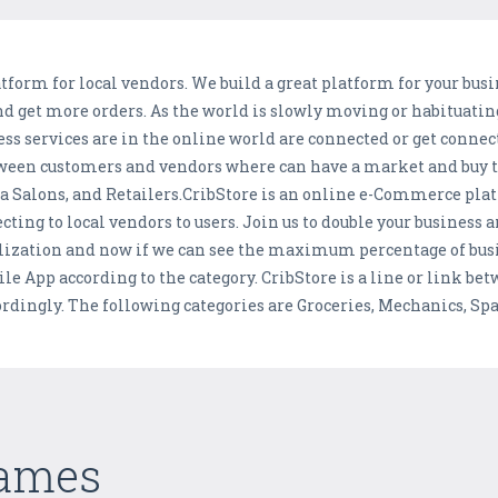
form for local vendors. We build a great platform for your busi
and get more orders. As the world is slowly moving or habituatin
 services are in the online world are connected or get connect
between customers and vendors where can have a market and buy 
pa Salons, and Retailers.CribStore is an online e-Commerce plat
cting to local vendors to users. Join us to double your business 
alization and now if we can see the maximum percentage of busi
ile App according to the category. CribStore is a line or link 
rdingly. The following categories are Groceries, Mechanics, Spa
Games