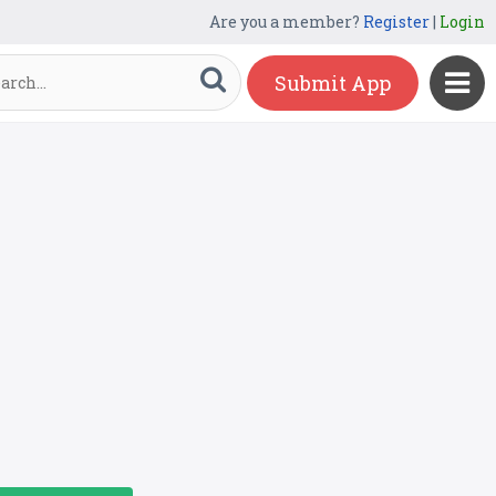
Are you a member?
Register
|
Login
Submit App