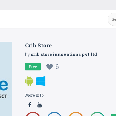
Crib Store
by
crib store innovations pvt ltd
6
Free
More Info