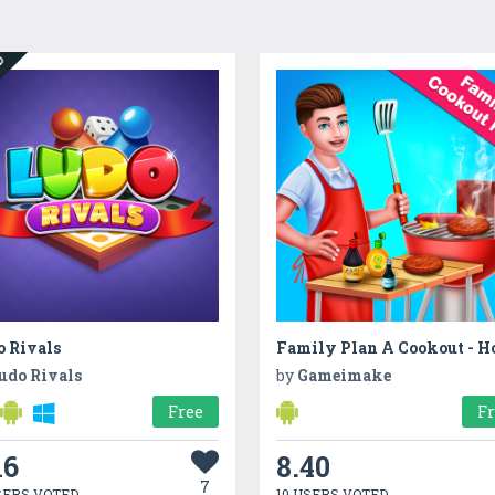
ED
o Rivals
udo Rivals
by
Gameimake
Free
F
16
8.40
7
SERS VOTED
10 USERS VOTED