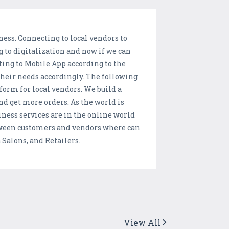
ness. Connecting to local vendors to
g to digitalization and now if we can
ing to Mobile App according to the
their needs accordingly. The following
form for local vendors. We build a
and get more orders. As the world is
ness services are in the online world
between customers and vendors where can
 Salons, and Retailers.
View All