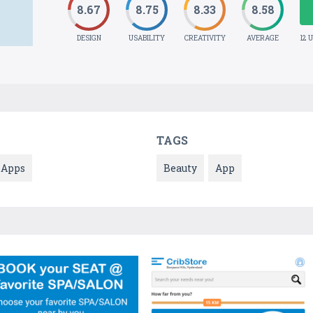
8.67
8.75
8.33
8.58
DESIGN
USABILITY
CREATIVITY
AVERAGE
12 
TAGS
Apps
Beauty
App