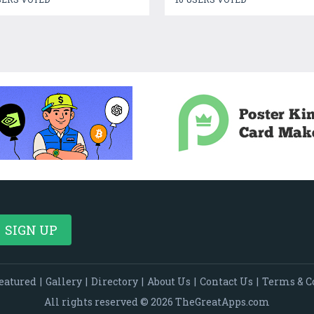
eatured
|
Gallery
|
Directory
|
About Us
|
Contact Us
|
Terms & C
All rights reserved © 2026 TheGreatApps.com