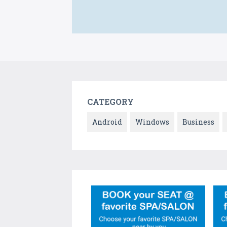
CATEGORY
Android
Windows
Business