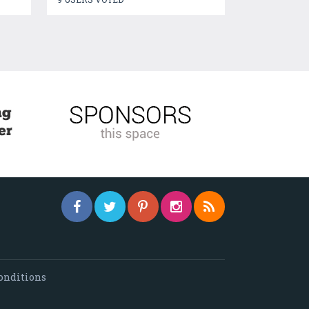
onditions