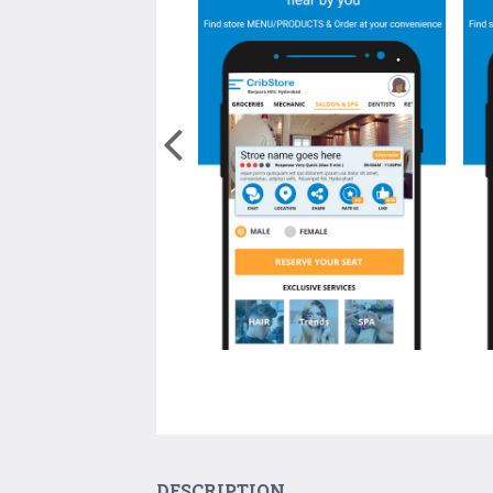
DESCRIPTION