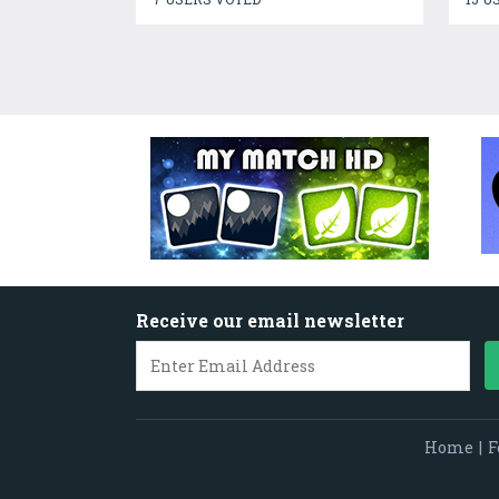
Receive our email newsletter
Home
|
F