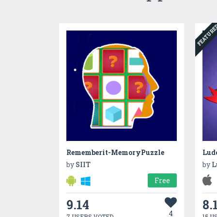
FEATUR
Rememberit-MemoryPuzzle
Lud
by
SIIT
by
L
Free
9.14
8.
4
7 USERS VOTED
15 U