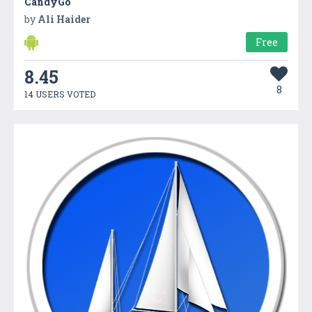
CandyGo
by
Ali Haider
Free
8.45
8
14 USERS VOTED