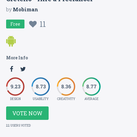
by
Mobiman
11
Free
More Info
9.23
8.73
8.36
8.77
DESIGN
USABILITY
CREATIVITY
AVERAGE
VOTE NOW
22 USERS VOTED