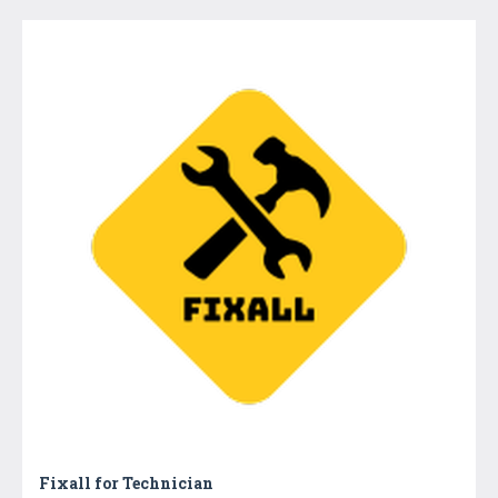
Fixall for Technician