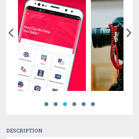
DESCRIPTION