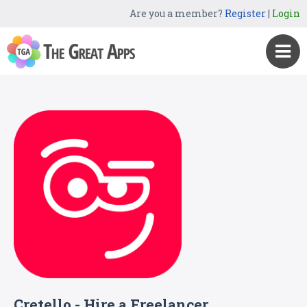
Are you a member?
Register
|
Login
Cretello - Hire a Freelancer