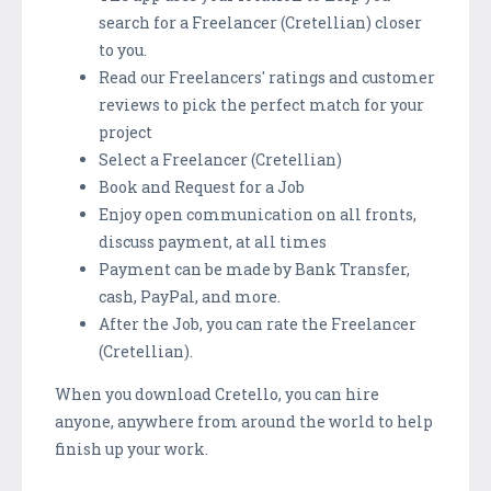
search for a Freelancer (Cretellian) closer
to you.
Read our Freelancers' ratings and customer
reviews to pick the perfect match for your
project
Select a Freelancer (Cretellian)
Book and Request for a Job
Enjoy open communication on all fronts,
discuss payment, at all times
Payment can be made by Bank Transfer,
cash, PayPal, and more.
After the Job, you can rate the Freelancer
(Cretellian).
When you download Cretello, you can hire
anyone, anywhere from around the world to help
finish up your work.