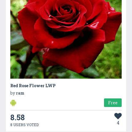
Red Rose Flower LWP
by
ram
Free
8.58
4
8 USERS VOTED