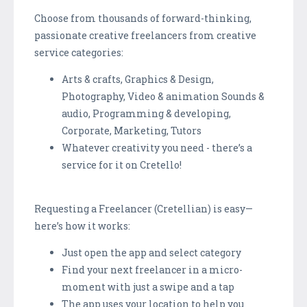
Choose from thousands of forward-thinking,
passionate creative freelancers from creative
service categories:
Arts & crafts, Graphics & Design,
Photography, Video & animation Sounds &
audio, Programming & developing,
Corporate, Marketing, Tutors
Whatever creativity you need - there’s a
service for it on Cretello!
Requesting a Freelancer (Cretellian) is easy—
here’s how it works:
Just open the app and select category
Find your next freelancer in a micro-
moment with just a swipe and a tap
The app uses your location to help you