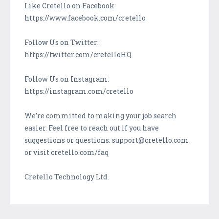
Like Cretello on Facebook:
https://www.facebook.com/cretello
Follow Us on Twitter:
https://twitter.com/cretelloHQ
Follow Us on Instagram:
https://instagram.com/cretello
We’re committed to making your job search
easier. Feel free to reach out if you have
suggestions or questions: support@cretello.com
or visit cretello.com/faq
Cretello Technology Ltd.