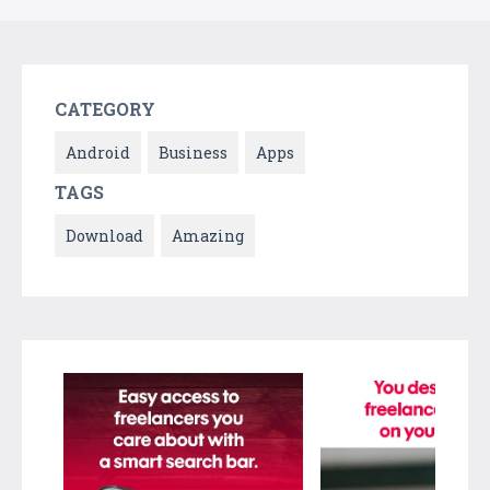
CATEGORY
Android
Business
Apps
TAGS
Download
Amazing