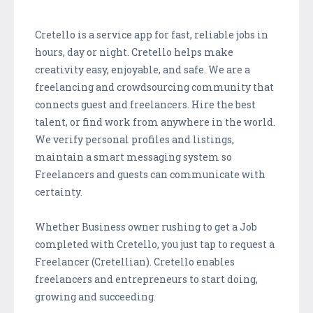
Cretello is a service app for fast, reliable jobs in
hours, day or night. Cretello helps make
creativity easy, enjoyable, and safe. We are a
freelancing and crowdsourcing community that
connects guest and freelancers. Hire the best
talent, or find work from anywhere in the world.
We verify personal profiles and listings,
maintain a smart messaging system so
Freelancers and guests can communicate with
certainty.
Whether Business owner rushing to get a Job
completed with Cretello, you just tap to request a
Freelancer (Cretellian). Cretello enables
freelancers and entrepreneurs to start doing,
growing and succeeding.