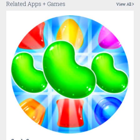
Related Apps + Games
View All