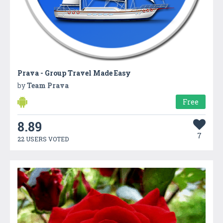
Prava - Group Travel Made Easy
by
Team Prava
Free
8.89
7
22 USERS VOTED