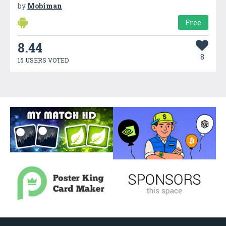
by
Mobiman
Free
8.44
8
15 USERS VOTED