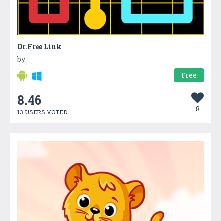
Dr.Free Link
by
Free
8.46
8
13 USERS VOTED