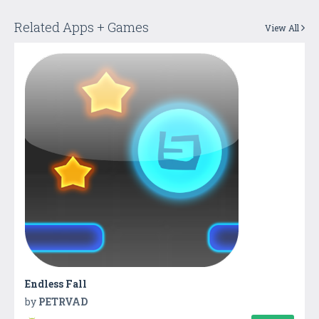
Related Apps + Games
View All
Endless Fall
by
PETRVAD