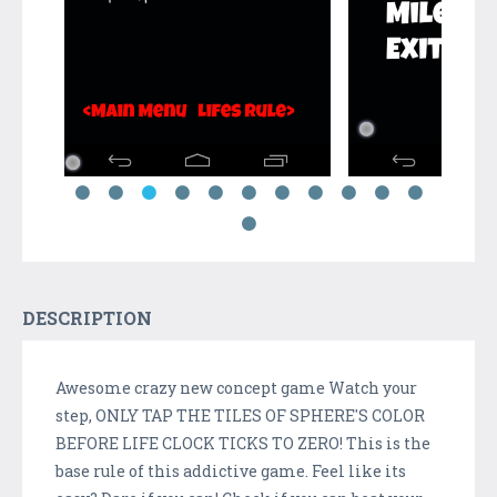
DESCRIPTION
Awesome crazy new concept game Watch your
step, ONLY TAP THE TILES OF SPHERE'S COLOR
BEFORE LIFE CLOCK TICKS TO ZERO! This is the
base rule of this addictive game. Feel like its