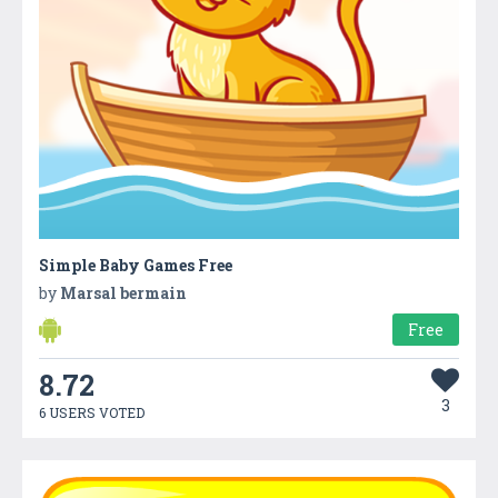
Simple Baby Games Free
by
Marsal bermain
Free
8.72
3
6 USERS VOTED