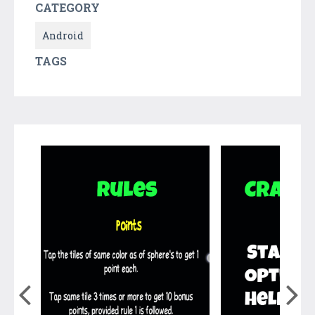
CATEGORY
Android
TAGS