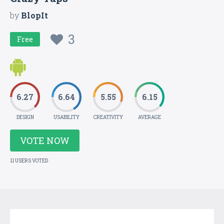
by
BlopIt
3
Free
6.27
6.64
5.55
6.15
DESIGN
USABILITY
CREATIVITY
AVERAGE
VOTE NOW
11 USERS VOTED