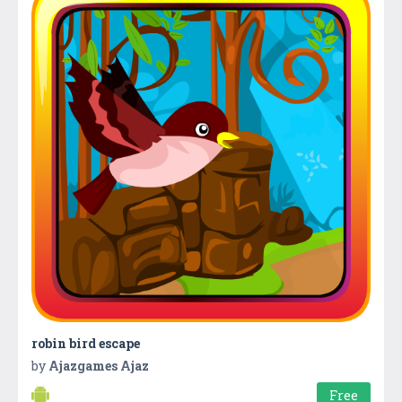
robin bird escape
by
Ajazgames Ajaz
Free