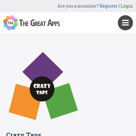
Are you a member?
Register
|
Login
Crazy Taps