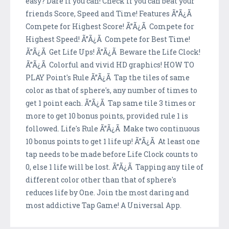
easy? Dare if you can! Check if you can beat your
friends Score, Speed and Time! Features Ã”Ã¿Ã
Compete for Highest Score! Ã”Ã¿Ã Compete for
Highest Speed! Ã”Ã¿Ã Compete for Best Time!
Ã”Ã¿Ã Get Life Ups! Ã”Ã¿Ã Beware the Life Clock!
Ã”Ã¿Ã Colorful and vivid HD graphics! HOW TO
PLAY Point's Rule Ã”Ã¿Ã Tap the tiles of same
color as that of sphere's, any number of times to
get 1 point each. Ã”Ã¿Ã Tap same tile 3 times or
more to get 10 bonus points, provided rule 1 is
followed. Life's Rule Ã”Ã¿Ã Make two continuous
10 bonus points to get 1 life up! Ã”Ã¿Ã At least one
tap needs to be made before Life Clock counts to
0, else 1 life will be lost. Ã”Ã¿Ã Tapping any tile of
different color other than that of sphere's
reduces life by One. Join the most daring and
most addictive Tap Game! A Universal App.