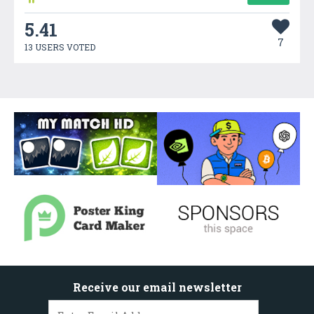
5.41
7
13 USERS VOTED
Receive our email newsletter