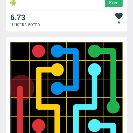
Free
6.73
5
11 USERS VOTED