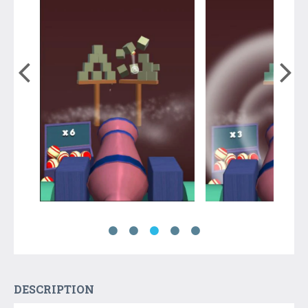
DESCRIPTION