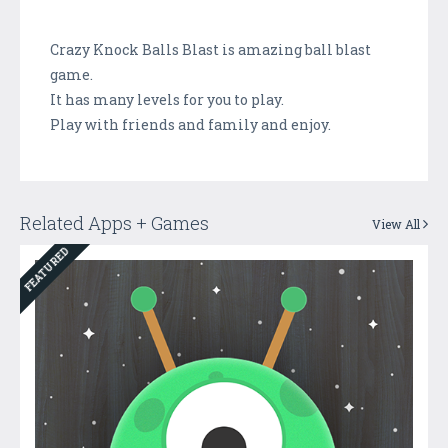
Crazy Knock Balls Blast is amazing ball blast
game.
It has many levels for you to play.
Play with friends and family and enjoy.
Related Apps + Games
View All
FEATURED