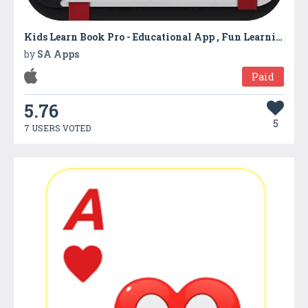
Kids Learn Book Pro - Educational App , Fun Learning Game
by
SA Apps
Paid
5.76
5
7 USERS VOTED