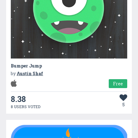
Bumper Jump
by
Austin Shaf
Free
8.38
5
8 USERS VOTED