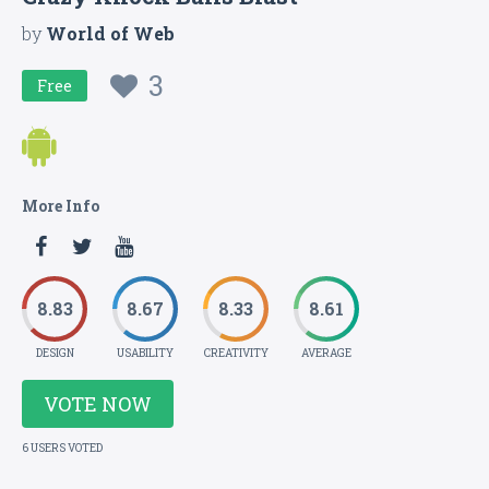
by
World of Web
3
Free
More Info
8.83
8.67
8.33
8.61
DESIGN
USABILITY
CREATIVITY
AVERAGE
VOTE NOW
6 USERS VOTED