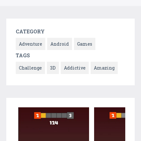
CATEGORY
Adventure
Android
Games
TAGS
Challenge
3D
Addictive
Amazing