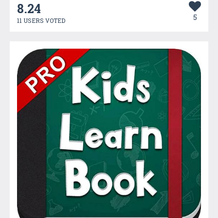
8.24
5
11 USERS VOTED