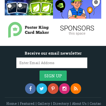
Receive our email newsletter
Home
|
Featured
|
Gallery
|
Directory
|
About Us
|
Contac