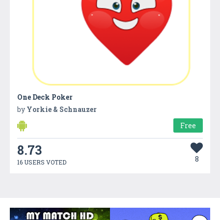
One Deck Poker
by
Yorkie & Schnauzer
Free
8.73
8
16 USERS VOTED