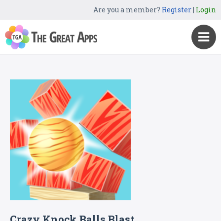
Are you a member?
Register
|
Login
Crazy Knock Balls Blast