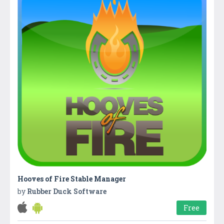
Hooves of Fire Stable Manager
by
Rubber Duck Software
Free