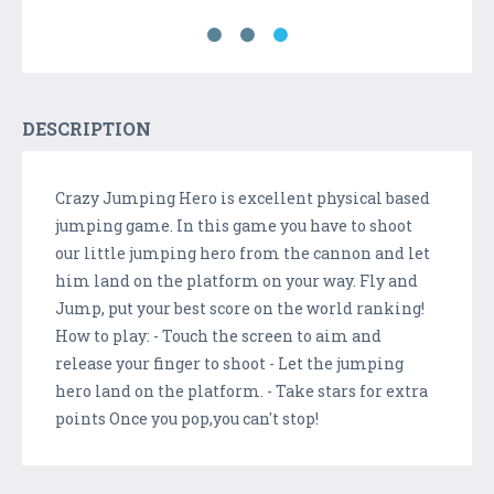
DESCRIPTION
Crazy Jumping Hero is excellent physical based
jumping game. In this game you have to shoot
our little jumping hero from the cannon and let
him land on the platform on your way. Fly and
Jump, put your best score on the world ranking!
How to play: - Touch the screen to aim and
release your finger to shoot - Let the jumping
hero land on the platform. - Take stars for extra
points Once you pop,you can't stop!