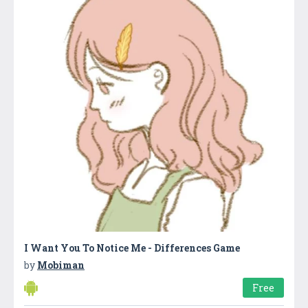
I Want You To Notice Me - Differences Game
by
Mobiman
Free