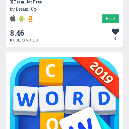
XTrem Jet Free
by
Dream-Up
Free
8.46
4
8 USERS VOTED