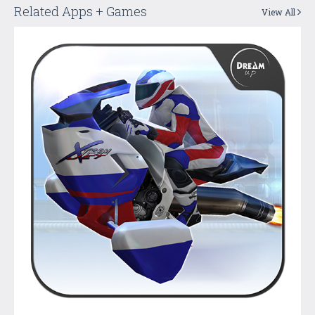
Related Apps + Games
View All