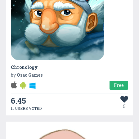
Chronology
by
Osao Games
Free
6.45
5
11 USERS VOTED