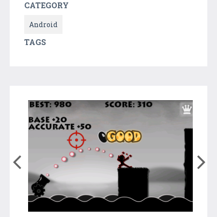
CATEGORY
Android
TAGS