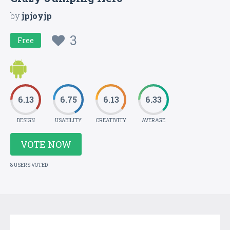
by
jpjoyjp
3
Free
6.13
6.75
6.13
6.33
DESIGN
USABILITY
CREATIVITY
AVERAGE
VOTE NOW
8 USERS VOTED