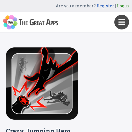
Are you a member?
Register
|
Login
Crazy Jumping Hero