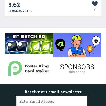
8.62
7
13 USERS VOTED
Receive our email newsletter