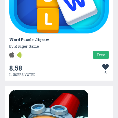
Word Puzzle: Jigsaw
by
Kruger Game
Free
8.58
6
11 USERS VOTED