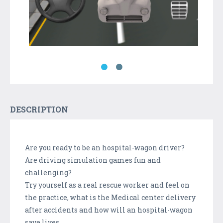
DESCRIPTION
Are you ready to be an hospital-wagon driver?
Are driving simulation games fun and
challenging?
Try yourself as a real rescue worker and feel on
the practice, what is the Medical center delivery
after accidents and how will an hospital-wagon
save lives.