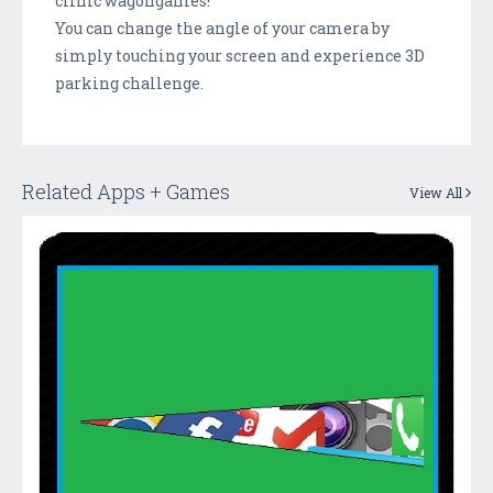
clinic wagongames!
You can change the angle of your camera by
simply touching your screen and experience 3D
parking challenge.
Related Apps + Games
View All