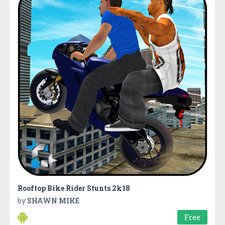
Rooftop Bike Rider Stunts 2k18
by
SHAWN MIKE
Free