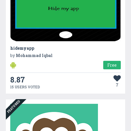
hidemyapp
by
Mohammad Iqbal
Free
8.87
7
15 USERS VOTED
FEATURED