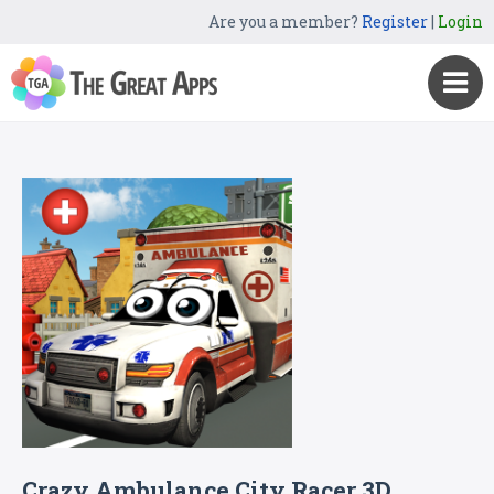
Are you a member?
Register
|
Login
Crazy Ambulance City Racer 3D