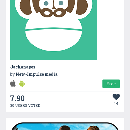
Jackanapes
by
New-Impulse media
Free
7.90
14
30 USERS VOTED