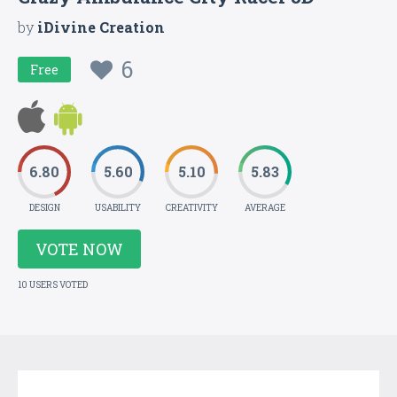
by
iDivine Creation
6
Free
6.80
5.60
5.10
5.83
DESIGN
USABILITY
CREATIVITY
AVERAGE
VOTE NOW
10 USERS VOTED