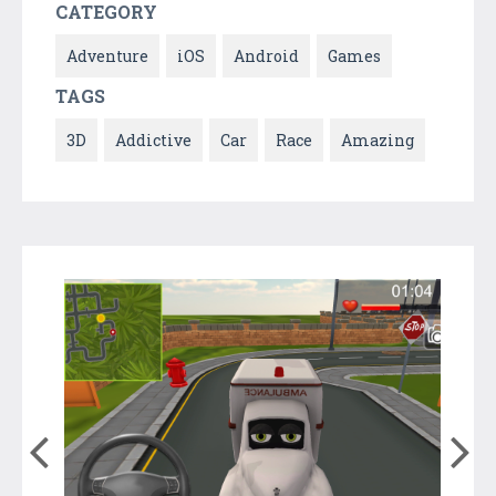
CATEGORY
Adventure
iOS
Android
Games
TAGS
3D
Addictive
Car
Race
Amazing