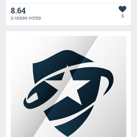
8.64
5
11 USERS VOTED