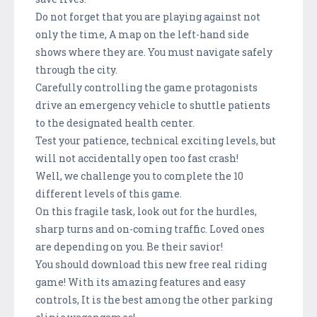
Do not forget that you are playing against not
only the time, A map on the left-hand side
shows where they are. You must navigate safely
through the city.
Carefully controlling the game protagonists
drive an emergency vehicle to shuttle patients
to the designated health center.
Test your patience, technical exciting levels, but
will not accidentally open too fast crash!
Well, we challenge you to complete the 10
different levels of this game.
On this fragile task, look out for the hurdles,
sharp turns and on-coming traffic. Loved ones
are depending on you. Be their savior!
You should download this new free real riding
game! With its amazing features and easy
controls, It is the best among the other parking