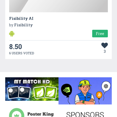
Fisibility AI
by
Fisibility
Free
8.50
3
6 USERS VOTED