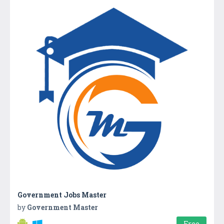
Government Jobs Master
by
Government Master
Free