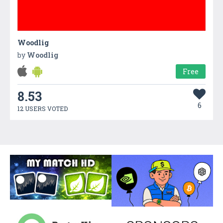
Woodlig
by
Woodlig
Free
8.53
6
12 USERS VOTED