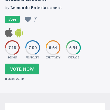
by
Lemondo Entertainment
7
Free
7.18
7.00
6.64
6.94
DESIGN
USABILITY
CREATIVITY
AVERAGE
VOTE NOW
11 USERS VOTED