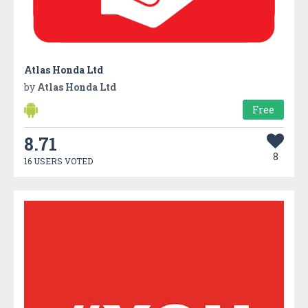
Atlas Honda Ltd
by
Atlas Honda Ltd
Free
8.71
8
16 USERS VOTED