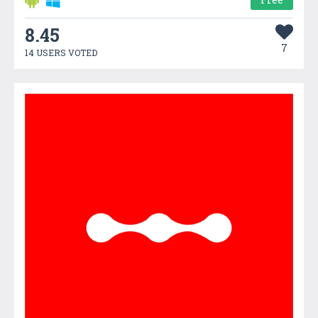
8.45
7
14 USERS VOTED