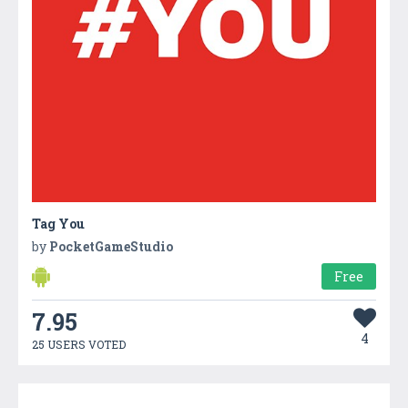
Tag You
by
PocketGameStudio
Free
7.95
4
25 USERS VOTED