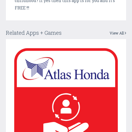
childhood? If yes then this app is for you and it's
FREE !!!
Related Apps + Games
View All