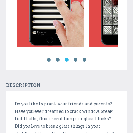
DESCRIPTION
Do you like to prank your friends and parents?
Have you ever dreamed to crack window, break
light bulbs, fluorescent lamps or glass blocks?
Did you love to break glass things in your