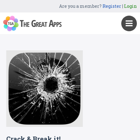
Are you a member?
Register
|
Login
Crack & Break it!