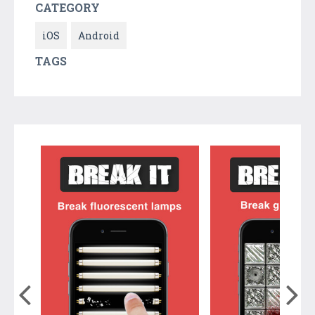
CATEGORY
iOS
Android
TAGS