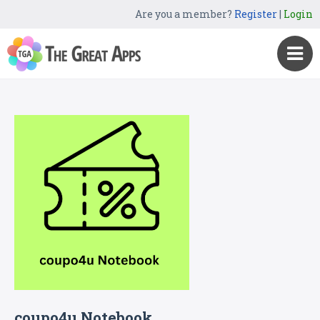
Are you a member?
Register
|
Login
coupo4u Notebook