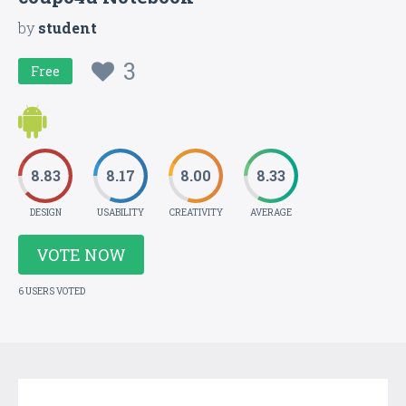
by
student
3
Free
8.83
8.17
8.00
8.33
DESIGN
USABILITY
CREATIVITY
AVERAGE
VOTE NOW
6 USERS VOTED