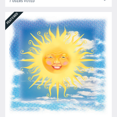
7 USERS VOTED
FEATURED