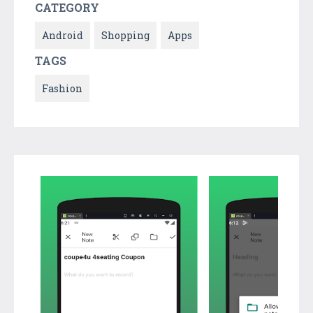
CATEGORY
Android
Shopping
Apps
TAGS
Fashion