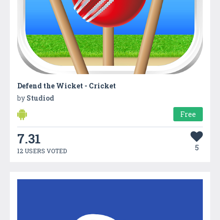
Defend the Wicket - Cricket
by
Studiod
Free
7.31
5
12 USERS VOTED