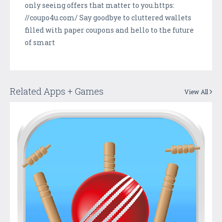
only seeing offers that matter to you.https:
//coupo4u.com/ Say goodbye to cluttered wallets
filled with paper coupons and hello to the future
of smart
Related Apps + Games
View All