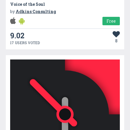
Voice of the Soul
by
Adkins Consulting
Free
9.02
8
17 USERS VOTED