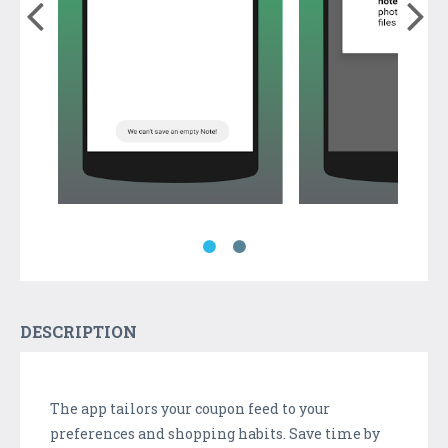
DESCRIPTION
The app tailors your coupon feed to your
preferences and shopping habits. Save time by