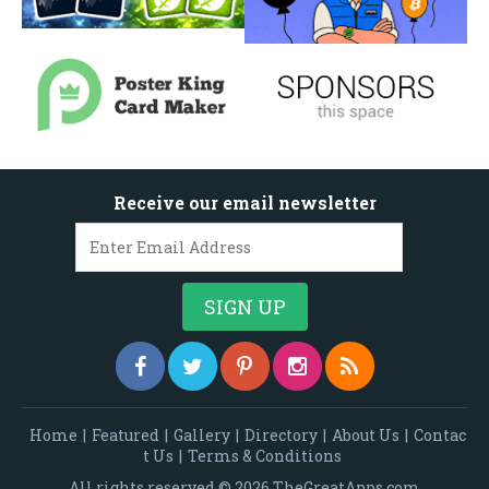
Receive our email newsletter
Home
|
Featured
|
Gallery
|
Directory
|
About Us
|
Contac
t Us
|
Terms & Conditions
All rights reserved © 2026 TheGreatApps.com