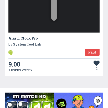
Alarm Clock Pro
by
System Tool Lab
Paid
9.00
2
2 USERS VOTED