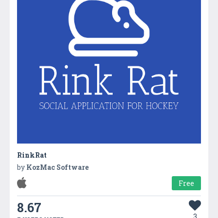
RinkRat
by
KozMac Software
Free
8.67
3