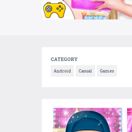
CATEGORY
Android
Casual
Games