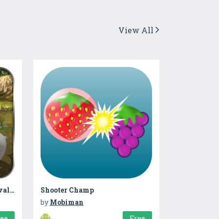
View All
Wilder Animals Life Survival Sim
Shooter Champ
by
Mobiman
ree
Free