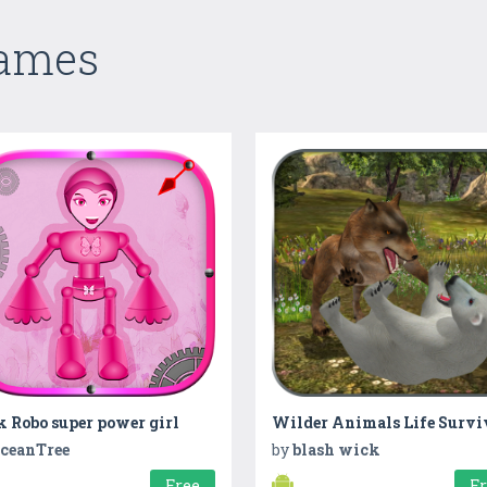
Games
 Robo super power girl
ceanTree
by
blash wick
Free
F