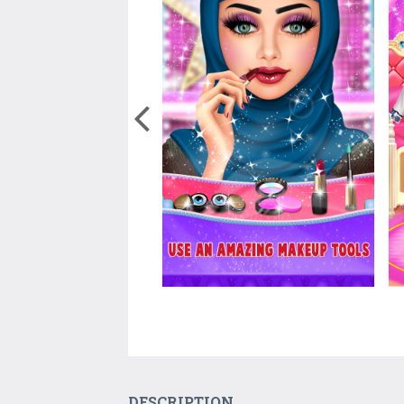
DESCRIPTION