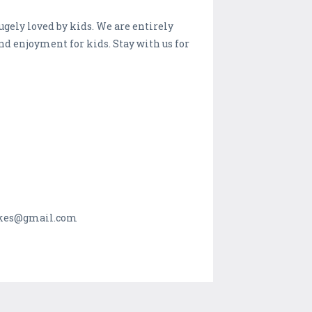
gely loved by kids. We are entirely
nd enjoyment for kids. Stay with us for
makes@gmail.com