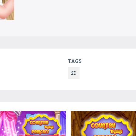
TAGS
2D