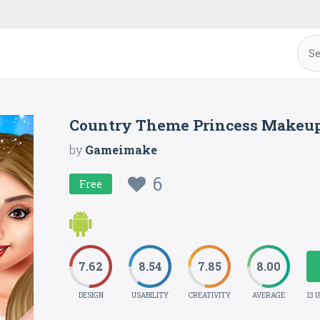
Country Theme Princess Makeup
by
Gameimake
6
Free
7.62
8.54
7.85
8.00
DESIGN
USABILITY
CREATIVITY
AVERAGE
13 