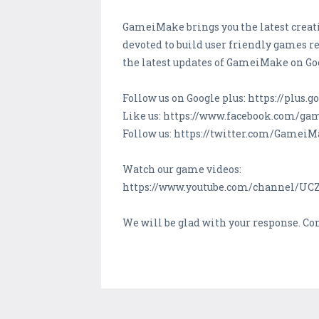
GameiMake brings you the latest creati
devoted to build user friendly games re
the latest updates of GameiMake on Go
Follow us on Google plus: https://plu
Like us: https://www.facebook.com/g
Follow us: https://twitter.com/Gamei
Watch our game videos:
https://www.youtube.com/channel/U
We will be glad with your response. C