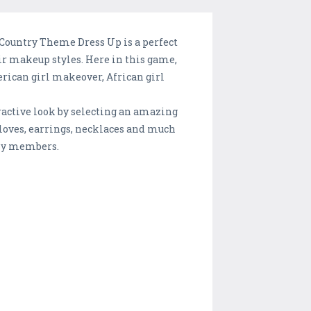
 Country Theme Dress Up is a perfect
ir makeup styles. Here in this game,
rican girl makeover, African girl
tractive look by selecting an amazing
gloves, earrings, necklaces and much
ily members.