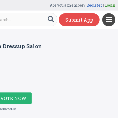
Are you a member?
Register
|
Login
Submit App
 Dressup Salon
VOTE NOW
USERS VOTED