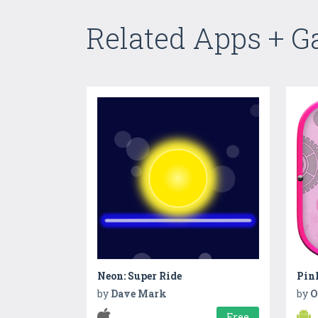
Related Apps + 
Neon: Super Ride
Pink
by
Dave Mark
by
O
Free