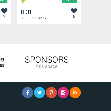
8.31
7
6
12 USERS VOTED