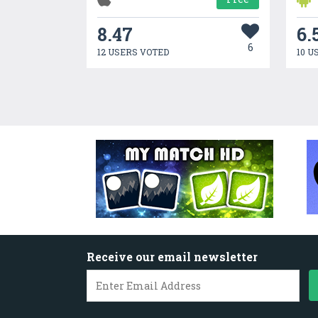
8.47
6.
6
12 USERS VOTED
10 U
Receive our email newsletter