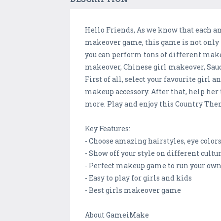
Hello Friends, As we know that each an
makeover game, this game is not only f
you can perform tons of different make
makeover, Chinese girl makeover, Sau
First of all, select your favourite gir
makeup accessory. After that, help her 
more. Play and enjoy this Country The
Key Features:
- Choose amazing hairstyles, eye colo
- Show off your style on different cultur
- Perfect makeup game to run your own
- Easy to play for girls and kids
- Best girls makeover game
About GameiMake