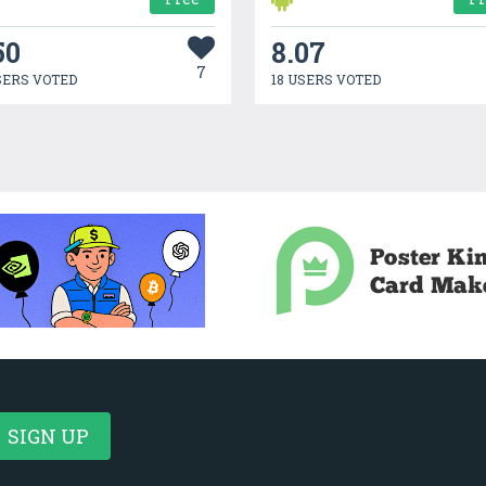
50
8.07
7
SERS VOTED
18 USERS VOTED