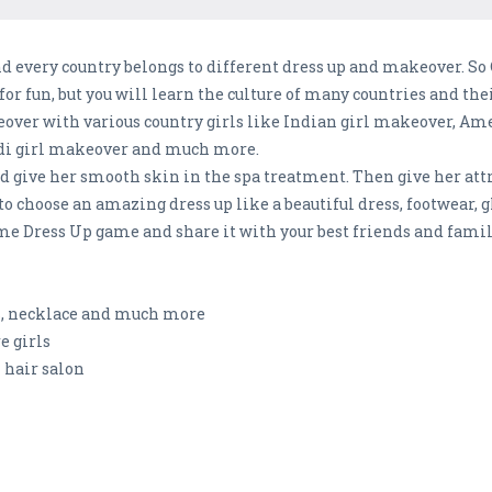
d every country belongs to different dress up and makeover. So
or fun, but you will learn the culture of many countries and the
over with various country girls like Indian girl makeover, Ame
di girl makeover and much more.
l and give her smooth skin in the spa treatment. Then give her at
to choose an amazing dress up like a beautiful dress, footwear, 
me Dress Up game and share it with your best friends and fam
rs, necklace and much more
e girls
 hair salon