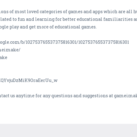
ons of most loved categories of games and apps which are all hu
lated to fun and learning for better educational familiarities a
ogle play and get more of educational games.
s.google.com/b/102753765537375816301/102753765537375816301
ameimake/
Make
CZQYvjuDzMiK9OraEerUu_w
ontact us anytime for any questions and suggestions at gamei