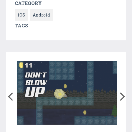
CATEGORY
iOS
Android
TAGS