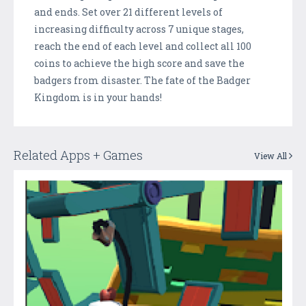
and ends. Set over 21 different levels of
increasing difficulty across 7 unique stages,
reach the end of each level and collect all 100
coins to achieve the high score and save the
badgers from disaster. The fate of the Badger
Kingdom is in your hands!
Related Apps + Games
View All