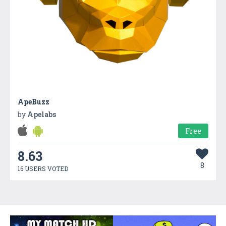
ApeBuzz
by
Apelabs
Free
8.63
8
16 USERS VOTED