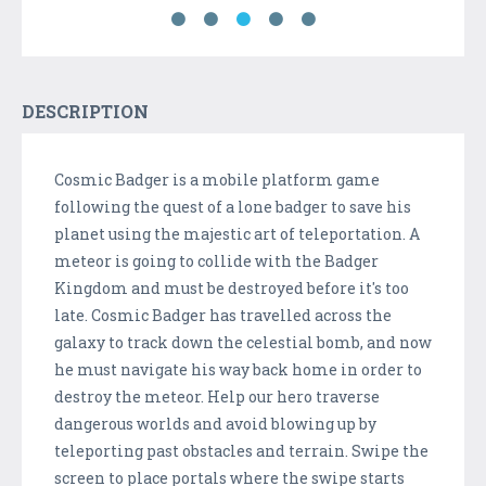
DESCRIPTION
Cosmic Badger is a mobile platform game
following the quest of a lone badger to save his
planet using the majestic art of teleportation. A
meteor is going to collide with the Badger
Kingdom and must be destroyed before it's too
late. Cosmic Badger has travelled across the
galaxy to track down the celestial bomb, and now
he must navigate his way back home in order to
destroy the meteor. Help our hero traverse
dangerous worlds and avoid blowing up by
teleporting past obstacles and terrain. Swipe the
screen to place portals where the swipe starts