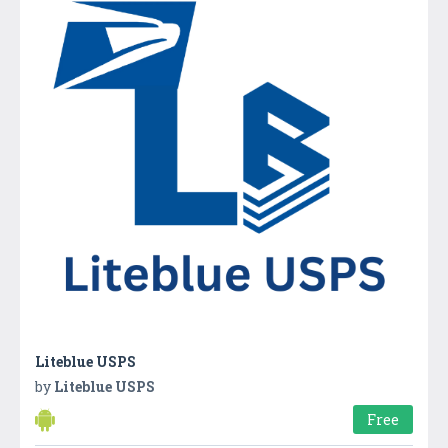
Liteblue USPS
by
Liteblue USPS
Free