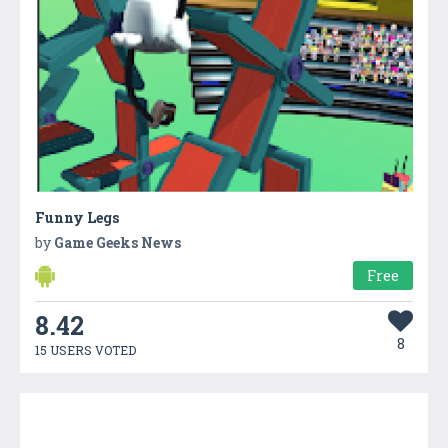
Funny Legs
by
Game Geeks News
Free
8.42
8
15 USERS VOTED