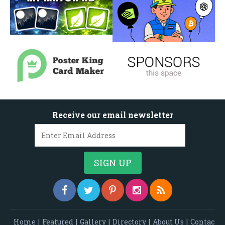
Receive our email newsletter
Home
|
Featured
|
Gallery
|
Directory
|
About Us
|
Contac