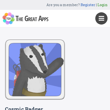
Are you a member?
Register
|
Login
Cosmic Badger