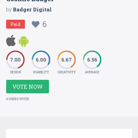
by
Badger Digital
6
Paid
7.00
6.00
6.67
6.56
DESIGN
USABILITY
CREATIVITY
AVERAGE
VOTE NOW
6 USERS VOTED