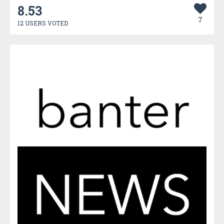
8.53
7
12 USERS VOTED