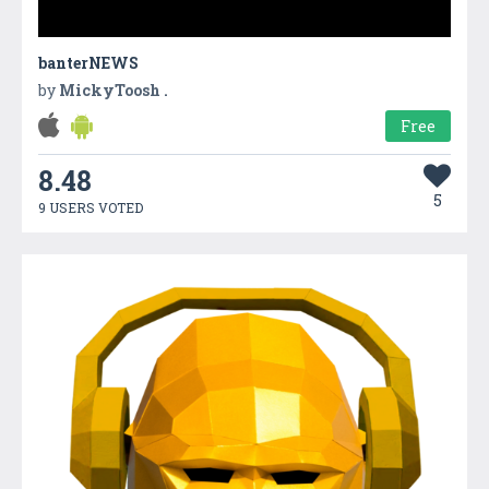
banterNEWS
by
MickyToosh .
Free
8.48
5
9 USERS VOTED