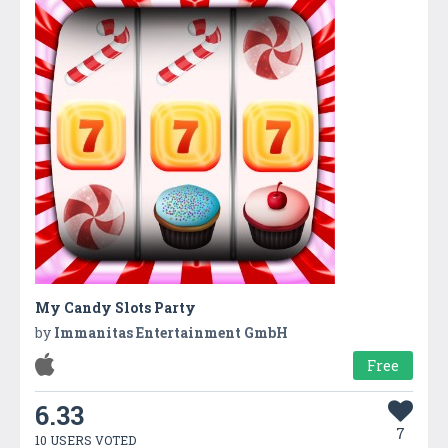
My Candy Slots Party
by
Immanitas Entertainment GmbH
Free
6.33
7
10 USERS VOTED