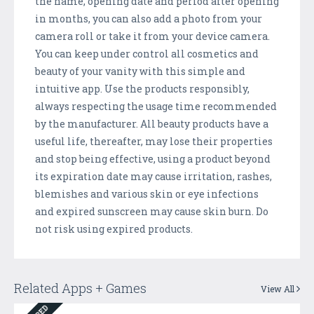
the name, opening date and period after opening
in months, you can also add a photo from your
camera roll or take it from your device camera.
You can keep under control all cosmetics and
beauty of your vanity with this simple and
intuitive app. Use the products responsibly,
always respecting the usage time recommended
by the manufacturer. All beauty products have a
useful life, thereafter, may lose their properties
and stop being effective, using a product beyond
its expiration date may cause irritation, rashes,
blemishes and various skin or eye infections
and expired sunscreen may cause skin burn. Do
not risk using expired products.
Related Apps + Games
View All