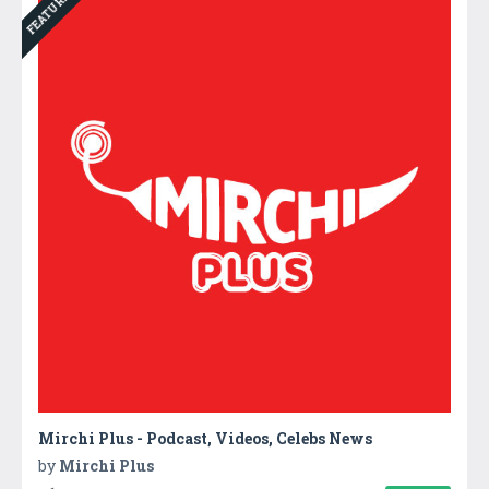
FEATURED
Mirchi Plus - Podcast, Videos, Celebs News
by
Mirchi Plus