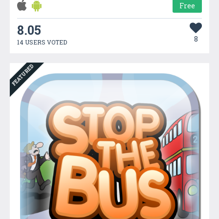
Free
8.05
8
14 USERS VOTED
FEATURED