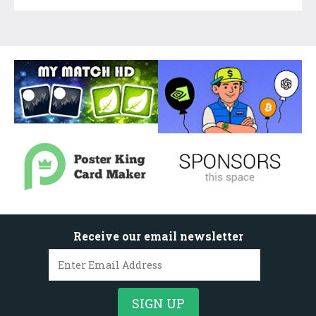
Receive our email newsletter