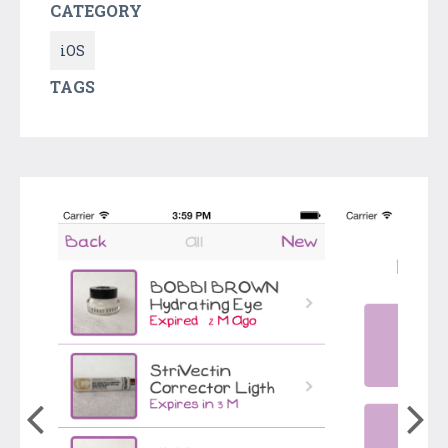
CATEGORY
iOS
TAGS