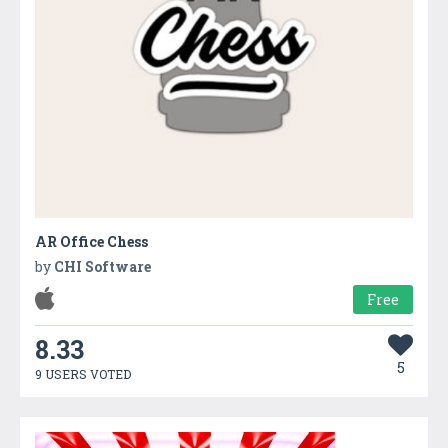
AR Office Chess
by
CHI Software
Free
8.33
5
9 USERS VOTED