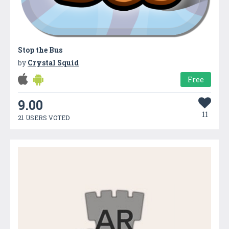
Stop the Bus
by
Crystal Squid
Free
9.00
11
21 USERS VOTED