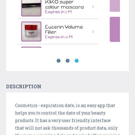
DESCRIPTION
Cosmetics - expiration date, is an easy app that
helps you to control the date of your beauty
products. It has a very user friendly interface
that will not ask thousands of product data, only