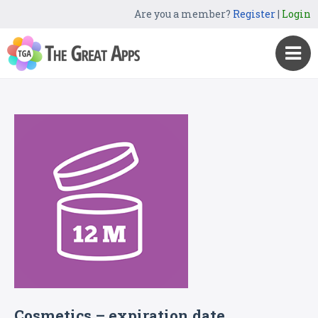
Are you a member?
Register
|
Login
Cosmetics – expiration date