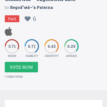
by
Begoâ”œâ–’a Paterna
6
Paid
5.71
6.71
6.43
6.29
DESIGN
USABILITY
CREATIVITY
AVERAGE
VOTE NOW
7 USERS VOTED